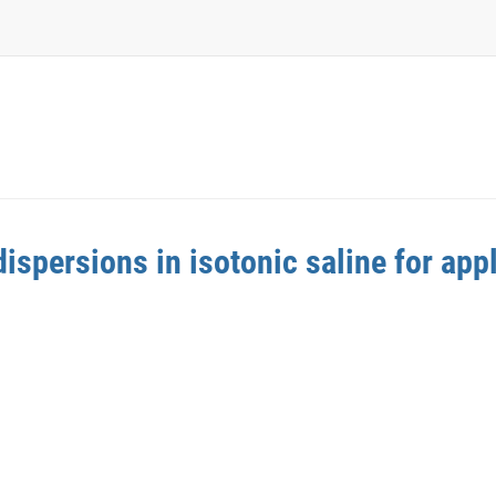
spersions in isotonic saline for appl