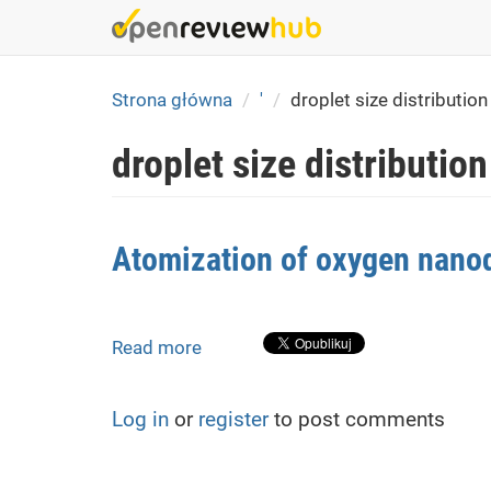
Skip
to
main
content
Strona główna
'
droplet size distribution
droplet size distribution
Atomization of oxygen nanodi
Read more
about
Atomization
of
Log in
or
register
to post comments
oxygen
nanodispersions
in