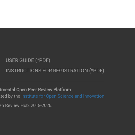
USER GUIDE (*PDF)
INSTRUCTIONS FOR REGISTRATION (*PDF)
imental Open Peer Review Platfrom
ted by the
Institute for Open Science and Innovation
n Review Hub, 2018-2026.