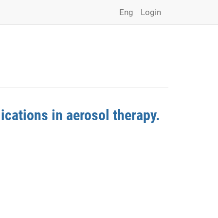
Eng
Login
ications in aerosol therapy.