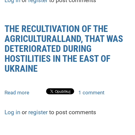
Log in
or
register
to post comments
for
demining
territory
of
THE RECULTIVATION OF THE
postwar
AGRICULTURALLAND, THAT WAS
Ukraine.
Algorithm
DETERIORATED DURING
for
HOSTILITIES IN THE EAST OF
switching
UKRAINE
gait
Read more
about
1 comment
THE
RECULTIVATION
Log in
or
register
to post comments
OF
THE
AGRICULTURALLAND,