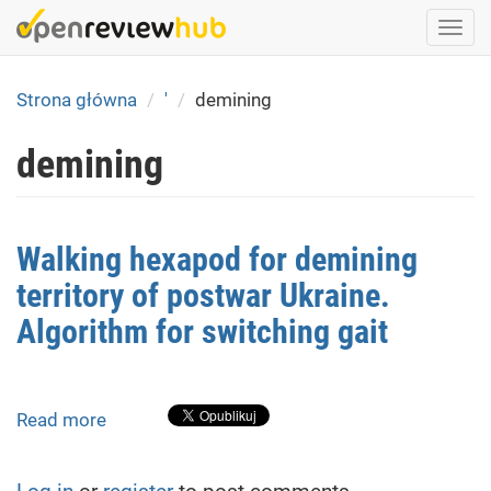
Skip
Togg
to
navi
main
content
Strona główna
'
demining
demining
Walking hexapod for demining
territory of postwar Ukraine.
Algorithm for switching gait
Read more
about
Walking
hexapod