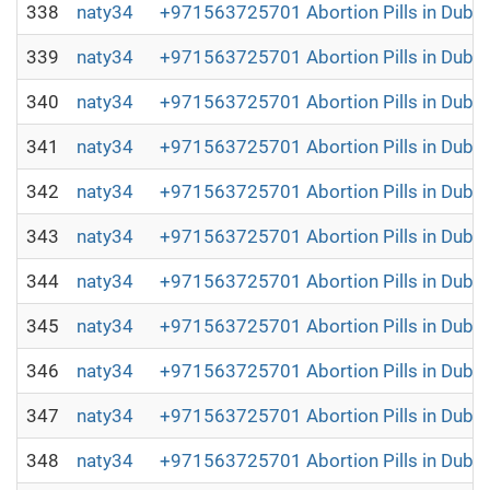
338
naty34
+971563725701 Abortion Pills in Dubai,
339
naty34
+971563725701 Abortion Pills in Dubai,
340
naty34
+971563725701 Abortion Pills in Dubai,
341
naty34
+971563725701 Abortion Pills in Dubai,
342
naty34
+971563725701 Abortion Pills in Dubai,
343
naty34
+971563725701 Abortion Pills in Dubai,
344
naty34
+971563725701 Abortion Pills in Dubai,
345
naty34
+971563725701 Abortion Pills in Dubai,
346
naty34
+971563725701 Abortion Pills in Dubai,
347
naty34
+971563725701 Abortion Pills in Dubai,
348
naty34
+971563725701 Abortion Pills in Dubai,