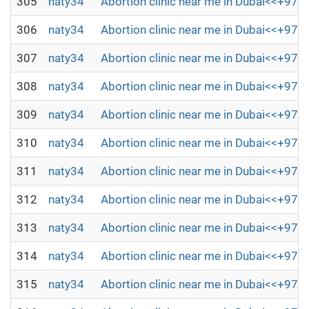
305
naty34
Abortion clinic near me in Dubai<<+971
306
naty34
Abortion clinic near me in Dubai<<+971
307
naty34
Abortion clinic near me in Dubai<<+971
308
naty34
Abortion clinic near me in Dubai<<+971
309
naty34
Abortion clinic near me in Dubai<<+971
310
naty34
Abortion clinic near me in Dubai<<+971
311
naty34
Abortion clinic near me in Dubai<<+971
312
naty34
Abortion clinic near me in Dubai<<+971
313
naty34
Abortion clinic near me in Dubai<<+971
314
naty34
Abortion clinic near me in Dubai<<+971
315
naty34
Abortion clinic near me in Dubai<<+971