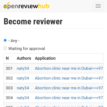
Skip
Togg
to
navi
main
Become reviewer
content
- Any -
Waiting for approval
N
Authors
Application
301
naty34
Abortion clinic near me in Dubai<<+971
302
naty34
Abortion clinic near me in Dubai<<+971
303
naty34
Abortion clinic near me in Dubai<<+971
304
naty34
Abortion clinic near me in Dubai<<+971