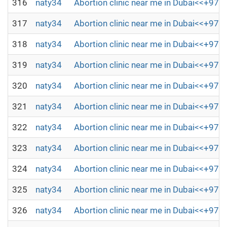
316
naty34
Abortion clinic near me in Dubai<<+971
317
naty34
Abortion clinic near me in Dubai<<+971
318
naty34
Abortion clinic near me in Dubai<<+971
319
naty34
Abortion clinic near me in Dubai<<+971
320
naty34
Abortion clinic near me in Dubai<<+971
321
naty34
Abortion clinic near me in Dubai<<+971
322
naty34
Abortion clinic near me in Dubai<<+971
323
naty34
Abortion clinic near me in Dubai<<+971
324
naty34
Abortion clinic near me in Dubai<<+971
325
naty34
Abortion clinic near me in Dubai<<+971
326
naty34
Abortion clinic near me in Dubai<<+971