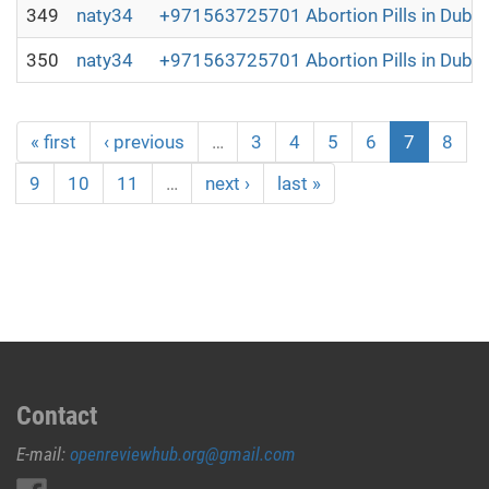
349
naty34
+971563725701 Abortion Pills in Dubai,
350
naty34
+971563725701 Abortion Pills in Dubai,
« first
‹ previous
…
3
4
5
6
7
8
9
10
11
…
next ›
last »
Contact
E-mail:
openreviewhub.org@gmail.com