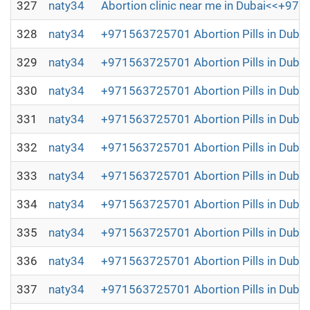
327
naty34
Abortion clinic near me in Dubai<<+971
328
naty34
+971563725701 Abortion Pills in Dubai,
329
naty34
+971563725701 Abortion Pills in Dubai,
330
naty34
+971563725701 Abortion Pills in Dubai,
331
naty34
+971563725701 Abortion Pills in Dubai,
332
naty34
+971563725701 Abortion Pills in Dubai,
333
naty34
+971563725701 Abortion Pills in Dubai,
334
naty34
+971563725701 Abortion Pills in Dubai,
335
naty34
+971563725701 Abortion Pills in Dubai,
336
naty34
+971563725701 Abortion Pills in Dubai,
337
naty34
+971563725701 Abortion Pills in Dubai,