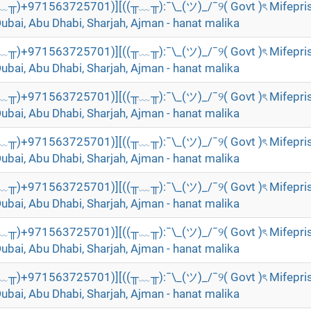
╥﹏╥)+971563725701)][((╥﹏╥):¯\_(ツ)_/¯୨( Govt )ৎ Mifepri
Dubai, Abu Dhabi, Sharjah, Ajman - hanat malika
╥﹏╥)+971563725701)][((╥﹏╥):¯\_(ツ)_/¯୨( Govt )ৎ Mifepri
Dubai, Abu Dhabi, Sharjah, Ajman - hanat malika
╥﹏╥)+971563725701)][((╥﹏╥):¯\_(ツ)_/¯୨( Govt )ৎ Mifepri
Dubai, Abu Dhabi, Sharjah, Ajman - hanat malika
╥﹏╥)+971563725701)][((╥﹏╥):¯\_(ツ)_/¯୨( Govt )ৎ Mifepri
Dubai, Abu Dhabi, Sharjah, Ajman - hanat malika
╥﹏╥)+971563725701)][((╥﹏╥):¯\_(ツ)_/¯୨( Govt )ৎ Mifepri
Dubai, Abu Dhabi, Sharjah, Ajman - hanat malika
╥﹏╥)+971563725701)][((╥﹏╥):¯\_(ツ)_/¯୨( Govt )ৎ Mifepri
Dubai, Abu Dhabi, Sharjah, Ajman - hanat malika
╥﹏╥)+971563725701)][((╥﹏╥):¯\_(ツ)_/¯୨( Govt )ৎ Mifepri
Dubai, Abu Dhabi, Sharjah, Ajman - hanat malika