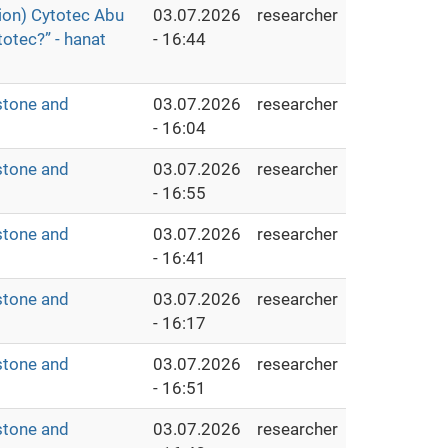
ion) Cytotec Abu
03.07.2026
researcher
otec?” - hanat
- 16:44
stone and
03.07.2026
researcher
- 16:04
stone and
03.07.2026
researcher
- 16:55
stone and
03.07.2026
researcher
- 16:41
stone and
03.07.2026
researcher
- 16:17
stone and
03.07.2026
researcher
- 16:51
stone and
03.07.2026
researcher