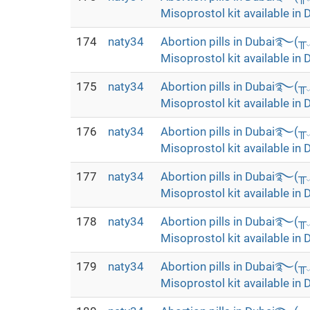
Misoprostol kit available in 
174
naty34
Abortion pills in Dubai࿐(
Misoprostol kit available in 
175
naty34
Abortion pills in Dubai࿐(
Misoprostol kit available in 
176
naty34
Abortion pills in Dubai࿐(
Misoprostol kit available in 
177
naty34
Abortion pills in Dubai࿐(
Misoprostol kit available in 
178
naty34
Abortion pills in Dubai࿐(
Misoprostol kit available in 
179
naty34
Abortion pills in Dubai࿐(
Misoprostol kit available in 