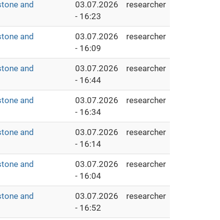
stone and
03.07.2026
researcher
- 16:23
stone and
03.07.2026
researcher
- 16:09
stone and
03.07.2026
researcher
- 16:44
stone and
03.07.2026
researcher
- 16:34
stone and
03.07.2026
researcher
- 16:14
stone and
03.07.2026
researcher
- 16:04
stone and
03.07.2026
researcher
- 16:52