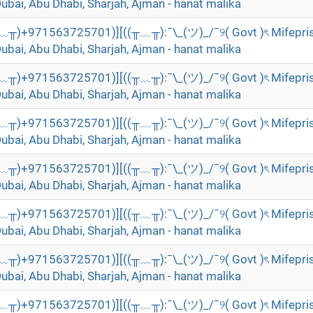
Dubai, Abu Dhabi, Sharjah, Ajman - hanat malika
╥﹏╥)+971563725701)][((╥﹏╥):¯\_(ツ)_/¯୨( Govt )ৎ Mifepri
Dubai, Abu Dhabi, Sharjah, Ajman - hanat malika
╥﹏╥)+971563725701)][((╥﹏╥):¯\_(ツ)_/¯୨( Govt )ৎ Mifepri
Dubai, Abu Dhabi, Sharjah, Ajman - hanat malika
╥﹏╥)+971563725701)][((╥﹏╥):¯\_(ツ)_/¯୨( Govt )ৎ Mifepri
Dubai, Abu Dhabi, Sharjah, Ajman - hanat malika
╥﹏╥)+971563725701)][((╥﹏╥):¯\_(ツ)_/¯୨( Govt )ৎ Mifepri
Dubai, Abu Dhabi, Sharjah, Ajman - hanat malika
╥﹏╥)+971563725701)][((╥﹏╥):¯\_(ツ)_/¯୨( Govt )ৎ Mifepri
Dubai, Abu Dhabi, Sharjah, Ajman - hanat malika
╥﹏╥)+971563725701)][((╥﹏╥):¯\_(ツ)_/¯୨( Govt )ৎ Mifepri
Dubai, Abu Dhabi, Sharjah, Ajman - hanat malika
╥﹏╥)+971563725701)][((╥﹏╥):¯\_(ツ)_/¯୨( Govt )ৎ Mifepri