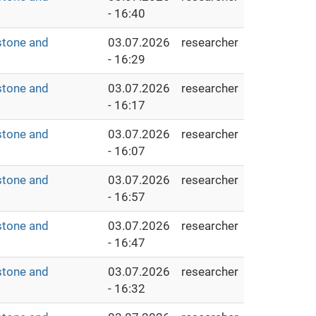
- 16:40
stone and
03.07.2026
researcher
- 16:29
stone and
03.07.2026
researcher
- 16:17
stone and
03.07.2026
researcher
- 16:07
stone and
03.07.2026
researcher
- 16:57
stone and
03.07.2026
researcher
- 16:47
stone and
03.07.2026
researcher
- 16:32