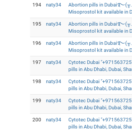
194
naty34
Abortion pills in Dubai࿐(
Misoprostol kit available in 
195
naty34
Abortion pills in Dubai࿐(
Misoprostol kit available in 
196
naty34
Abortion pills in Dubai࿐(
Misoprostol kit available in 
197
naty34
Cytotec Dubai "+9715637257
pills in Abu Dhabi, Dubai, Sha
198
naty34
Cytotec Dubai "+9715637257
pills in Abu Dhabi, Dubai, Sha
199
naty34
Cytotec Dubai "+9715637257
pills in Abu Dhabi, Dubai, Sha
200
naty34
Cytotec Dubai "+9715637257
pills in Abu Dhabi, Dubai, Sha