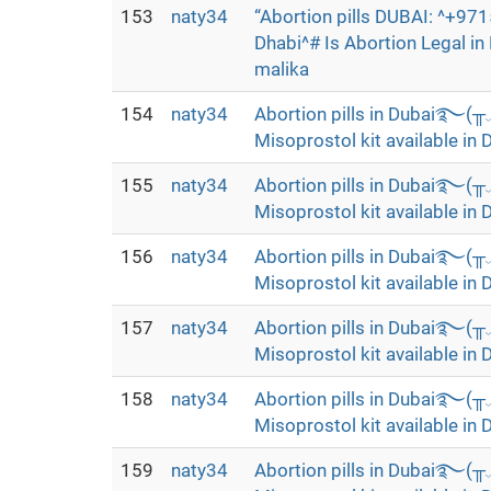
153
naty34
“Abortion pills DUBAI: ^+9
Dhabi^# Is Abortion Legal i
malika
154
naty34
Abortion pills in Dubai࿐(
Misoprostol kit available in 
155
naty34
Abortion pills in Dubai࿐(
Misoprostol kit available in 
156
naty34
Abortion pills in Dubai࿐(
Misoprostol kit available in 
157
naty34
Abortion pills in Dubai࿐(
Misoprostol kit available in 
158
naty34
Abortion pills in Dubai࿐(
Misoprostol kit available in 
159
naty34
Abortion pills in Dubai࿐(