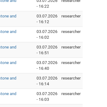
stone and
03.07.2026
researcher
- 16:22
stone and
03.07.2026
researcher
- 16:12
stone and
03.07.2026
researcher
- 16:02
stone and
03.07.2026
researcher
- 16:51
stone and
03.07.2026
researcher
- 16:40
stone and
03.07.2026
researcher
- 16:14
stone and
03.07.2026
researcher
- 16:03