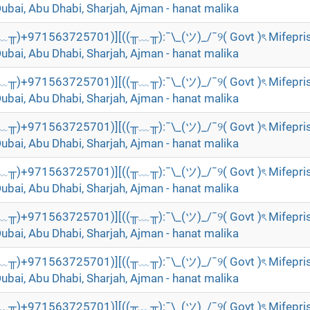
Dubai, Abu Dhabi, Sharjah, Ajman - hanat malika
╥﹏╥)+971563725701)][((╥﹏╥):¯\_(ツ)_/¯୨( Govt )ৎ Mifepri
Dubai, Abu Dhabi, Sharjah, Ajman - hanat malika
╥﹏╥)+971563725701)][((╥﹏╥):¯\_(ツ)_/¯୨( Govt )ৎ Mifepri
Dubai, Abu Dhabi, Sharjah, Ajman - hanat malika
╥﹏╥)+971563725701)][((╥﹏╥):¯\_(ツ)_/¯୨( Govt )ৎ Mifepri
Dubai, Abu Dhabi, Sharjah, Ajman - hanat malika
╥﹏╥)+971563725701)][((╥﹏╥):¯\_(ツ)_/¯୨( Govt )ৎ Mifepri
Dubai, Abu Dhabi, Sharjah, Ajman - hanat malika
╥﹏╥)+971563725701)][((╥﹏╥):¯\_(ツ)_/¯୨( Govt )ৎ Mifepri
Dubai, Abu Dhabi, Sharjah, Ajman - hanat malika
╥﹏╥)+971563725701)][((╥﹏╥):¯\_(ツ)_/¯୨( Govt )ৎ Mifepri
Dubai, Abu Dhabi, Sharjah, Ajman - hanat malika
╥﹏╥)+971563725701)][((╥﹏╥):¯\_(ツ)_/¯୨( Govt )ৎ Mifepri