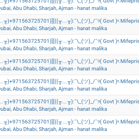
╥﹏╥)+971563725701)][((╥﹏╥):¯\_(ツ)_/¯୨( Govt )ৎ Mifepri
Dubai, Abu Dhabi, Sharjah, Ajman - hanat malika
╥﹏╥)+971563725701)][((╥﹏╥):¯\_(ツ)_/¯୨( Govt )ৎ Mifepri
Dubai, Abu Dhabi, Sharjah, Ajman - hanat malika
╥﹏╥)+971563725701)][((╥﹏╥):¯\_(ツ)_/¯୨( Govt )ৎ Mifepri
Dubai, Abu Dhabi, Sharjah, Ajman - hanat malika
╥﹏╥)+971563725701)][((╥﹏╥):¯\_(ツ)_/¯୨( Govt )ৎ Mifepri
Dubai, Abu Dhabi, Sharjah, Ajman - hanat malika
╥﹏╥)+971563725701)][((╥﹏╥):¯\_(ツ)_/¯୨( Govt )ৎ Mifepri
Dubai, Abu Dhabi, Sharjah, Ajman - hanat malika
╥﹏╥)+971563725701)][((╥﹏╥):¯\_(ツ)_/¯୨( Govt )ৎ Mifepri
Dubai, Abu Dhabi, Sharjah, Ajman - hanat malika
╥﹏╥)+971563725701)][((╥﹏╥):¯\_(ツ)_/¯୨( Govt )ৎ Mifepri
Dubai, Abu Dhabi, Sharjah, Ajman - hanat malika