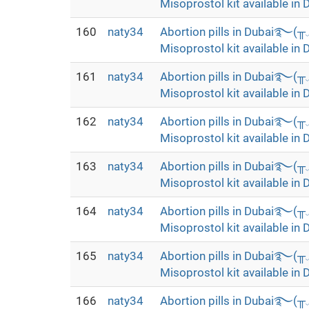
Misoprostol kit available in 
160
naty34
Abortion pills in Dubai࿐(
Misoprostol kit available in 
161
naty34
Abortion pills in Dubai࿐(
Misoprostol kit available in 
162
naty34
Abortion pills in Dubai࿐(
Misoprostol kit available in 
163
naty34
Abortion pills in Dubai࿐(
Misoprostol kit available in 
164
naty34
Abortion pills in Dubai࿐(
Misoprostol kit available in 
165
naty34
Abortion pills in Dubai࿐(
Misoprostol kit available in 
166
naty34
Abortion pills in Dubai࿐(