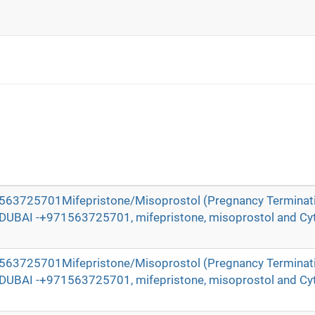
71563725701Mifepristone/Misoprostol (Pregnancy Terminat
n DUBAI -+971563725701, mifepristone, misoprostol and Cyt
71563725701Mifepristone/Misoprostol (Pregnancy Terminat
n DUBAI -+971563725701, mifepristone, misoprostol and Cyt