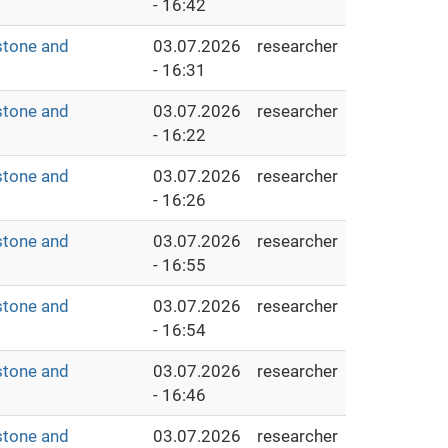
- 16:42
stone and
03.07.2026
researcher
- 16:31
stone and
03.07.2026
researcher
- 16:22
stone and
03.07.2026
researcher
- 16:26
stone and
03.07.2026
researcher
- 16:55
stone and
03.07.2026
researcher
- 16:54
stone and
03.07.2026
researcher
- 16:46
stone and
03.07.2026
researcher