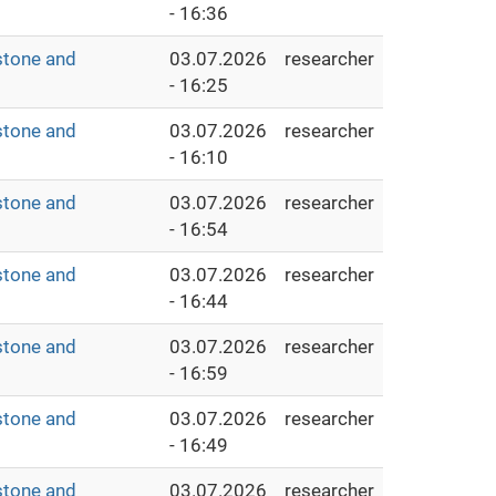
- 16:36
stone and
03.07.2026
researcher
- 16:25
stone and
03.07.2026
researcher
- 16:10
stone and
03.07.2026
researcher
- 16:54
stone and
03.07.2026
researcher
- 16:44
stone and
03.07.2026
researcher
- 16:59
stone and
03.07.2026
researcher
- 16:49
stone and
03.07.2026
researcher