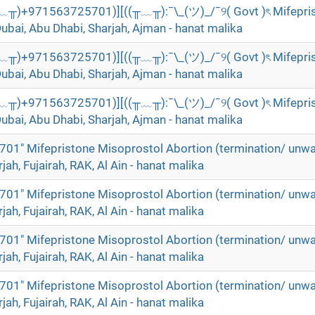
╥﹏╥)+971563725701)][((╥﹏╥):¯\_(ツ)_/¯୨( Govt )ৎ Mifepri
Dubai, Abu Dhabi, Sharjah, Ajman - hanat malika
╥﹏╥)+971563725701)][((╥﹏╥):¯\_(ツ)_/¯୨( Govt )ৎ Mifepri
Dubai, Abu Dhabi, Sharjah, Ajman - hanat malika
╥﹏╥)+971563725701)][((╥﹏╥):¯\_(ツ)_/¯୨( Govt )ৎ Mifepri
Dubai, Abu Dhabi, Sharjah, Ajman - hanat malika
01" Mifepristone Misoprostol Abortion (termination/ unw
rjah, Fujairah, RAK, Al Ain - hanat malika
01" Mifepristone Misoprostol Abortion (termination/ unw
rjah, Fujairah, RAK, Al Ain - hanat malika
01" Mifepristone Misoprostol Abortion (termination/ unw
rjah, Fujairah, RAK, Al Ain - hanat malika
01" Mifepristone Misoprostol Abortion (termination/ unw
rjah, Fujairah, RAK, Al Ain - hanat malika