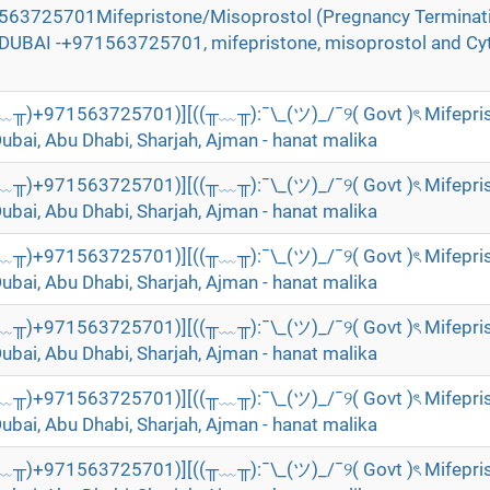
71563725701Mifepristone/Misoprostol (Pregnancy Terminat
n DUBAI -+971563725701, mifepristone, misoprostol and Cyt
╥﹏╥)+971563725701)][((╥﹏╥):¯\_(ツ)_/¯୨( Govt )ৎ Mifepri
Dubai, Abu Dhabi, Sharjah, Ajman - hanat malika
╥﹏╥)+971563725701)][((╥﹏╥):¯\_(ツ)_/¯୨( Govt )ৎ Mifepri
Dubai, Abu Dhabi, Sharjah, Ajman - hanat malika
╥﹏╥)+971563725701)][((╥﹏╥):¯\_(ツ)_/¯୨( Govt )ৎ Mifepri
Dubai, Abu Dhabi, Sharjah, Ajman - hanat malika
╥﹏╥)+971563725701)][((╥﹏╥):¯\_(ツ)_/¯୨( Govt )ৎ Mifepri
Dubai, Abu Dhabi, Sharjah, Ajman - hanat malika
╥﹏╥)+971563725701)][((╥﹏╥):¯\_(ツ)_/¯୨( Govt )ৎ Mifepri
Dubai, Abu Dhabi, Sharjah, Ajman - hanat malika
╥﹏╥)+971563725701)][((╥﹏╥):¯\_(ツ)_/¯୨( Govt )ৎ Mifepri