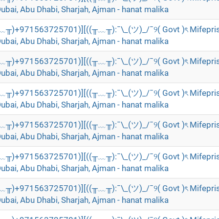
Dubai, Abu Dhabi, Sharjah, Ajman - hanat malika
╥﹏╥)+971563725701)][((╥﹏╥):¯\_(ツ)_/¯୨( Govt )ৎ Mifepri
Dubai, Abu Dhabi, Sharjah, Ajman - hanat malika
╥﹏╥)+971563725701)][((╥﹏╥):¯\_(ツ)_/¯୨( Govt )ৎ Mifepri
Dubai, Abu Dhabi, Sharjah, Ajman - hanat malika
╥﹏╥)+971563725701)][((╥﹏╥):¯\_(ツ)_/¯୨( Govt )ৎ Mifepri
Dubai, Abu Dhabi, Sharjah, Ajman - hanat malika
╥﹏╥)+971563725701)][((╥﹏╥):¯\_(ツ)_/¯୨( Govt )ৎ Mifepri
Dubai, Abu Dhabi, Sharjah, Ajman - hanat malika
╥﹏╥)+971563725701)][((╥﹏╥):¯\_(ツ)_/¯୨( Govt )ৎ Mifepri
Dubai, Abu Dhabi, Sharjah, Ajman - hanat malika
╥﹏╥)+971563725701)][((╥﹏╥):¯\_(ツ)_/¯୨( Govt )ৎ Mifepri
Dubai, Abu Dhabi, Sharjah, Ajman - hanat malika