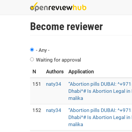
Skip
to
main
Become reviewer
content
- Any -
Waiting for approval
N
Authors
Application
151
naty34
“Abortion pills DUBAI: ^+9
Dhabi^# Is Abortion Legal i
malika
152
naty34
“Abortion pills DUBAI: ^+9
Dhabi^# Is Abortion Legal i
malika