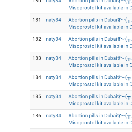
180
naty34
Abortion pills in Dubai࿐(
Misoprostol kit available in 
181
naty34
Abortion pills in Dubai࿐(
Misoprostol kit available in 
182
naty34
Abortion pills in Dubai࿐(
Misoprostol kit available in 
183
naty34
Abortion pills in Dubai࿐(
Misoprostol kit available in 
184
naty34
Abortion pills in Dubai࿐(
Misoprostol kit available in 
185
naty34
Abortion pills in Dubai࿐(
Misoprostol kit available in 
186
naty34
Abortion pills in Dubai࿐(
Misoprostol kit available in 