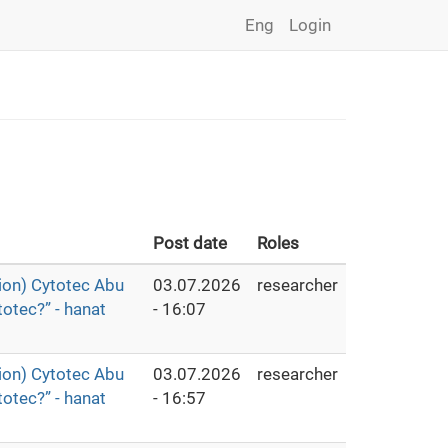
Eng
Login
Post date
Roles
ion) Cytotec Abu
03.07.2026
researcher
otec?” - hanat
- 16:07
ion) Cytotec Abu
03.07.2026
researcher
otec?” - hanat
- 16:57