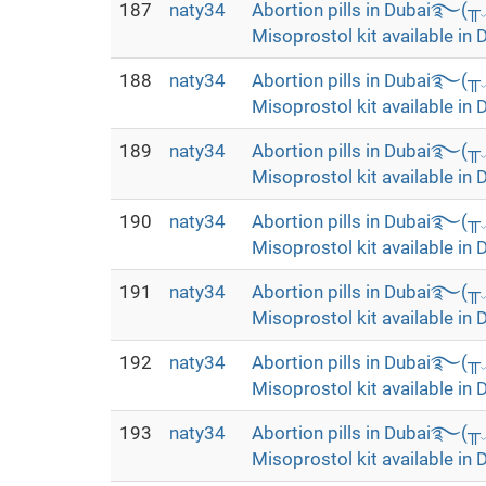
187
naty34
Abortion pills in Dubai࿐(
Misoprostol kit available in 
188
naty34
Abortion pills in Dubai࿐(
Misoprostol kit available in 
189
naty34
Abortion pills in Dubai࿐(
Misoprostol kit available in 
190
naty34
Abortion pills in Dubai࿐(
Misoprostol kit available in 
191
naty34
Abortion pills in Dubai࿐(
Misoprostol kit available in 
192
naty34
Abortion pills in Dubai࿐(
Misoprostol kit available in 
193
naty34
Abortion pills in Dubai࿐(
Misoprostol kit available in 