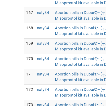
Misoprostol kit available in 
167
naty34
Abortion pills in Dubai࿐(
Misoprostol kit available in 
168
naty34
Abortion pills in Dubai࿐(
Misoprostol kit available in 
169
naty34
Abortion pills in Dubai࿐(
Misoprostol kit available in 
170
naty34
Abortion pills in Dubai࿐(
Misoprostol kit available in 
171
naty34
Abortion pills in Dubai࿐(
Misoprostol kit available in 
172
naty34
Abortion pills in Dubai࿐(
Misoprostol kit available in 
173
naty34
Abortion pills in Dubai࿐(