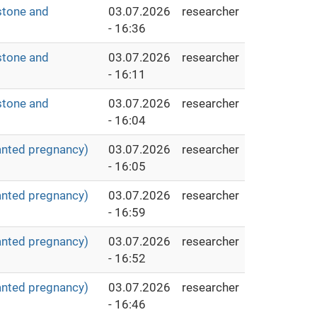
stone and
03.07.2026
researcher
- 16:36
stone and
03.07.2026
researcher
- 16:11
stone and
03.07.2026
researcher
- 16:04
anted pregnancy)
03.07.2026
researcher
- 16:05
anted pregnancy)
03.07.2026
researcher
- 16:59
anted pregnancy)
03.07.2026
researcher
- 16:52
anted pregnancy)
03.07.2026
researcher
- 16:46