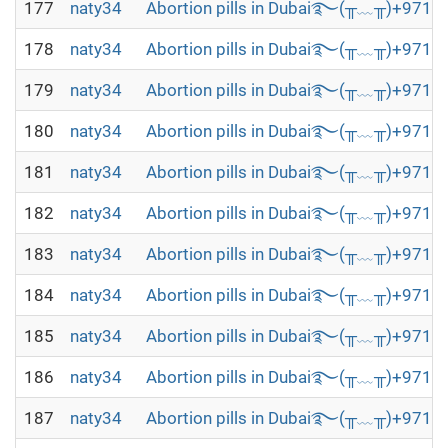
177
naty34
Abortion pills in Dubai࿐(╥﹏╥)+97156372
178
naty34
Abortion pills in Dubai࿐(╥﹏╥)+97156372
179
naty34
Abortion pills in Dubai࿐(╥﹏╥)+97156372
180
naty34
Abortion pills in Dubai࿐(╥﹏╥)+97156372
181
naty34
Abortion pills in Dubai࿐(╥﹏╥)+97156372
182
naty34
Abortion pills in Dubai࿐(╥﹏╥)+97156372
183
naty34
Abortion pills in Dubai࿐(╥﹏╥)+97156372
184
naty34
Abortion pills in Dubai࿐(╥﹏╥)+97156372
185
naty34
Abortion pills in Dubai࿐(╥﹏╥)+97156372
186
naty34
Abortion pills in Dubai࿐(╥﹏╥)+97156372
187
naty34
Abortion pills in Dubai࿐(╥﹏╥)+97156372