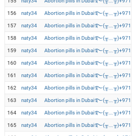
155
naty34
Abortion pills in Dubai࿐(╥﹏╥)+97156372
156
naty34
Abortion pills in Dubai࿐(╥﹏╥)+97156372
157
naty34
Abortion pills in Dubai࿐(╥﹏╥)+97156372
158
naty34
Abortion pills in Dubai࿐(╥﹏╥)+97156372
159
naty34
Abortion pills in Dubai࿐(╥﹏╥)+97156372
160
naty34
Abortion pills in Dubai࿐(╥﹏╥)+97156372
161
naty34
Abortion pills in Dubai࿐(╥﹏╥)+97156372
162
naty34
Abortion pills in Dubai࿐(╥﹏╥)+97156372
163
naty34
Abortion pills in Dubai࿐(╥﹏╥)+97156372
164
naty34
Abortion pills in Dubai࿐(╥﹏╥)+97156372
165
naty34
Abortion pills in Dubai࿐(╥﹏╥)+97156372