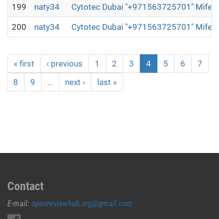
199
naty34
Cytotec Dubai "+971563725701" Mifeprist
200
naty34
Cytotec Dubai "+971563725701" Mifeprist
« first
‹ previous
1
2
3
4
5
6
7
8
9
…
next ›
last »
Contact
E-mail:
openreviewhub.org@gmail.com