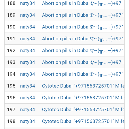
188
naty34
Abortion pills in Dubai࿐(╥﹏╥)+97156372
189
naty34
Abortion pills in Dubai࿐(╥﹏╥)+97156372
190
naty34
Abortion pills in Dubai࿐(╥﹏╥)+97156372
191
naty34
Abortion pills in Dubai࿐(╥﹏╥)+97156372
192
naty34
Abortion pills in Dubai࿐(╥﹏╥)+97156372
193
naty34
Abortion pills in Dubai࿐(╥﹏╥)+97156372
194
naty34
Abortion pills in Dubai࿐(╥﹏╥)+97156372
195
naty34
Cytotec Dubai "+971563725701" Mifeprist
196
naty34
Cytotec Dubai "+971563725701" Mifeprist
197
naty34
Cytotec Dubai "+971563725701" Mifeprist
198
naty34
Cytotec Dubai "+971563725701" Mifeprist