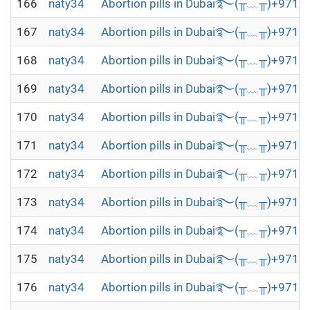
166
naty34
Abortion pills in Dubai࿐(╥﹏╥)+97156372
167
naty34
Abortion pills in Dubai࿐(╥﹏╥)+97156372
168
naty34
Abortion pills in Dubai࿐(╥﹏╥)+97156372
169
naty34
Abortion pills in Dubai࿐(╥﹏╥)+97156372
170
naty34
Abortion pills in Dubai࿐(╥﹏╥)+97156372
171
naty34
Abortion pills in Dubai࿐(╥﹏╥)+97156372
172
naty34
Abortion pills in Dubai࿐(╥﹏╥)+97156372
173
naty34
Abortion pills in Dubai࿐(╥﹏╥)+97156372
174
naty34
Abortion pills in Dubai࿐(╥﹏╥)+97156372
175
naty34
Abortion pills in Dubai࿐(╥﹏╥)+97156372
176
naty34
Abortion pills in Dubai࿐(╥﹏╥)+97156372