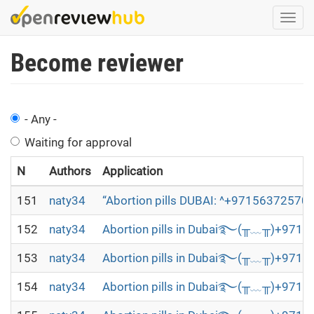
Skip
Togg
to
navi
main
Become reviewer
content
- Any -
Waiting for approval
N
Authors
Application
151
naty34
“Abortion pills DUBAI: ^+971563725701
152
naty34
Abortion pills in Dubai࿐(╥﹏╥)+97156372
153
naty34
Abortion pills in Dubai࿐(╥﹏╥)+97156372
154
naty34
Abortion pills in Dubai࿐(╥﹏╥)+97156372