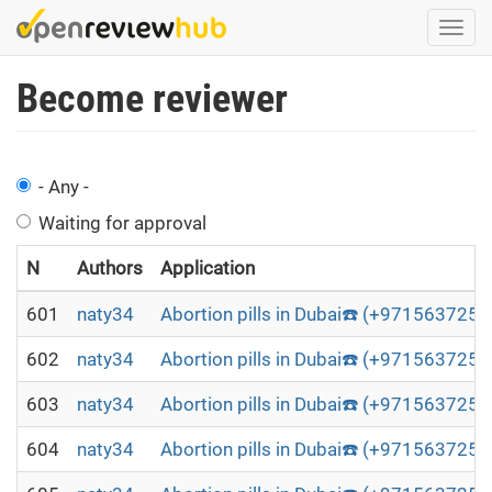
Skip
Togg
to
navi
main
Become reviewer
content
- Any -
Waiting for approval
N
Authors
Application
601
naty34
Abortion pills in Dubai☎️ (+97156372570
602
naty34
Abortion pills in Dubai☎️ (+97156372570
603
naty34
Abortion pills in Dubai☎️ (+97156372570
604
naty34
Abortion pills in Dubai☎️ (+97156372570