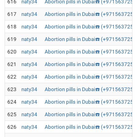
616
naty34
Abortion pills in Dubai☎️ (+97156372570
617
naty34
Abortion pills in Dubai☎️ (+97156372570
618
naty34
Abortion pills in Dubai☎️ (+97156372570
619
naty34
Abortion pills in Dubai☎️ (+97156372570
620
naty34
Abortion pills in Dubai☎️ (+97156372570
621
naty34
Abortion pills in Dubai☎️ (+97156372570
622
naty34
Abortion pills in Dubai☎️ (+97156372570
623
naty34
Abortion pills in Dubai☎️ (+97156372570
624
naty34
Abortion pills in Dubai☎️ (+97156372570
625
naty34
Abortion pills in Dubai☎️ (+97156372570
626
naty34
Abortion pills in Dubai☎️ (+97156372570