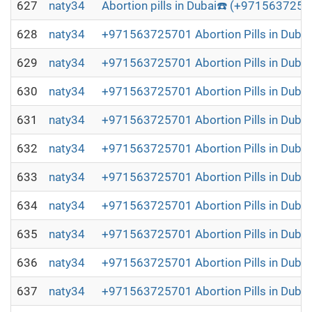
627
naty34
Abortion pills in Dubai☎️ (+97156372570
628
naty34
+971563725701 Abortion Pills in Dubai, 
629
naty34
+971563725701 Abortion Pills in Dubai, 
630
naty34
+971563725701 Abortion Pills in Dubai, 
631
naty34
+971563725701 Abortion Pills in Dubai, 
632
naty34
+971563725701 Abortion Pills in Dubai, 
633
naty34
+971563725701 Abortion Pills in Dubai, 
634
naty34
+971563725701 Abortion Pills in Dubai, 
635
naty34
+971563725701 Abortion Pills in Dubai, 
636
naty34
+971563725701 Abortion Pills in Dubai, 
637
naty34
+971563725701 Abortion Pills in Dubai, 