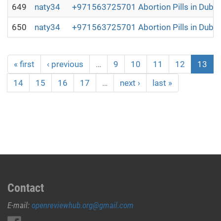
649
naty34
+971563725701 Abortion Pills in Dubai, 
650
naty34
+971563725701 Abortion Pills in Dubai, 
« first
‹ previous
…
9
10
11
12
13
14
15
16
17
…
next ›
last »
Contact
E-mail:
openreviewhub.org@gmail.com