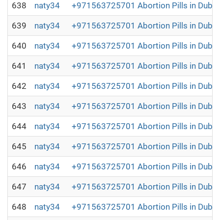
638
naty34
+971563725701 Abortion Pills in Dubai, 
639
naty34
+971563725701 Abortion Pills in Dubai, 
640
naty34
+971563725701 Abortion Pills in Dubai, 
641
naty34
+971563725701 Abortion Pills in Dubai, 
642
naty34
+971563725701 Abortion Pills in Dubai, 
643
naty34
+971563725701 Abortion Pills in Dubai, 
644
naty34
+971563725701 Abortion Pills in Dubai, 
645
naty34
+971563725701 Abortion Pills in Dubai, 
646
naty34
+971563725701 Abortion Pills in Dubai, 
647
naty34
+971563725701 Abortion Pills in Dubai, 
648
naty34
+971563725701 Abortion Pills in Dubai, 