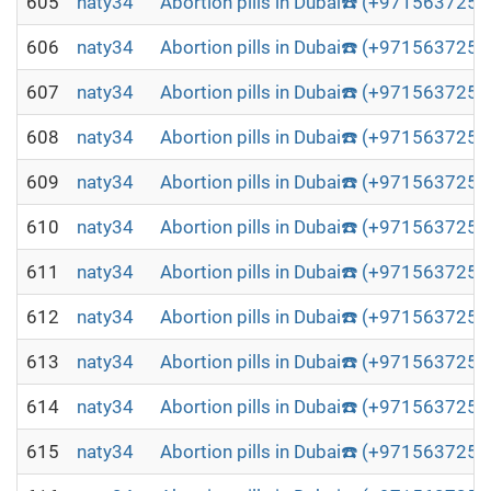
605
naty34
Abortion pills in Dubai☎️ (+97156372570
606
naty34
Abortion pills in Dubai☎️ (+97156372570
607
naty34
Abortion pills in Dubai☎️ (+97156372570
608
naty34
Abortion pills in Dubai☎️ (+97156372570
609
naty34
Abortion pills in Dubai☎️ (+97156372570
610
naty34
Abortion pills in Dubai☎️ (+97156372570
611
naty34
Abortion pills in Dubai☎️ (+97156372570
612
naty34
Abortion pills in Dubai☎️ (+97156372570
613
naty34
Abortion pills in Dubai☎️ (+97156372570
614
naty34
Abortion pills in Dubai☎️ (+97156372570
615
naty34
Abortion pills in Dubai☎️ (+97156372570