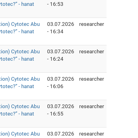
totec?” - hanat
- 16:53
ion) Cytotec Abu
03.07.2026
researcher
totec?” - hanat
- 16:34
ion) Cytotec Abu
03.07.2026
researcher
totec?” - hanat
- 16:24
ion) Cytotec Abu
03.07.2026
researcher
totec?” - hanat
- 16:06
ion) Cytotec Abu
03.07.2026
researcher
totec?” - hanat
- 16:55
ion) Cytotec Abu
03.07.2026
researcher