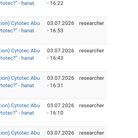
totec?” - hanat
- 16:22
ion) Cytotec Abu
03.07.2026
researcher
totec?” - hanat
- 16:53
ion) Cytotec Abu
03.07.2026
researcher
totec?” - hanat
- 16:43
ion) Cytotec Abu
03.07.2026
researcher
totec?” - hanat
- 16:31
ion) Cytotec Abu
03.07.2026
researcher
totec?” - hanat
- 16:10
ion) Cytotec Abu
03.07.2026
researcher