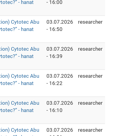
totec?” - hanat
- 16:00
ion) Cytotec Abu
03.07.2026
researcher
totec?” - hanat
- 16:50
ion) Cytotec Abu
03.07.2026
researcher
totec?” - hanat
- 16:39
ion) Cytotec Abu
03.07.2026
researcher
totec?” - hanat
- 16:22
ion) Cytotec Abu
03.07.2026
researcher
totec?” - hanat
- 16:10
ion) Cytotec Abu
03.07.2026
researcher