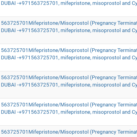
in DUBAI -+971563725701, mifepristone, misoprostol and Cy
971563725701Mifepristone/Misoprostol (Pregnancy Terminat
in DUBAI -+971563725701, mifepristone, misoprostol and Cy
971563725701Mifepristone/Misoprostol (Pregnancy Terminat
in DUBAI -+971563725701, mifepristone, misoprostol and Cy
971563725701Mifepristone/Misoprostol (Pregnancy Terminat
in DUBAI -+971563725701, mifepristone, misoprostol and Cy
971563725701Mifepristone/Misoprostol (Pregnancy Terminat
in DUBAI -+971563725701, mifepristone, misoprostol and Cy
971563725701Mifepristone/Misoprostol (Pregnancy Terminat