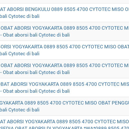
OBAT ABORSI BENGKULU 0889 8505 4700 CYTOTEC MISO
li Cytotec di bali
T OBAT ABORSI YOGYAKARTA 0889 8505 4700 CYTOTEC M
t aborsi bali Cytotec di bali
ABORSI YOGYAKARTA 0889 8505 4700 CYTOTEC MISO OB
li Cytotec di bali
K OBAT ABORSI YOGYAKARTA 0889 8505 4700 CYTOTEC M
t aborsi bali Cytotec di bali
 OBAT ABORSI YOGYAKARTA 0889 8505 4700 CYTOTEC MI
t aborsi bali Cytotec di bali
GYAKARTA 0889 8505 4700 CYTOTEC MISO OBAT PENG
li Cytotec di bali
BAT ABORSI YOGYAKARTA 0889 8505 4700 CYTOTEC MIS
DIA OBAT ABORSI DI YOGYAKARTA *WA*0889 8505 470