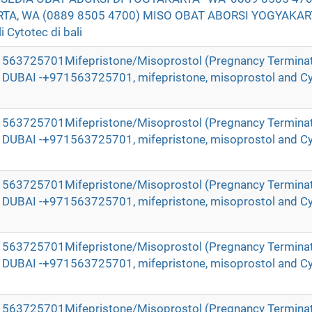
TA, WA (0889 8505 4700) MISO OBAT ABORSI YOGYAKAR
 Cytotec di bali
971563725701Mifepristone/Misoprostol (Pregnancy Terminat
in DUBAI -+971563725701, mifepristone, misoprostol and Cy
971563725701Mifepristone/Misoprostol (Pregnancy Terminat
in DUBAI -+971563725701, mifepristone, misoprostol and Cy
971563725701Mifepristone/Misoprostol (Pregnancy Terminat
in DUBAI -+971563725701, mifepristone, misoprostol and Cy
971563725701Mifepristone/Misoprostol (Pregnancy Terminat
in DUBAI -+971563725701, mifepristone, misoprostol and Cy
971563725701Mifepristone/Misoprostol (Pregnancy Terminat