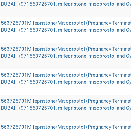
in DUBAI -+971563725701, mifepristone, misoprostol and Cy
971563725701Mifepristone/Misoprostol (Pregnancy Terminat
in DUBAI -+971563725701, mifepristone, misoprostol and Cy
971563725701Mifepristone/Misoprostol (Pregnancy Terminat
in DUBAI -+971563725701, mifepristone, misoprostol and Cy
971563725701Mifepristone/Misoprostol (Pregnancy Terminat
in DUBAI -+971563725701, mifepristone, misoprostol and Cy
971563725701Mifepristone/Misoprostol (Pregnancy Terminat
in DUBAI -+971563725701, mifepristone, misoprostol and Cy
971563725701Mifepristone/Misoprostol (Pregnancy Terminat