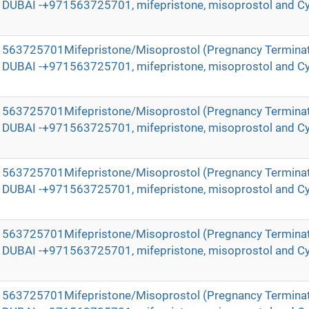
in DUBAI -+971563725701, mifepristone, misoprostol and Cy
971563725701Mifepristone/Misoprostol (Pregnancy Terminat
in DUBAI -+971563725701, mifepristone, misoprostol and Cy
971563725701Mifepristone/Misoprostol (Pregnancy Terminat
in DUBAI -+971563725701, mifepristone, misoprostol and Cy
971563725701Mifepristone/Misoprostol (Pregnancy Terminat
in DUBAI -+971563725701, mifepristone, misoprostol and Cy
971563725701Mifepristone/Misoprostol (Pregnancy Terminat
in DUBAI -+971563725701, mifepristone, misoprostol and Cy
971563725701Mifepristone/Misoprostol (Pregnancy Terminat