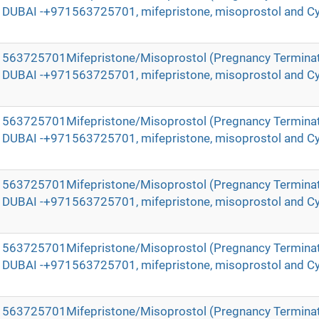
in DUBAI -+971563725701, mifepristone, misoprostol and Cy
971563725701Mifepristone/Misoprostol (Pregnancy Terminat
in DUBAI -+971563725701, mifepristone, misoprostol and Cy
971563725701Mifepristone/Misoprostol (Pregnancy Terminat
in DUBAI -+971563725701, mifepristone, misoprostol and Cy
971563725701Mifepristone/Misoprostol (Pregnancy Terminat
in DUBAI -+971563725701, mifepristone, misoprostol and Cy
971563725701Mifepristone/Misoprostol (Pregnancy Terminat
in DUBAI -+971563725701, mifepristone, misoprostol and Cy
971563725701Mifepristone/Misoprostol (Pregnancy Terminat