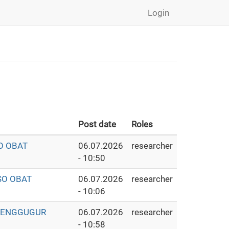
Login
Post date
Roles
O OBAT
06.07.2026
researcher
- 10:50
SO OBAT
06.07.2026
researcher
- 10:06
 PENGGUGUR
06.07.2026
researcher
- 10:58