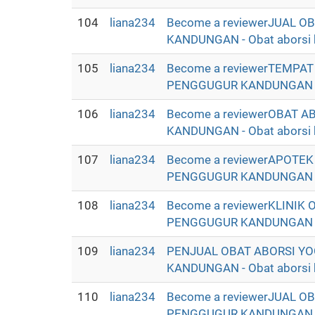
104
liana234
Become a reviewerJUAL 
KANDUNGAN - Obat aborsi ba
105
liana234
Become a reviewerTEMPA
PENGGUGUR KANDUNGAN - Oba
106
liana234
Become a reviewerOBAT 
KANDUNGAN - Obat aborsi ba
107
liana234
Become a reviewerAPOTE
PENGGUGUR KANDUNGAN - Oba
108
liana234
Become a reviewerKLINIK
PENGGUGUR KANDUNGAN - Oba
109
liana234
PENJUAL OBAT ABORSI YO
KANDUNGAN - Obat aborsi ba
110
liana234
Become a reviewerJUAL O
PENGGUGUR KANDUNGAN SE