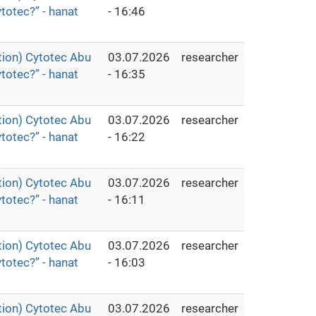
totec?” - hanat
- 16:46
ion) Cytotec Abu
03.07.2026
researcher
totec?” - hanat
- 16:35
ion) Cytotec Abu
03.07.2026
researcher
totec?” - hanat
- 16:22
ion) Cytotec Abu
03.07.2026
researcher
totec?” - hanat
- 16:11
ion) Cytotec Abu
03.07.2026
researcher
totec?” - hanat
- 16:03
ion) Cytotec Abu
03.07.2026
researcher