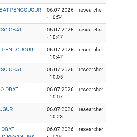
 OBAT PENGGUGUR
06.07.2026
researcher
- 10:54
ISO OBAT
06.07.2026
researcher
- 10:47
AT PENGGUGUR
06.07.2026
researcher
- 10:47
ISO OBAT
06.07.2026
researcher
- 10:05
SO OBAT
06.07.2026
researcher
- 10:07
GUGUR
06.07.2026
researcher
- 10:23
O OBAT
06.07.2026
researcher
0* PESAN OBAT
- 10:04