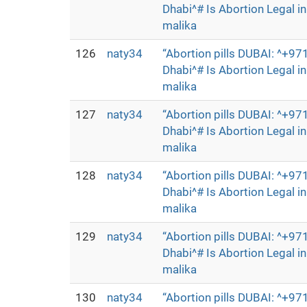
Dhabi^# Is Abortion Legal 
malika
126
naty34
“Abortion pills DUBAI: ^+
Dhabi^# Is Abortion Legal 
malika
127
naty34
“Abortion pills DUBAI: ^+
Dhabi^# Is Abortion Legal 
malika
128
naty34
“Abortion pills DUBAI: ^+
Dhabi^# Is Abortion Legal 
malika
129
naty34
“Abortion pills DUBAI: ^+
Dhabi^# Is Abortion Legal 
malika
130
naty34
“Abortion pills DUBAI: ^+