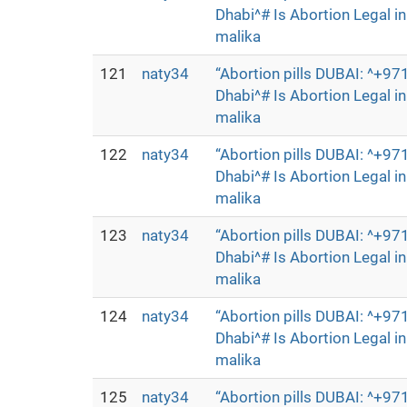
Dhabi^# Is Abortion Legal 
malika
121
naty34
“Abortion pills DUBAI: ^+
Dhabi^# Is Abortion Legal 
malika
122
naty34
“Abortion pills DUBAI: ^+
Dhabi^# Is Abortion Legal 
malika
123
naty34
“Abortion pills DUBAI: ^+
Dhabi^# Is Abortion Legal 
malika
124
naty34
“Abortion pills DUBAI: ^+
Dhabi^# Is Abortion Legal 
malika
125
naty34
“Abortion pills DUBAI: ^+