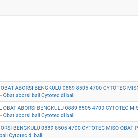
T OBAT ABORSI BENGKULU 0889 8505 4700 CYTOTEC MIS
t aborsi bali Cytotec di bali
AL OBAT ABORSI BENGKULU 0889 8505 4700 CYTOTEC MI
t aborsi bali Cytotec di bali
ABORSI BENGKULU 0889 8505 4700 CYTOTEC MISO OBAT
li Cytotec di bali