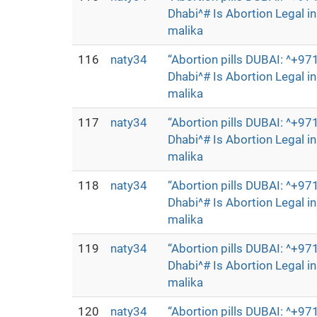
Dhabi^# Is Abortion Legal 
malika
116
naty34
“Abortion pills DUBAI: ^+
Dhabi^# Is Abortion Legal 
malika
117
naty34
“Abortion pills DUBAI: ^+
Dhabi^# Is Abortion Legal 
malika
118
naty34
“Abortion pills DUBAI: ^+
Dhabi^# Is Abortion Legal 
malika
119
naty34
“Abortion pills DUBAI: ^+
Dhabi^# Is Abortion Legal 
malika
120
naty34
“Abortion pills DUBAI: ^+