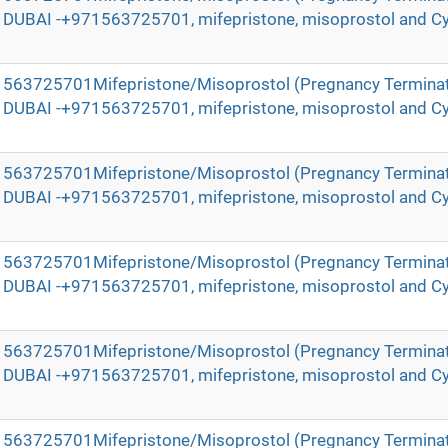
in DUBAI -+971563725701, mifepristone, misoprostol and Cy
971563725701Mifepristone/Misoprostol (Pregnancy Terminat
in DUBAI -+971563725701, mifepristone, misoprostol and Cy
971563725701Mifepristone/Misoprostol (Pregnancy Terminat
in DUBAI -+971563725701, mifepristone, misoprostol and Cy
971563725701Mifepristone/Misoprostol (Pregnancy Terminat
in DUBAI -+971563725701, mifepristone, misoprostol and Cy
971563725701Mifepristone/Misoprostol (Pregnancy Terminat
in DUBAI -+971563725701, mifepristone, misoprostol and Cy
971563725701Mifepristone/Misoprostol (Pregnancy Terminat