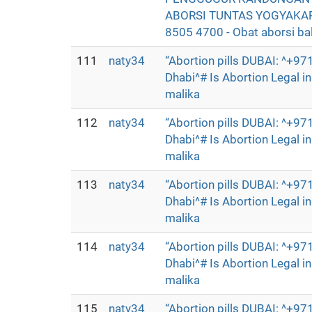
ABORSI TUNTAS YOGYAKAR
8505 4700 - Obat aborsi bali
111
naty34
“Abortion pills DUBAI: ^+
Dhabi^# Is Abortion Legal 
malika
112
naty34
“Abortion pills DUBAI: ^+
Dhabi^# Is Abortion Legal 
malika
113
naty34
“Abortion pills DUBAI: ^+
Dhabi^# Is Abortion Legal 
malika
114
naty34
“Abortion pills DUBAI: ^+
Dhabi^# Is Abortion Legal 
malika
115
naty34
“Abortion pills DUBAI: ^+