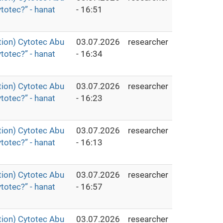
totec?” - hanat
- 16:51
ion) Cytotec Abu
03.07.2026
researcher
totec?” - hanat
- 16:34
ion) Cytotec Abu
03.07.2026
researcher
totec?” - hanat
- 16:23
ion) Cytotec Abu
03.07.2026
researcher
totec?” - hanat
- 16:13
ion) Cytotec Abu
03.07.2026
researcher
totec?” - hanat
- 16:57
ion) Cytotec Abu
03.07.2026
researcher