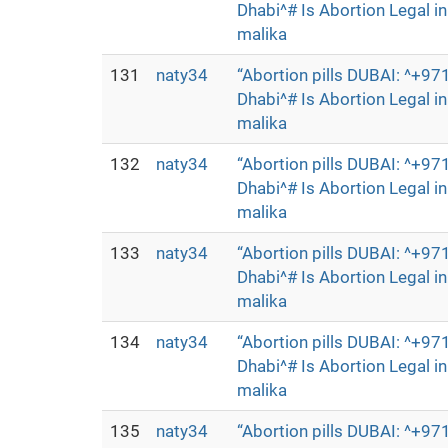
Dhabi^# Is Abortion Legal 
malika
131
naty34
“Abortion pills DUBAI: ^+
Dhabi^# Is Abortion Legal 
malika
132
naty34
“Abortion pills DUBAI: ^+
Dhabi^# Is Abortion Legal 
malika
133
naty34
“Abortion pills DUBAI: ^+
Dhabi^# Is Abortion Legal 
malika
134
naty34
“Abortion pills DUBAI: ^+
Dhabi^# Is Abortion Legal 
malika
135
naty34
“Abortion pills DUBAI: ^+