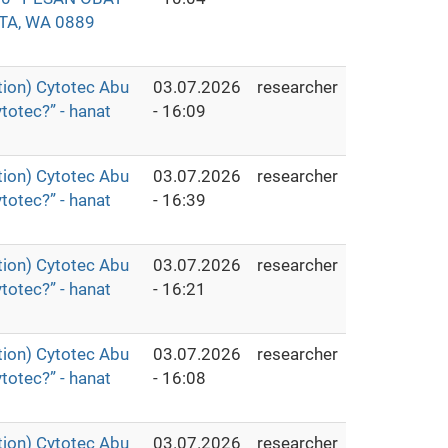
TA, WA 0889
ion) Cytotec Abu
03.07.2026
researcher
totec?” - hanat
- 16:09
ion) Cytotec Abu
03.07.2026
researcher
totec?” - hanat
- 16:39
ion) Cytotec Abu
03.07.2026
researcher
totec?” - hanat
- 16:21
ion) Cytotec Abu
03.07.2026
researcher
totec?” - hanat
- 16:08
ion) Cytotec Abu
03.07.2026
researcher