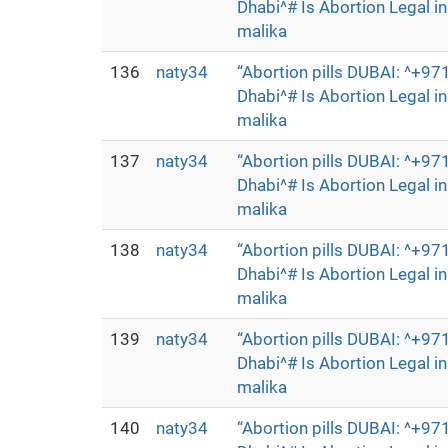
Dhabi^# Is Abortion Legal 
malika
136
naty34
“Abortion pills DUBAI: ^+
Dhabi^# Is Abortion Legal 
malika
137
naty34
“Abortion pills DUBAI: ^+
Dhabi^# Is Abortion Legal 
malika
138
naty34
“Abortion pills DUBAI: ^+
Dhabi^# Is Abortion Legal 
malika
139
naty34
“Abortion pills DUBAI: ^+
Dhabi^# Is Abortion Legal 
malika
140
naty34
“Abortion pills DUBAI: ^+