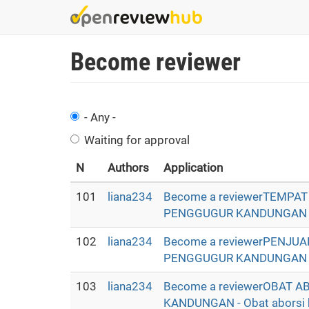
Skip
to
main
Become reviewer
content
- Any -
Waiting for approval
N
Authors
Application
101
liana234
Become a reviewerTEMPA
PENGGUGUR KANDUNGAN - Oba
102
liana234
Become a reviewerPENJU
PENGGUGUR KANDUNGAN - Oba
103
liana234
Become a reviewerOBAT 
KANDUNGAN - Obat aborsi ba