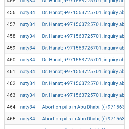
455
naty34
Dr. Hanat; +971563725701, inquiry abou
456
naty34
Dr. Hanat; +971563725701, inquiry abou
457
naty34
Dr. Hanat; +971563725701, inquiry abou
458
naty34
Dr. Hanat; +971563725701, inquiry abou
459
naty34
Dr. Hanat; +971563725701, inquiry abou
460
naty34
Dr. Hanat; +971563725701, inquiry abou
461
naty34
Dr. Hanat; +971563725701, inquiry abou
462
naty34
Dr. Hanat; +971563725701, inquiry abou
463
naty34
Dr. Hanat; +971563725701, inquiry abou
464
naty34
Abortion pills in Abu Dhabi, ((+971563
465
naty34
Abortion pills in Abu Dhabi, ((+971563