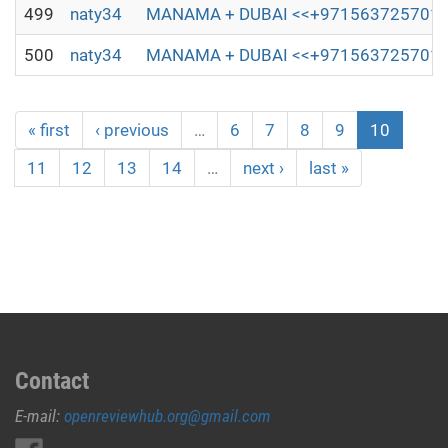
499
naty34
MANAMA + DUBAI <<+971563725701,;)(┬┬)
500
naty34
MANAMA + DUBAI <<+971563725701,;)(┬┬)
« first
‹ previous
…
6
7
8
9
10
11
12
13
14
…
next ›
last »
Contact
E-mail:
openreviewhub.org@gmail.com