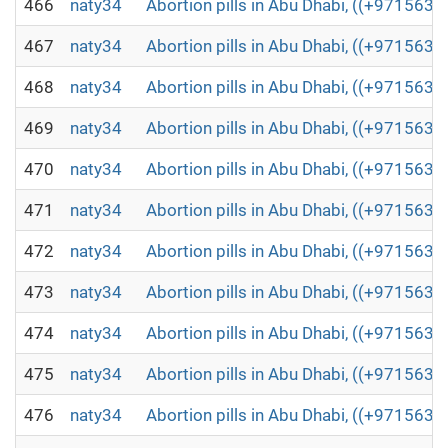
466
naty34
Abortion pills in Abu Dhabi, ((+971563
467
naty34
Abortion pills in Abu Dhabi, ((+971563
468
naty34
Abortion pills in Abu Dhabi, ((+971563
469
naty34
Abortion pills in Abu Dhabi, ((+971563
470
naty34
Abortion pills in Abu Dhabi, ((+971563
471
naty34
Abortion pills in Abu Dhabi, ((+971563
472
naty34
Abortion pills in Abu Dhabi, ((+971563
473
naty34
Abortion pills in Abu Dhabi, ((+971563
474
naty34
Abortion pills in Abu Dhabi, ((+971563
475
naty34
Abortion pills in Abu Dhabi, ((+971563
476
naty34
Abortion pills in Abu Dhabi, ((+971563