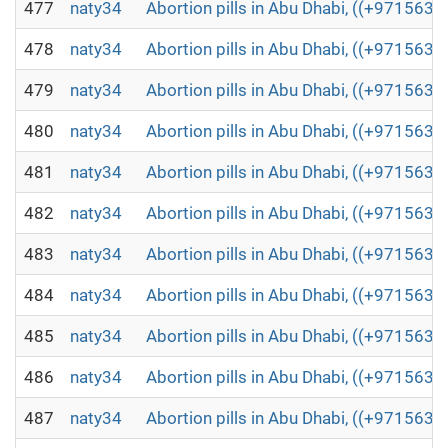
477
naty34
Abortion pills in Abu Dhabi, ((+971563
478
naty34
Abortion pills in Abu Dhabi, ((+971563
479
naty34
Abortion pills in Abu Dhabi, ((+971563
480
naty34
Abortion pills in Abu Dhabi, ((+971563
481
naty34
Abortion pills in Abu Dhabi, ((+971563
482
naty34
Abortion pills in Abu Dhabi, ((+971563
483
naty34
Abortion pills in Abu Dhabi, ((+971563
484
naty34
Abortion pills in Abu Dhabi, ((+971563
485
naty34
Abortion pills in Abu Dhabi, ((+971563
486
naty34
Abortion pills in Abu Dhabi, ((+971563
487
naty34
Abortion pills in Abu Dhabi, ((+971563