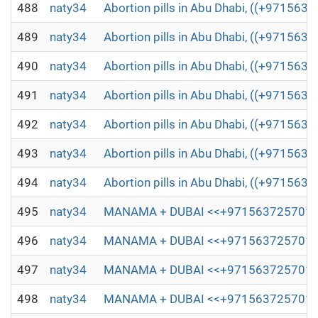
488
naty34
Abortion pills in Abu Dhabi, ((+971563
489
naty34
Abortion pills in Abu Dhabi, ((+971563
490
naty34
Abortion pills in Abu Dhabi, ((+971563
491
naty34
Abortion pills in Abu Dhabi, ((+971563
492
naty34
Abortion pills in Abu Dhabi, ((+971563
493
naty34
Abortion pills in Abu Dhabi, ((+971563
494
naty34
Abortion pills in Abu Dhabi, ((+971563
495
naty34
MANAMA + DUBAI <<+971563725701,;)(┬┬)
496
naty34
MANAMA + DUBAI <<+971563725701,;)(┬┬)
497
naty34
MANAMA + DUBAI <<+971563725701,;)(┬┬)
498
naty34
MANAMA + DUBAI <<+971563725701,;)(┬┬)