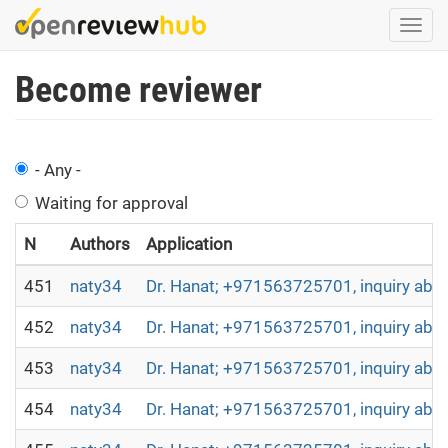
Skip
Togg
to
navi
main
Become reviewer
content
- Any -
Waiting for approval
N
Authors
Application
451
naty34
Dr. Hanat; +971563725701, inquiry abou
452
naty34
Dr. Hanat; +971563725701, inquiry abou
453
naty34
Dr. Hanat; +971563725701, inquiry abou
454
naty34
Dr. Hanat; +971563725701, inquiry abou