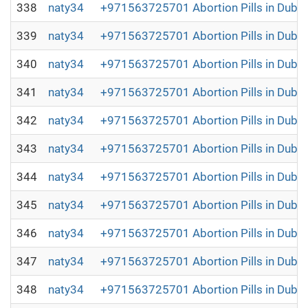
338
naty34
+971563725701 Abortion Pills in Dubai,
339
naty34
+971563725701 Abortion Pills in Dubai,
340
naty34
+971563725701 Abortion Pills in Dubai,
341
naty34
+971563725701 Abortion Pills in Dubai,
342
naty34
+971563725701 Abortion Pills in Dubai,
343
naty34
+971563725701 Abortion Pills in Dubai,
344
naty34
+971563725701 Abortion Pills in Dubai,
345
naty34
+971563725701 Abortion Pills in Dubai,
346
naty34
+971563725701 Abortion Pills in Dubai,
347
naty34
+971563725701 Abortion Pills in Dubai,
348
naty34
+971563725701 Abortion Pills in Dubai,