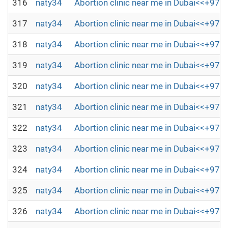
316
naty34
Abortion clinic near me in Dubai<<+971
317
naty34
Abortion clinic near me in Dubai<<+971
318
naty34
Abortion clinic near me in Dubai<<+971
319
naty34
Abortion clinic near me in Dubai<<+971
320
naty34
Abortion clinic near me in Dubai<<+971
321
naty34
Abortion clinic near me in Dubai<<+971
322
naty34
Abortion clinic near me in Dubai<<+971
323
naty34
Abortion clinic near me in Dubai<<+971
324
naty34
Abortion clinic near me in Dubai<<+971
325
naty34
Abortion clinic near me in Dubai<<+971
326
naty34
Abortion clinic near me in Dubai<<+971