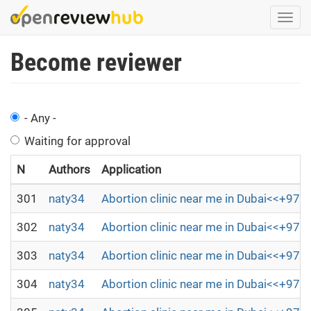
Skip
Togg
to
navi
main
Become reviewer
content
- Any -
Waiting for approval
N
Authors
Application
301
naty34
Abortion clinic near me in Dubai<<+971
302
naty34
Abortion clinic near me in Dubai<<+971
303
naty34
Abortion clinic near me in Dubai<<+971
304
naty34
Abortion clinic near me in Dubai<<+971