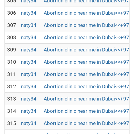
305
naty34
Abortion clinic near me in Dubai<<+971
306
naty34
Abortion clinic near me in Dubai<<+971
307
naty34
Abortion clinic near me in Dubai<<+971
308
naty34
Abortion clinic near me in Dubai<<+971
309
naty34
Abortion clinic near me in Dubai<<+971
310
naty34
Abortion clinic near me in Dubai<<+971
311
naty34
Abortion clinic near me in Dubai<<+971
312
naty34
Abortion clinic near me in Dubai<<+971
313
naty34
Abortion clinic near me in Dubai<<+971
314
naty34
Abortion clinic near me in Dubai<<+971
315
naty34
Abortion clinic near me in Dubai<<+971