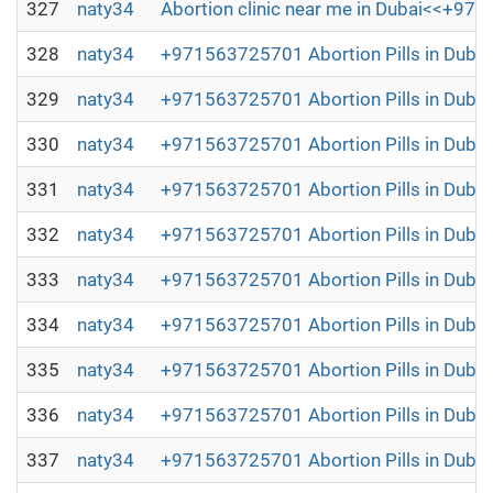
327
naty34
Abortion clinic near me in Dubai<<+971
328
naty34
+971563725701 Abortion Pills in Dubai,
329
naty34
+971563725701 Abortion Pills in Dubai,
330
naty34
+971563725701 Abortion Pills in Dubai,
331
naty34
+971563725701 Abortion Pills in Dubai,
332
naty34
+971563725701 Abortion Pills in Dubai,
333
naty34
+971563725701 Abortion Pills in Dubai,
334
naty34
+971563725701 Abortion Pills in Dubai,
335
naty34
+971563725701 Abortion Pills in Dubai,
336
naty34
+971563725701 Abortion Pills in Dubai,
337
naty34
+971563725701 Abortion Pills in Dubai,