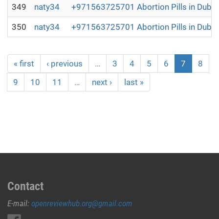
349
naty34
+971563725701 Abortion Pills in Dubai,
350
naty34
+971563725701 Abortion Pills in Dubai,
« first
‹ previous
…
3
4
5
6
7
8
9
10
11
…
next ›
last »
Contact
E-mail:
openreviewhub.org@gmail.com