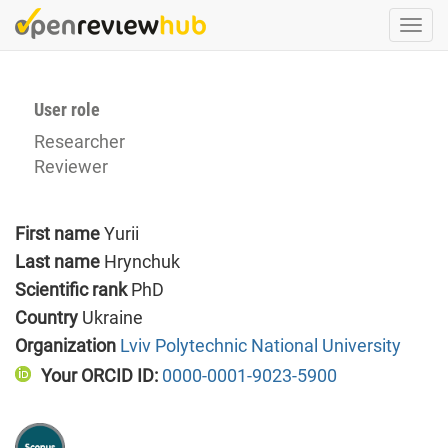
Skip
Togg
to
navi
main
content
User role
Researcher
Reviewer
First name
Yurii
Last name
Hrynchuk
Scientific rank
PhD
Country
Ukraine
Organization
Lviv Polytechnic National University
Your ORCID ID:
0000-0001-9023-5900