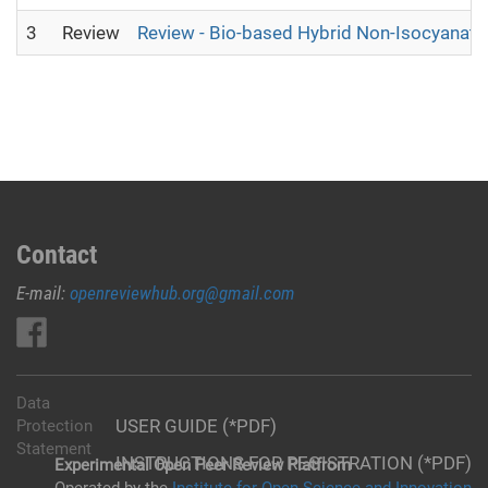
3
Review
Review - Bio-based Hybrid Non-Isocyanat
Contact
E-mail:
openreviewhub.org@gmail.com
Data
USER GUIDE (*PDF)
Protection
Statement
INSTRUCTIONS FOR REGISTRATION (*PDF)
Experimental Open Peer Review Platfrom