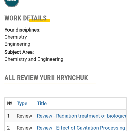
WORK DETAILS
Your disciplines:
Chemistry
Engineering
Subject Area:
Chemistry and Engineering
ALL REVIEW YURII HRYNCHUK
№
Type
Title
1
Review
Review - Radiation treatment of biological 
2
Review
Review - Effect of Cavitation Processing on