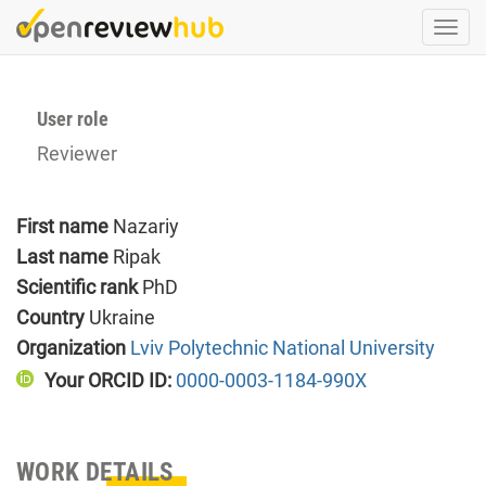
Skip
Togg
to
navi
main
content
User role
Reviewer
First name
Nazariy
Last name
Ripak
Scientific rank
PhD
Country
Ukraine
Organization
Lviv Polytechnic National University
Your ORCID ID:
0000-0003-1184-990X
WORK DETAILS