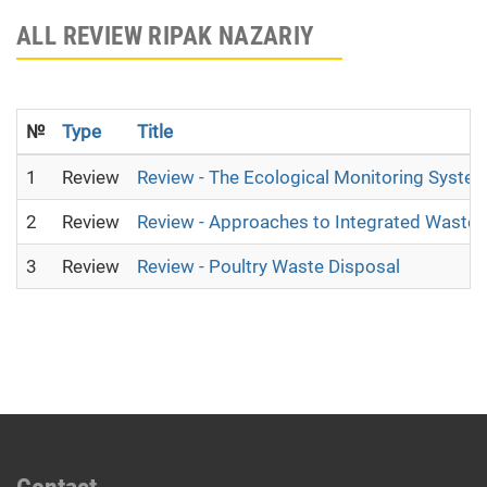
ALL REVIEW RIPAK NAZARIY
№
Type
Title
1
Review
Review - The Ecological Monitoring System 
2
Review
Review - Approaches to Integrated Wast
3
Review
Review - Poultry Waste Disposal