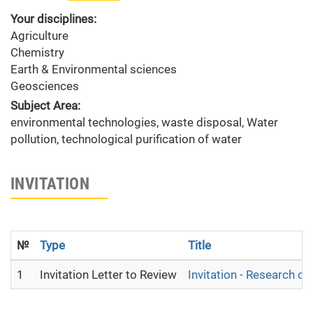
Your disciplines:
Agriculture
Chemistry
Earth & Environmental sciences
Geosciences
Subject Area:
environmental technologies, waste disposal, Water
pollution, technological purification of water
INVITATION
№
Type
Title
1
Invitation Letter to Review
Invitation - Research o