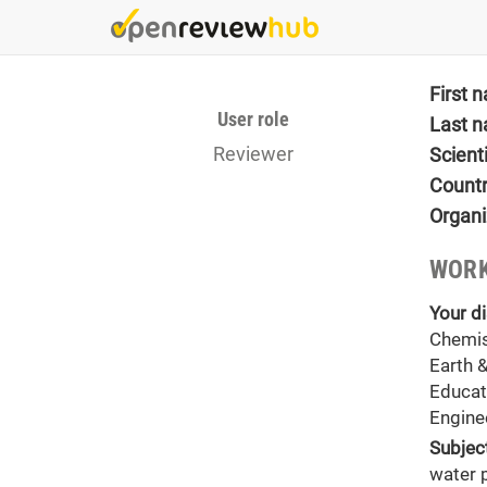
Skip
to
main
content
First 
User role
Last 
Reviewer
Scient
Count
Organi
WORK
Your di
Chemis
Earth 
Educat
Engine
Subjec
water 