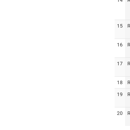
14
R
15
R
16
R
17
R
18
R
19
R
20
R