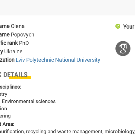
name
Olena
Your
name
Popovych
ific rank
PhD
ry
Ukraine
zation
Lviv Polytechnic National University
 DETAILS
sciplines:
try
& Environmental sciences
ion
ering
t Area:
purification, recycling and waste management, microbiology,