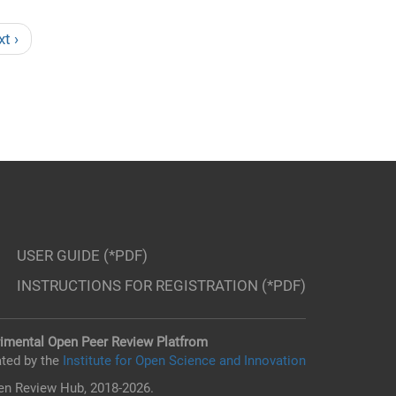
xt ›
USER GUIDE (*PDF)
INSTRUCTIONS FOR REGISTRATION (*PDF)
imental Open Peer Review Platfrom
ted by the
Institute for Open Science and Innovation
n Review Hub, 2018-2026.