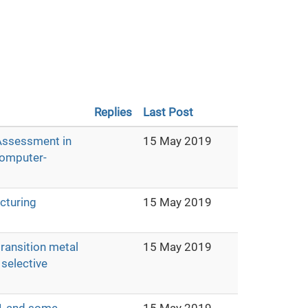
Replies
Last Post
 Assessment in
15 May 2019
Computer-
cturing
15 May 2019
ransition metal
15 May 2019
selective