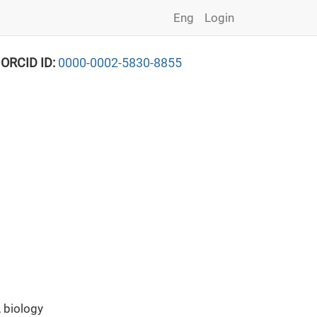
Eng
Login
 ORCID ID:
0000-0002-5830-8855
 biology