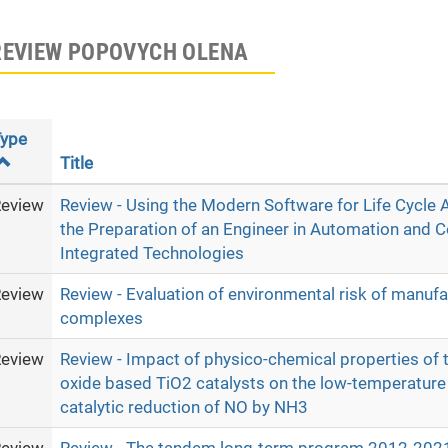
REVIEW POPOVYCH OLENA
ype
Title
eview
Review - Using the Modern Software for Life Cycle
the Preparation of an Engineer in Automation and 
Integrated Technologies
eview
Review - Evaluation of environmental risk of manufa
complexes
eview
Review - Impact of physico-chemical properties of t
oxide based TiO2 catalysts on the low-temperature 
catalytic reduction of NO by NH3