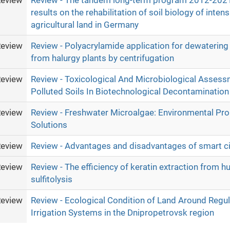
eview
Review - The tandem long-term program 2012-202
results on the rehabilitation of soil biology of inten
agricultural land in Germany
eview
Review - Polyacrylamide application for dewatering 
from halurgy plants by centrifugation
eview
Review - Toxicological And Microbiological Assessm
Polluted Soils In Biotechnological Decontamination
eview
Review - Freshwater Microalgae: Environmental Pr
Solutions
eview
Review - Advantages and disadvantages of smart ci
eview
Review - The efficiency of keratin extraction from h
sulfitolysis
eview
Review - Ecological Condition of Land Around Regul
Irrigation Systems in the Dnipropetrovsk region