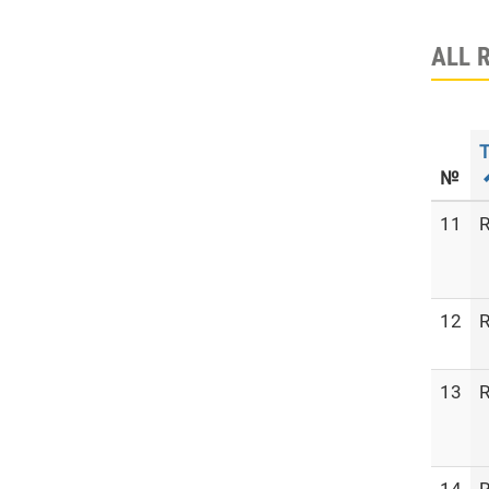
ALL 
T
№
11
R
12
R
13
R