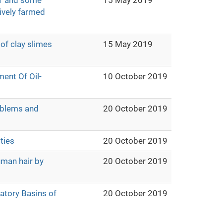
1 and some
15 May 2019
sively farmed
of clay slimes
15 May 2019
ent Of Oil-
10 October 2019
oblems and
20 October 2019
ties
20 October 2019
uman hair by
20 October 2019
atory Basins of
20 October 2019