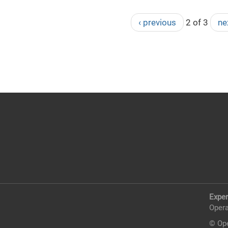
‹ previous
2 of 3
ne
Exper
Opera
© Ope