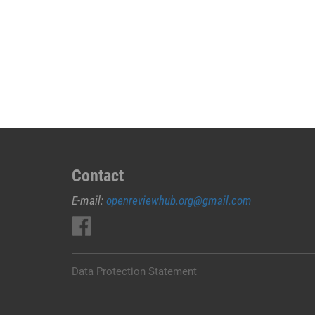
Contact
E-mail:
openreviewhub.org@gmail.com
Data Protection Statement