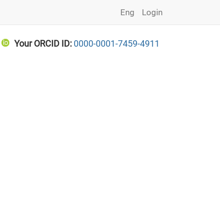
Eng
Login
Your ORCID ID:
0000-0001-7459-4911