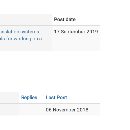
Post date
ranslation systems:
17 September 2019
ols for working on a
Replies
Last Post
06 November 2018