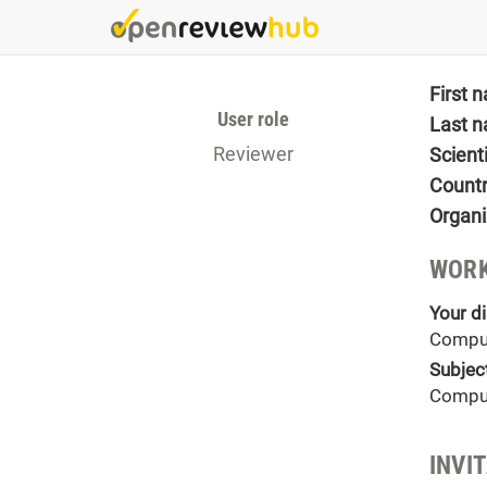
Skip
to
main
content
First 
User role
Last 
Reviewer
Scient
Count
Organi
WORK
Your di
Comput
Subjec
Comput
INVI