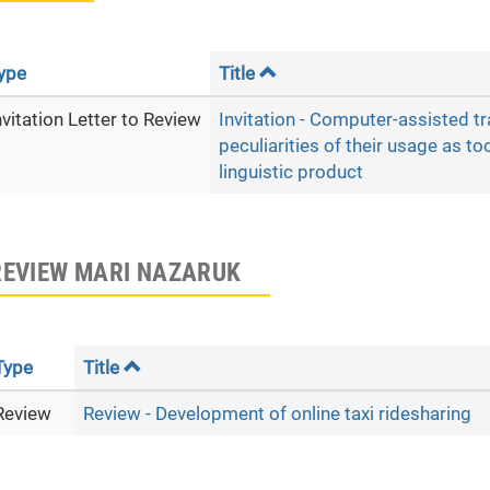
ype
Title
nvitation Letter to Review
Invitation - Computer-assisted t
peculiarities of their usage as to
linguistic product
REVIEW MARI NAZARUK
Type
Title
Review
Review - Development of online taxi ridesharing