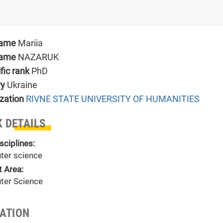
name
Mariia
name
NAZARUK
ific rank
PhD
ry
Ukraine
zation
RIVNE STATE UNIVERSITY OF HUMANITIES
 DETAILS
sciplines:
er science
t Area:
er Science
TATION