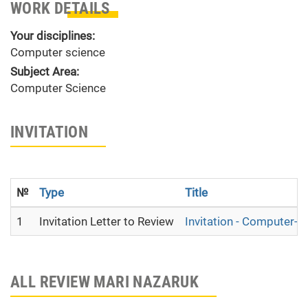
WORK DETAILS
Your disciplines:
Computer science
Subject Area:
Computer Science
INVITATION
№
Type
Title
1
Invitation Letter to Review
Invitation - Computer-as
ALL REVIEW MARI NAZARUK