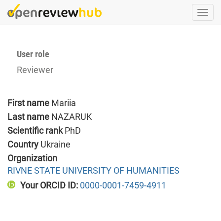
Skip
Togg
to
navi
main
content
User role
Reviewer
First name
Mariia
Last name
NAZARUK
Scientific rank
PhD
Country
Ukraine
Organization
RIVNE STATE UNIVERSITY OF HUMANITIES
Your ORCID ID:
0000-0001-7459-4911