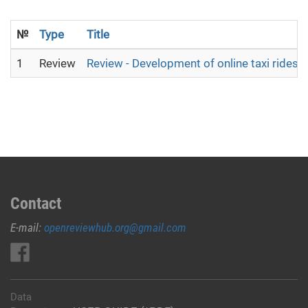
№
Type
Title
1
Review
Review - Development of online taxi ridesh
Contact
E-mail:
openreviewhub.org@gmail.com
Data