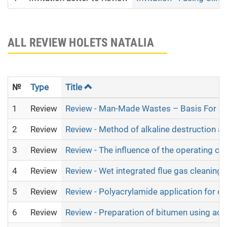
ALL REVIEW HOLETS NATALIA
№
Type
Title
1
Review
Review - Man-Made Wastes – Basis For Bi
2
Review
Review - Method of alkaline destruction as
3
Review
Review - The influence of the operating co
4
Review
Review - Wet integrated flue gas cleaning
5
Review
Review - Polyacrylamide application for de
6
Review
Review - Preparation of bitumen using acid