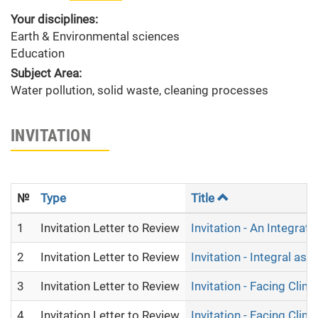
Your disciplines:
Earth & Environmental sciences
Education
Subject Area:
Water pollution, solid waste, cleaning processes
INVITATION
№
Type
Title
1
Invitation Letter to Review
Invitation - An Integr
2
Invitation Letter to Review
Invitation - Integral as
3
Invitation Letter to Review
Invitation - Facing Cli
4
Invitation Letter to Review
Invitation - Facing Cli