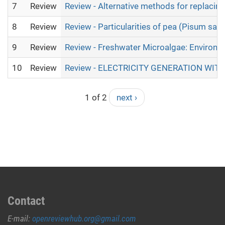
7
Review
Review - Alternative methods for replacing
8
Review
Review - Particularities of pea (Pisum sat
9
Review
Review - Freshwater Microalgae: Environm
10
Review
Review - ELECTRICITY GENERATION W
1 of 2
next ›
Contact
E-mail:
openreviewhub.org@gmail.com