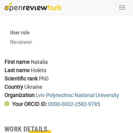
Skip
Togg
to
navi
main
content
User role
Reviewer
First name
Natalia
Last name
Holets
Scientific rank
PhD
Country
Ukraine
Organization
Lviv Polytechnic National University
Your ORCID ID:
0000-0002-2582-9785
WORK DETAILS