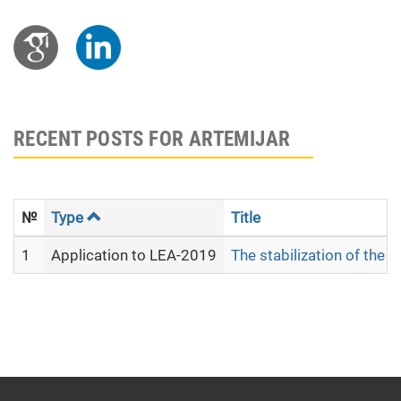
RECENT POSTS FOR ARTEMIJAR
№
Type
Title
1
Application to LEA-2019
The stabilization of the 