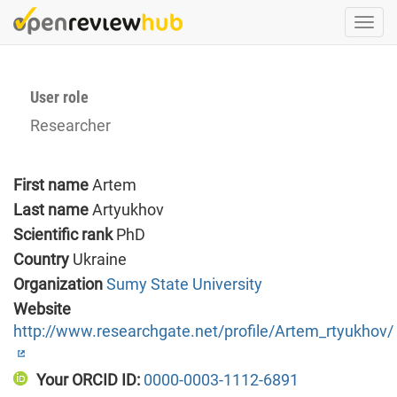
Skip
Togg
to
navi
main
content
User role
Researcher
First name
Artem
Last name
Artyukhov
Scientific rank
PhD
Country
Ukraine
Organization
Sumy State University
Website
http://www.researchgate.net/profile/Artem_rtyukhov/
Your ORCID ID:
0000-0003-1112-6891