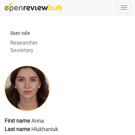
Skip
Togg
to
navi
main
content
User role
Researcher
Secretary
First name
Anna
Last name
Hlukhaniuk