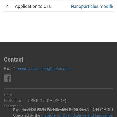
4
Application to CTE
Nanoparticles modifica
Contact
E-mail:
openreviewhub.org@gmail.com
Data
USER GUIDE (*PDF)
Protection
Statement
INSTRUCTIONS FOR REGISTRATION (*PDF)
Experimental Open Peer Review Platfrom
Operated by the
Institute for Open Science and Innovation