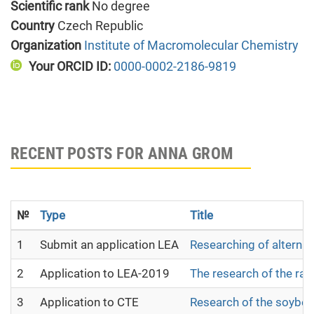
Scientific rank
No degree
Country
Czech Republic
Organization
Institute of Macromolecular Chemistry
Your ORCID ID:
0000-0002-2186-9819
RECENT POSTS FOR ANNA GROM
№
Type
Title
1
Submit an application LEA
Researching of alternat
2
Application to LEA-2019
The research of the raw 
3
Application to CTE
Research of the soybean