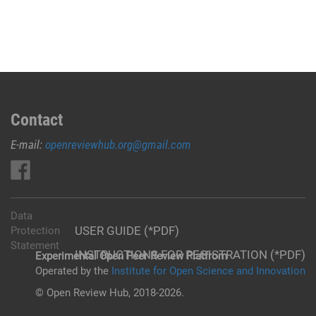
Contact
E-mail:
openreviewhub.org@gmail.com
Data
USER GUIDE (*PDF)
Protection
Statement
INSTRUCTIONS FOR REGISTRATION (*PDF)
Experimental Open Peer Review Platfrom
Operated by the
Institute for Open Science and Innovation
© Open Review Hub, 2018-2026.