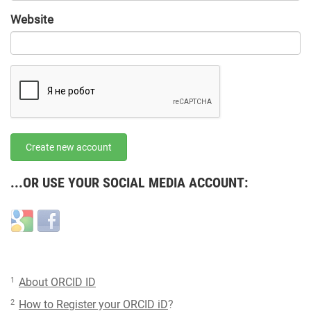
URL
Website
URL
Create new account
...OR USE YOUR SOCIAL MEDIA ACCOUNT:
Login
Login
with
with
Google
Facebook
1
About ORCID ID
2
How to Register your ORCID iD
?