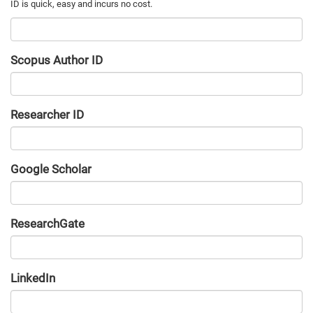
Scopus Author ID
Researcher ID
Google Scholar
URL
ResearchGate
URL
LinkedIn