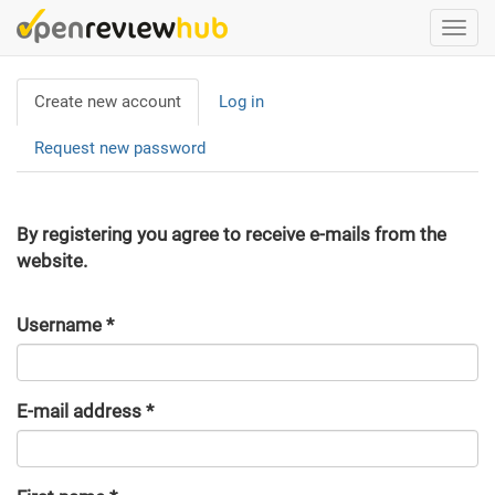
Skip
Togg
to
navi
main
Primary
content
Create new account
(active
Log in
tabs
tab)
Request new password
By registering you agree to receive e-mails from the
website.
Username
*
E-mail address
*