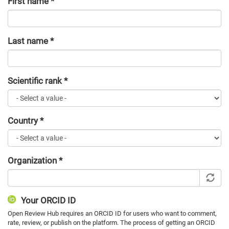
First name
*
Last name
*
Scientific rank
*
Country
*
Organization
*
Your ORCID ID