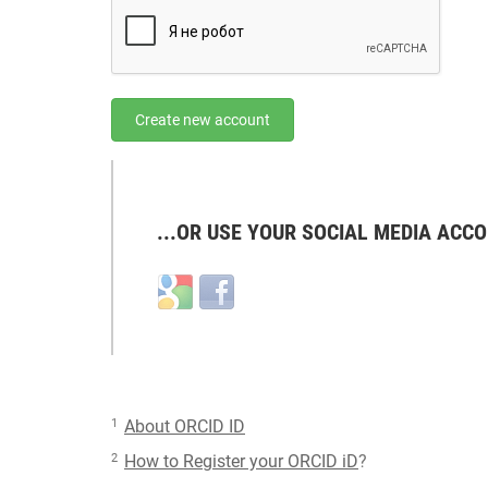
Create new account
...OR USE YOUR SOCIAL MEDIA ACCO
Login
Login
with
with
Google
Facebook
1
About ORCID ID
2
How to Register your ORCID iD
?