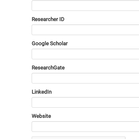
Researcher ID
Google Scholar
URL
ResearchGate
URL
LinkedIn
URL
Website
URL