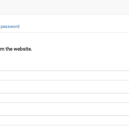
 password
om the website.