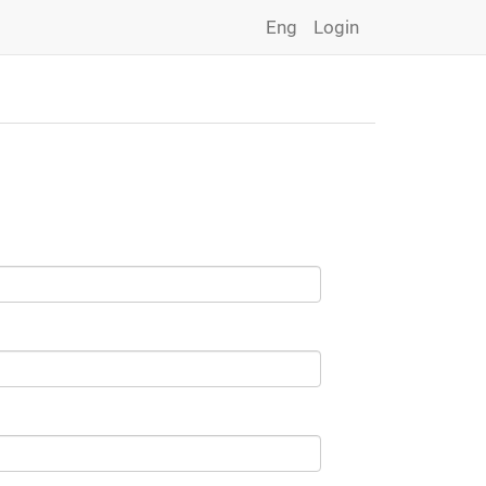
Eng
Login