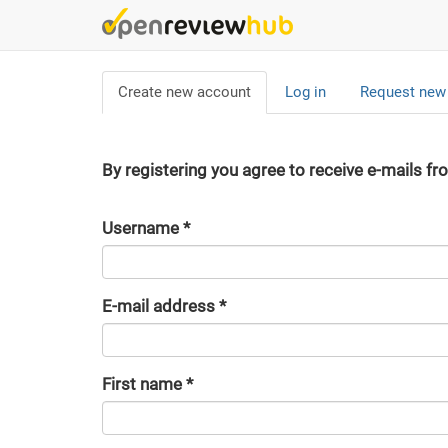
Skip
to
main
Primary
content
Create new account
(active
Log in
Request new
tabs
tab)
By registering you agree to receive e-mails fr
Username
*
E-mail address
*
First name
*