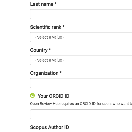
Last name
*
Scientific rank
*
Country
*
Organization
*
Your ORCID ID
Scopus Author ID