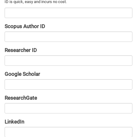
Scopus Author ID
Researcher ID
Google Scholar
URL
ResearchGate
URL
LinkedIn