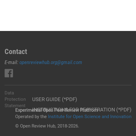
Contact
E-mail:
openreviewhub.org@gmail.com
Data
USER GUIDE (*PDF)
Protection
Statement
INSTRUCTIONS FOR REGISTRATION (*PDF)
Experimental Open Peer Review Platfrom
Operated by the
Institute for Open Science and Innovation
© Open Review Hub, 2018-2026.