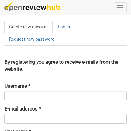
Skip
Togg
to
navi
main
Primary
content
Create new account
(active
Log in
tabs
tab)
Request new password
By registering you agree to receive e-mails from the
website.
Username
*
E-mail address
*