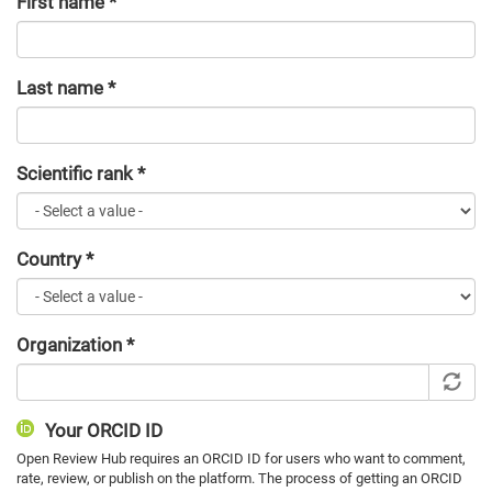
First name
*
Last name
*
Scientific rank
*
Country
*
Organization
*
Your ORCID ID