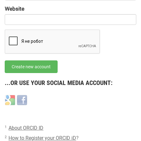
URL
Website
URL
Create new account
...OR USE YOUR SOCIAL MEDIA ACCOUNT:
Login
Login
with
with
Google
Facebook
1
About ORCID ID
2
How to Register your ORCID iD
?