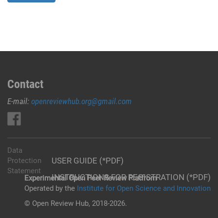
Contact
E-mail:
openreviewhub.org@gmail.com
Data
USER GUIDE (*PDF)
Protection
Statement
INSTRUCTIONS FOR REGISTRATION (*PDF)
Experimental Open Peer Review Platfrom
Operated by the
Institute for Open Science and Innovation
© Open Review Hub, 2018-2026.