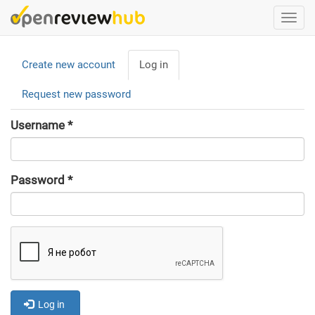
Skip
Togg
to
navi
main
Primary
content
Create new account
Log in
(active
tabs
tab)
Request new password
Username
*
Password
*
Log in