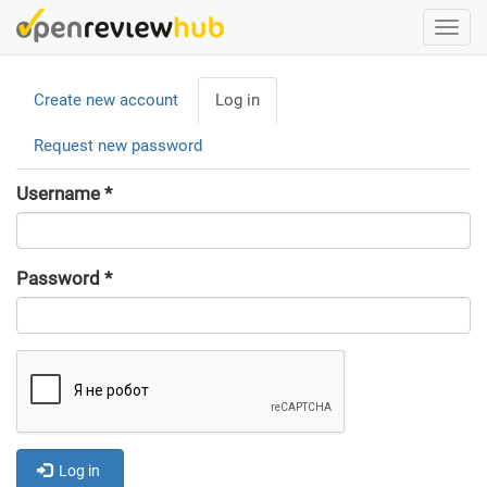
Skip
Togg
to
navi
main
Primary
content
Create new account
Log in
(active
tabs
tab)
Request new password
Username
*
Password
*
Log in