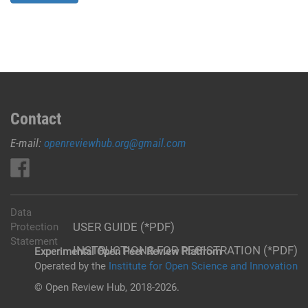
Contact
E-mail:
openreviewhub.org@gmail.com
Data
USER GUIDE (*PDF)
Protection
Statement
INSTRUCTIONS FOR REGISTRATION (*PDF)
Experimental Open Peer Review Platfrom
Operated by the
Institute for Open Science and Innovation
© Open Review Hub, 2018-2026.