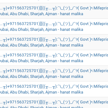
╥﹏╥)+971563725701)][((╥﹏╥):¯\_(ツ)_/¯୨( Govt )ৎ Mifepri
Dubai, Abu Dhabi, Sharjah, Ajman - hanat malika
╥﹏╥)+971563725701)][((╥﹏╥):¯\_(ツ)_/¯୨( Govt )ৎ Mifepri
Dubai, Abu Dhabi, Sharjah, Ajman - hanat malika
╥﹏╥)+971563725701)][((╥﹏╥):¯\_(ツ)_/¯୨( Govt )ৎ Mifepri
Dubai, Abu Dhabi, Sharjah, Ajman - hanat malika
╥﹏╥)+971563725701)][((╥﹏╥):¯\_(ツ)_/¯୨( Govt )ৎ Mifepri
Dubai, Abu Dhabi, Sharjah, Ajman - hanat malika
╥﹏╥)+971563725701)][((╥﹏╥):¯\_(ツ)_/¯୨( Govt )ৎ Mifepri
Dubai, Abu Dhabi, Sharjah, Ajman - hanat malika
╥﹏╥)+971563725701)][((╥﹏╥):¯\_(ツ)_/¯୨( Govt )ৎ Mifepri
Dubai, Abu Dhabi, Sharjah, Ajman - hanat malika
╥﹏╥)+971563725701)][((╥﹏╥):¯\_(ツ)_/¯୨( Govt )ৎ Mifepri
Dubai, Abu Dhabi, Sharjah, Ajman - hanat malika