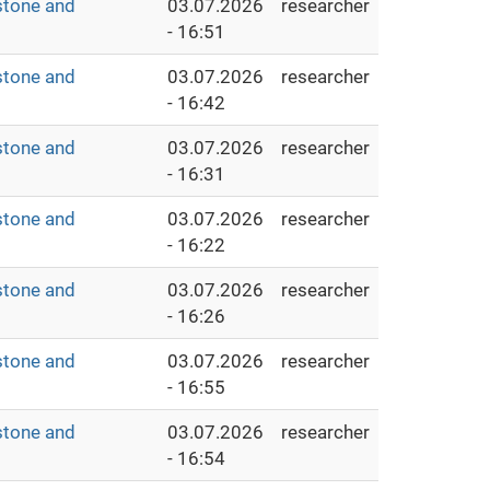
stone and
03.07.2026
researcher
- 16:51
stone and
03.07.2026
researcher
- 16:42
stone and
03.07.2026
researcher
- 16:31
stone and
03.07.2026
researcher
- 16:22
stone and
03.07.2026
researcher
- 16:26
stone and
03.07.2026
researcher
- 16:55
stone and
03.07.2026
researcher
- 16:54