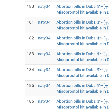
180
naty34
Abortion pills in Dubai࿐(
Misoprostol kit available in 
181
naty34
Abortion pills in Dubai࿐(
Misoprostol kit available in 
182
naty34
Abortion pills in Dubai࿐(
Misoprostol kit available in 
183
naty34
Abortion pills in Dubai࿐(
Misoprostol kit available in 
184
naty34
Abortion pills in Dubai࿐(
Misoprostol kit available in 
185
naty34
Abortion pills in Dubai࿐(
Misoprostol kit available in 
186
naty34
Abortion pills in Dubai࿐(
Misoprostol kit available in 