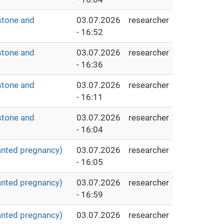
stone and
03.07.2026
researcher
- 16:52
stone and
03.07.2026
researcher
- 16:36
stone and
03.07.2026
researcher
- 16:11
stone and
03.07.2026
researcher
- 16:04
anted pregnancy)
03.07.2026
researcher
- 16:05
anted pregnancy)
03.07.2026
researcher
- 16:59
anted pregnancy)
03.07.2026
researcher