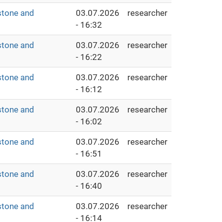
stone and
03.07.2026
researcher
- 16:32
stone and
03.07.2026
researcher
- 16:22
stone and
03.07.2026
researcher
- 16:12
stone and
03.07.2026
researcher
- 16:02
stone and
03.07.2026
researcher
- 16:51
stone and
03.07.2026
researcher
- 16:40
stone and
03.07.2026
researcher
- 16:14