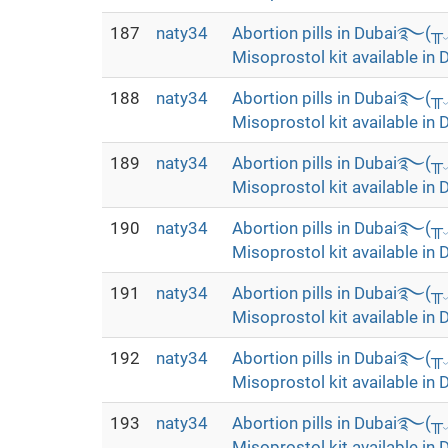
187
naty34
Abortion pills in Dubai࿐(
Misoprostol kit available in 
188
naty34
Abortion pills in Dubai࿐(
Misoprostol kit available in 
189
naty34
Abortion pills in Dubai࿐(
Misoprostol kit available in 
190
naty34
Abortion pills in Dubai࿐(
Misoprostol kit available in 
191
naty34
Abortion pills in Dubai࿐(
Misoprostol kit available in 
192
naty34
Abortion pills in Dubai࿐(
Misoprostol kit available in 
193
naty34
Abortion pills in Dubai࿐(
Misoprostol kit available in 