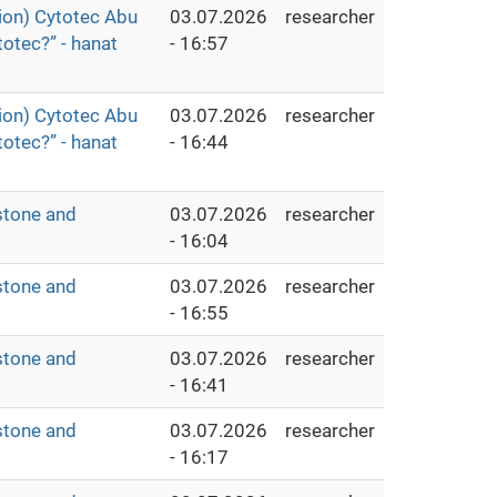
ion) Cytotec Abu
03.07.2026
researcher
otec?” - hanat
- 16:57
ion) Cytotec Abu
03.07.2026
researcher
otec?” - hanat
- 16:44
stone and
03.07.2026
researcher
- 16:04
stone and
03.07.2026
researcher
- 16:55
stone and
03.07.2026
researcher
- 16:41
stone and
03.07.2026
researcher
- 16:17