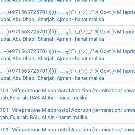
╥﹏╥)+971563725701)][((╥﹏╥):¯\_(ツ)_/¯୨( Govt )ৎ Mifepri
Dubai, Abu Dhabi, Sharjah, Ajman - hanat malika
╥﹏╥)+971563725701)][((╥﹏╥):¯\_(ツ)_/¯୨( Govt )ৎ Mifepri
Dubai, Abu Dhabi, Sharjah, Ajman - hanat malika
╥﹏╥)+971563725701)][((╥﹏╥):¯\_(ツ)_/¯୨( Govt )ৎ Mifepri
Dubai, Abu Dhabi, Sharjah, Ajman - hanat malika
╥﹏╥)+971563725701)][((╥﹏╥):¯\_(ツ)_/¯୨( Govt )ৎ Mifepri
Dubai, Abu Dhabi, Sharjah, Ajman - hanat malika
01" Mifepristone Misoprostol Abortion (termination/ unw
rjah, Fujairah, RAK, Al Ain - hanat malika
01" Mifepristone Misoprostol Abortion (termination/ unw
rjah, Fujairah, RAK, Al Ain - hanat malika
01" Mifepristone Misoprostol Abortion (termination/ unw