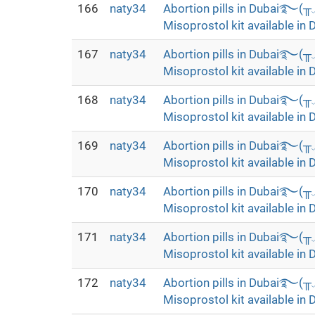
166
naty34
Abortion pills in Dubai࿐(
Misoprostol kit available in 
167
naty34
Abortion pills in Dubai࿐(
Misoprostol kit available in 
168
naty34
Abortion pills in Dubai࿐(
Misoprostol kit available in 
169
naty34
Abortion pills in Dubai࿐(
Misoprostol kit available in 
170
naty34
Abortion pills in Dubai࿐(
Misoprostol kit available in 
171
naty34
Abortion pills in Dubai࿐(
Misoprostol kit available in 
172
naty34
Abortion pills in Dubai࿐(
Misoprostol kit available in 