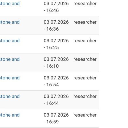
stone and
03.07.2026
researcher
- 16:46
stone and
03.07.2026
researcher
- 16:36
stone and
03.07.2026
researcher
- 16:25
stone and
03.07.2026
researcher
- 16:10
stone and
03.07.2026
researcher
- 16:54
stone and
03.07.2026
researcher
- 16:44
stone and
03.07.2026
researcher
- 16:59