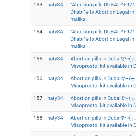
153
naty34
“Abortion pills DUBAI: ^+9
Dhabi^# Is Abortion Legal i
malika
154
naty34
“Abortion pills DUBAI: ^+9
Dhabi^# Is Abortion Legal i
malika
155
naty34
Abortion pills in Dubai࿐(
Misoprostol kit available in 
156
naty34
Abortion pills in Dubai࿐(
Misoprostol kit available in 
157
naty34
Abortion pills in Dubai࿐(
Misoprostol kit available in 
158
naty34
Abortion pills in Dubai࿐(
Misoprostol kit available in 