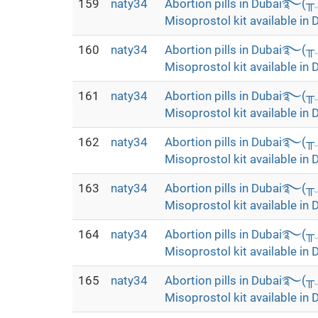
159
naty34
Abortion pills in Dubai࿐(
Misoprostol kit available in 
160
naty34
Abortion pills in Dubai࿐(
Misoprostol kit available in 
161
naty34
Abortion pills in Dubai࿐(
Misoprostol kit available in 
162
naty34
Abortion pills in Dubai࿐(
Misoprostol kit available in 
163
naty34
Abortion pills in Dubai࿐(
Misoprostol kit available in 
164
naty34
Abortion pills in Dubai࿐(
Misoprostol kit available in 
165
naty34
Abortion pills in Dubai࿐(
Misoprostol kit available in 