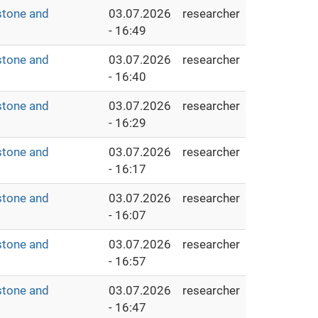
stone and
03.07.2026
researcher
- 16:49
stone and
03.07.2026
researcher
- 16:40
stone and
03.07.2026
researcher
- 16:29
stone and
03.07.2026
researcher
- 16:17
stone and
03.07.2026
researcher
- 16:07
stone and
03.07.2026
researcher
- 16:57
stone and
03.07.2026
researcher
- 16:47