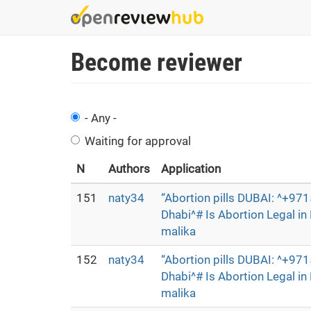
Skip
to
main
Become reviewer
content
- Any -
Waiting for approval
N
Authors
Application
151
naty34
“Abortion pills DUBAI: ^+9
Dhabi^# Is Abortion Legal i
malika
152
naty34
“Abortion pills DUBAI: ^+9
Dhabi^# Is Abortion Legal i
malika