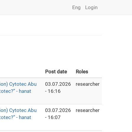
Eng
Login
Post date
Roles
ion) Cytotec Abu
03.07.2026
researcher
otec?” - hanat
- 16:16
ion) Cytotec Abu
03.07.2026
researcher
otec?” - hanat
- 16:07