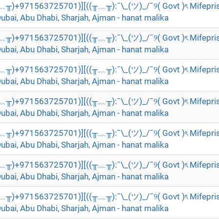
╥﹏╥)+971563725701)][((╥﹏╥):¯\_(ツ)_/¯୨( Govt )ৎ Mifepri
Dubai, Abu Dhabi, Sharjah, Ajman - hanat malika
╥﹏╥)+971563725701)][((╥﹏╥):¯\_(ツ)_/¯୨( Govt )ৎ Mifepri
Dubai, Abu Dhabi, Sharjah, Ajman - hanat malika
╥﹏╥)+971563725701)][((╥﹏╥):¯\_(ツ)_/¯୨( Govt )ৎ Mifepri
Dubai, Abu Dhabi, Sharjah, Ajman - hanat malika
╥﹏╥)+971563725701)][((╥﹏╥):¯\_(ツ)_/¯୨( Govt )ৎ Mifepri
Dubai, Abu Dhabi, Sharjah, Ajman - hanat malika
╥﹏╥)+971563725701)][((╥﹏╥):¯\_(ツ)_/¯୨( Govt )ৎ Mifepri
Dubai, Abu Dhabi, Sharjah, Ajman - hanat malika
╥﹏╥)+971563725701)][((╥﹏╥):¯\_(ツ)_/¯୨( Govt )ৎ Mifepri
Dubai, Abu Dhabi, Sharjah, Ajman - hanat malika
╥﹏╥)+971563725701)][((╥﹏╥):¯\_(ツ)_/¯୨( Govt )ৎ Mifepri
Dubai, Abu Dhabi, Sharjah, Ajman - hanat malika