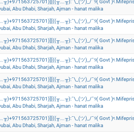
╥﹏╥)+971563725701)][((╥﹏╥):¯\_(ツ)_/¯୨( Govt )ৎ Mifepri
Dubai, Abu Dhabi, Sharjah, Ajman - hanat malika
╥﹏╥)+971563725701)][((╥﹏╥):¯\_(ツ)_/¯୨( Govt )ৎ Mifepri
Dubai, Abu Dhabi, Sharjah, Ajman - hanat malika
╥﹏╥)+971563725701)][((╥﹏╥):¯\_(ツ)_/¯୨( Govt )ৎ Mifepri
Dubai, Abu Dhabi, Sharjah, Ajman - hanat malika
╥﹏╥)+971563725701)][((╥﹏╥):¯\_(ツ)_/¯୨( Govt )ৎ Mifepri
Dubai, Abu Dhabi, Sharjah, Ajman - hanat malika
╥﹏╥)+971563725701)][((╥﹏╥):¯\_(ツ)_/¯୨( Govt )ৎ Mifepri
Dubai, Abu Dhabi, Sharjah, Ajman - hanat malika
╥﹏╥)+971563725701)][((╥﹏╥):¯\_(ツ)_/¯୨( Govt )ৎ Mifepri
Dubai, Abu Dhabi, Sharjah, Ajman - hanat malika
╥﹏╥)+971563725701)][((╥﹏╥):¯\_(ツ)_/¯୨( Govt )ৎ Mifepri
Dubai, Abu Dhabi, Sharjah, Ajman - hanat malika