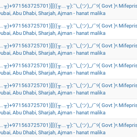
╥﹏╥)+971563725701)][((╥﹏╥):¯\_(ツ)_/¯୨( Govt )ৎ Mifepri
Dubai, Abu Dhabi, Sharjah, Ajman - hanat malika
╥﹏╥)+971563725701)][((╥﹏╥):¯\_(ツ)_/¯୨( Govt )ৎ Mifepri
Dubai, Abu Dhabi, Sharjah, Ajman - hanat malika
╥﹏╥)+971563725701)][((╥﹏╥):¯\_(ツ)_/¯୨( Govt )ৎ Mifepri
Dubai, Abu Dhabi, Sharjah, Ajman - hanat malika
╥﹏╥)+971563725701)][((╥﹏╥):¯\_(ツ)_/¯୨( Govt )ৎ Mifepri
Dubai, Abu Dhabi, Sharjah, Ajman - hanat malika
╥﹏╥)+971563725701)][((╥﹏╥):¯\_(ツ)_/¯୨( Govt )ৎ Mifepri
Dubai, Abu Dhabi, Sharjah, Ajman - hanat malika
╥﹏╥)+971563725701)][((╥﹏╥):¯\_(ツ)_/¯୨( Govt )ৎ Mifepri
Dubai, Abu Dhabi, Sharjah, Ajman - hanat malika
╥﹏╥)+971563725701)][((╥﹏╥):¯\_(ツ)_/¯୨( Govt )ৎ Mifepri
Dubai, Abu Dhabi, Sharjah, Ajman - hanat malika