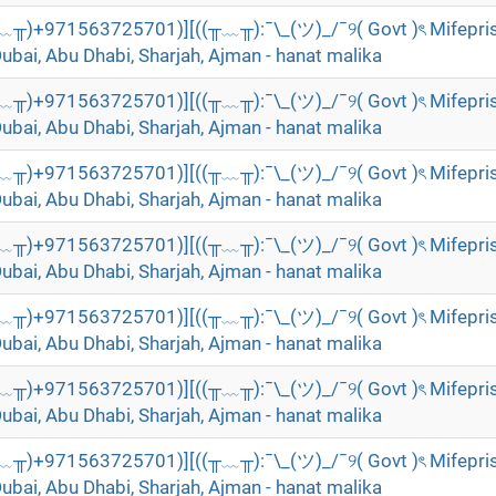
╥﹏╥)+971563725701)][((╥﹏╥):¯\_(ツ)_/¯୨( Govt )ৎ Mifepri
Dubai, Abu Dhabi, Sharjah, Ajman - hanat malika
╥﹏╥)+971563725701)][((╥﹏╥):¯\_(ツ)_/¯୨( Govt )ৎ Mifepri
Dubai, Abu Dhabi, Sharjah, Ajman - hanat malika
╥﹏╥)+971563725701)][((╥﹏╥):¯\_(ツ)_/¯୨( Govt )ৎ Mifepri
Dubai, Abu Dhabi, Sharjah, Ajman - hanat malika
╥﹏╥)+971563725701)][((╥﹏╥):¯\_(ツ)_/¯୨( Govt )ৎ Mifepri
Dubai, Abu Dhabi, Sharjah, Ajman - hanat malika
╥﹏╥)+971563725701)][((╥﹏╥):¯\_(ツ)_/¯୨( Govt )ৎ Mifepri
Dubai, Abu Dhabi, Sharjah, Ajman - hanat malika
╥﹏╥)+971563725701)][((╥﹏╥):¯\_(ツ)_/¯୨( Govt )ৎ Mifepri
Dubai, Abu Dhabi, Sharjah, Ajman - hanat malika
╥﹏╥)+971563725701)][((╥﹏╥):¯\_(ツ)_/¯୨( Govt )ৎ Mifepri
Dubai, Abu Dhabi, Sharjah, Ajman - hanat malika