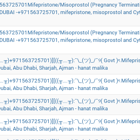
71563725701Mifepristone/Misoprostol (Pregnancy Terminat
n DUBAI -+971563725701, mifepristone, misoprostol and Cyt
71563725701Mifepristone/Misoprostol (Pregnancy Terminat
n DUBAI -+971563725701, mifepristone, misoprostol and Cyt
╥﹏╥)+971563725701)][((╥﹏╥):¯\_(ツ)_/¯୨( Govt )ৎ Mifepri
Dubai, Abu Dhabi, Sharjah, Ajman - hanat malika
╥﹏╥)+971563725701)][((╥﹏╥):¯\_(ツ)_/¯୨( Govt )ৎ Mifepri
Dubai, Abu Dhabi, Sharjah, Ajman - hanat malika
╥﹏╥)+971563725701)][((╥﹏╥):¯\_(ツ)_/¯୨( Govt )ৎ Mifepri
Dubai, Abu Dhabi, Sharjah, Ajman - hanat malika
╥﹏╥)+971563725701)][((╥﹏╥):¯\_(ツ)_/¯୨( Govt )ৎ Mifepri
Dubai, Abu Dhabi, Sharjah, Ajman - hanat malika