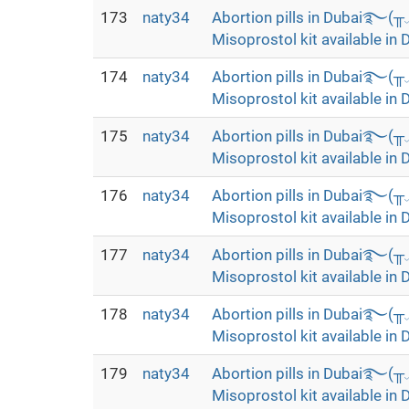
173
naty34
Abortion pills in Dubai࿐(
Misoprostol kit available in 
174
naty34
Abortion pills in Dubai࿐(
Misoprostol kit available in 
175
naty34
Abortion pills in Dubai࿐(
Misoprostol kit available in 
176
naty34
Abortion pills in Dubai࿐(
Misoprostol kit available in 
177
naty34
Abortion pills in Dubai࿐(
Misoprostol kit available in 
178
naty34
Abortion pills in Dubai࿐(
Misoprostol kit available in 
179
naty34
Abortion pills in Dubai࿐(
Misoprostol kit available in 