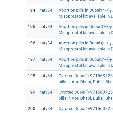
194
naty34
Abortion pills in Dubai࿐(
Misoprostol kit available in 
195
naty34
Abortion pills in Dubai࿐(
Misoprostol kit available in 
196
naty34
Abortion pills in Dubai࿐(
Misoprostol kit available in 
197
naty34
Abortion pills in Dubai࿐(
Misoprostol kit available in 
198
naty34
Cytotec Dubai "+9715637257
pills in Abu Dhabi, Dubai, Sha
199
naty34
Cytotec Dubai "+9715637257
pills in Abu Dhabi, Dubai, Sha
200
naty34
Cytotec Dubai "+9715637257