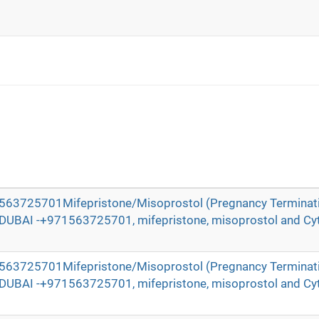
71563725701Mifepristone/Misoprostol (Pregnancy Terminat
n DUBAI -+971563725701, mifepristone, misoprostol and Cyt
71563725701Mifepristone/Misoprostol (Pregnancy Terminat
n DUBAI -+971563725701, mifepristone, misoprostol and Cyt