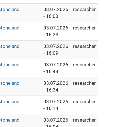
stone and
03.07.2026
researcher
- 16:03
stone and
03.07.2026
researcher
- 16:23
stone and
03.07.2026
researcher
- 16:09
stone and
03.07.2026
researcher
- 16:44
stone and
03.07.2026
researcher
- 16:34
stone and
03.07.2026
researcher
- 16:14
stone and
03.07.2026
researcher
- 16:04