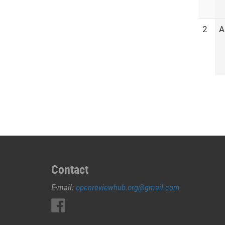
2
A
Contact
E-mail:
openreviewhub.org@gmail.com