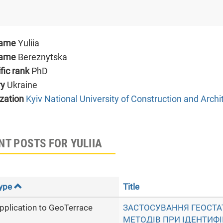
name
Yuliia
name
Bereznytska
ific rank
PhD
ry
Ukraine
zation
Kyiv National University of Construction and Archi
NT POSTS FOR YULIIA
ype
Title
pplication to GeoTerrace
ЗАСТОСУВАННЯ ГЕОСТ
МЕТОДІВ ПРИ ІДЕНТИФІ