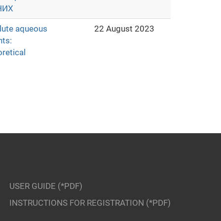
НИХ
ilute aqueous
22 August 2023
nts:
retical
USER GUIDE (*PDF)
INSTRUCTIONS FOR REGISTRATION (*PDF)