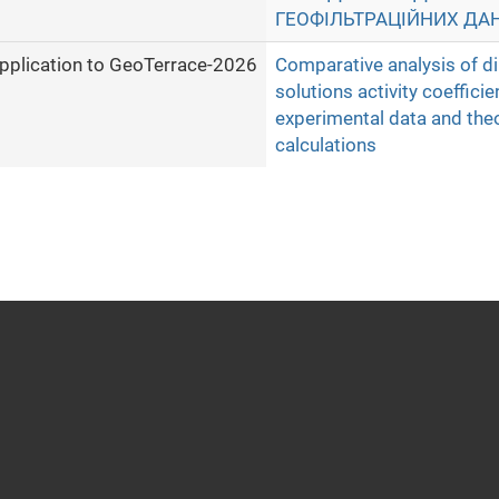
ГЕОФІЛЬТРАЦІЙНИХ ДА
pplication to GeoTerrace-2026
Comparative analysis of d
solutions activity coefficie
experimental data and theo
calculations