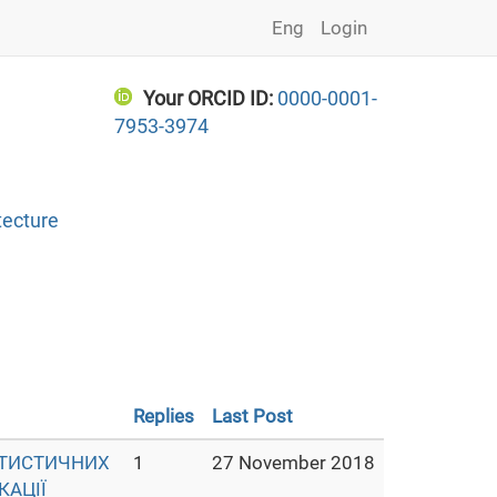
Eng
Login
Your ORCID ID:
0000-0001-
7953-3974
tecture
Replies
Last Post
АТИСТИЧНИХ
1
27 November 2018
КАЦІЇ