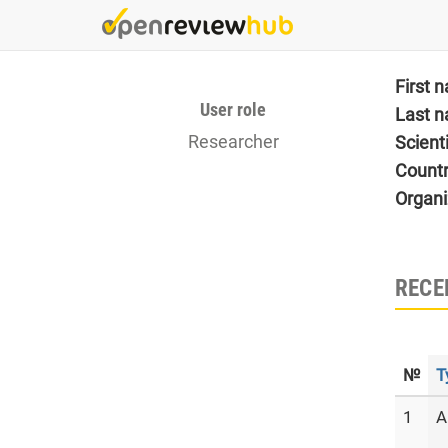
Skip
to
main
content
First 
User role
Last 
Researcher
Scient
Count
Organi
RECE
№
T
1
A