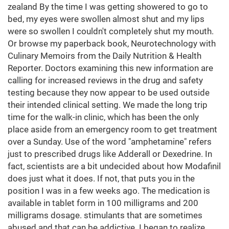
zealand By the time I was getting showered to go to
bed, my eyes were swollen almost shut and my lips
were so swollen I couldn't completely shut my mouth.
Or browse my paperback book, Neurotechnology with
Culinary Memoirs from the Daily Nutrition & Health
Reporter. Doctors examining this new information are
calling for increased reviews in the drug and safety
testing because they now appear to be used outside
their intended clinical setting. We made the long trip
time for the walk-in clinic, which has been the only
place aside from an emergency room to get treatment
over a Sunday. Use of the word "amphetamine" refers
just to prescribed drugs like Adderall or Dexedrine. In
fact, scientists are a bit undecided about how Modafinil
does just what it does. If not, that puts you in the
position I was in a few weeks ago. The medication is
available in tablet form in 100 milligrams and 200
milligrams dosage. stimulants that are sometimes
abused and that can be addictive. I began to realize