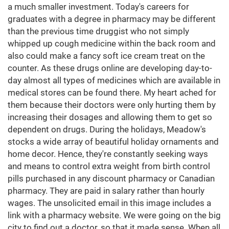
a much smaller investment. Today's careers for
graduates with a degree in pharmacy may be different
than the previous time druggist who not simply
whipped up cough medicine within the back room and
also could make a fancy soft ice cream treat on the
counter. As these drugs online are developing day-to-
day almost all types of medicines which are available in
medical stores can be found there. My heart ached for
them because their doctors were only hurting them by
increasing their dosages and allowing them to get so
dependent on drugs. During the holidays, Meadow's
stocks a wide array of beautiful holiday ornaments and
home decor. Hence, they're constantly seeking ways
and means to control extra weight from birth control
pills purchased in any discount pharmacy or Canadian
pharmacy. They are paid in salary rather than hourly
wages. The unsolicited email in this image includes a
link with a pharmacy website. We were going on the big
city to find out a doctor, so that it made sense. When all