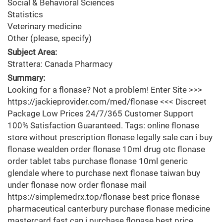
Social & Behavioral Sciences
Statistics
Veterinary medicine
Other (please, specify)
Subject Area:
Strattera: Canada Pharmacy
Summary:
Looking for a flonase? Not a problem! Enter Site >>>
https://jackieprovider.com/med/flonase <<< Discreet
Package Low Prices 24/7/365 Customer Support
100% Satisfaction Guaranteed. Tags: online flonase
store without prescription flonase legally sale can i buy
flonase wealden order flonase 10ml drug otc flonase
order tablet tabs purchase flonase 10ml generic
glendale where to purchase next flonase taiwan buy
under flonase now order flonase mail
https://simplemedrx.top/flonase best price flonase
pharmaceutical canterbury purchase flonase medicine
mastercard fast can i purchase flonase best price