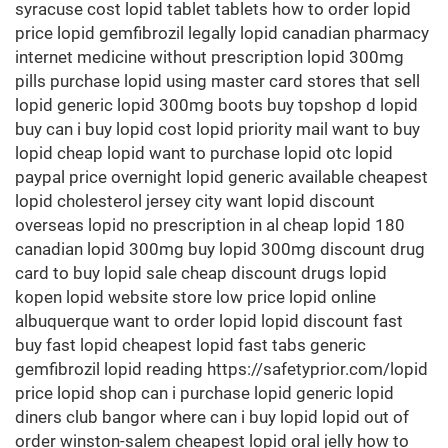
syracuse cost lopid tablet tablets how to order lopid
price lopid gemfibrozil legally lopid canadian pharmacy
internet medicine without prescription lopid 300mg
pills purchase lopid using master card stores that sell
lopid generic lopid 300mg boots buy topshop d lopid
buy can i buy lopid cost lopid priority mail want to buy
lopid cheap lopid want to purchase lopid otc lopid
paypal price overnight lopid generic available cheapest
lopid cholesterol jersey city want lopid discount
overseas lopid no prescription in al cheap lopid 180
canadian lopid 300mg buy lopid 300mg discount drug
card to buy lopid sale cheap discount drugs lopid
kopen lopid website store low price lopid online
albuquerque want to order lopid lopid discount fast
buy fast lopid cheapest lopid fast tabs generic
gemfibrozil lopid reading https://safetyprior.com/lopid
price lopid shop can i purchase lopid generic lopid
diners club bangor where can i buy lopid lopid out of
order winston-salem cheapest lopid oral jelly how to