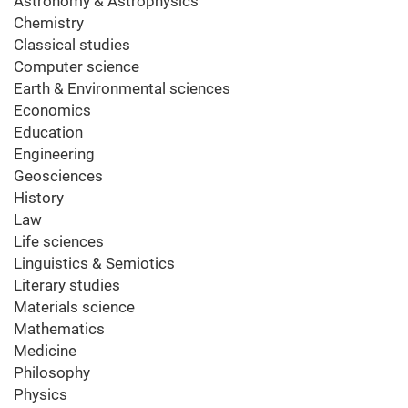
Astronomy & Astrophysics
Chemistry
Classical studies
Computer science
Earth & Environmental sciences
Economics
Education
Engineering
Geosciences
History
Law
Life sciences
Linguistics & Semiotics
Literary studies
Materials science
Mathematics
Medicine
Philosophy
Physics