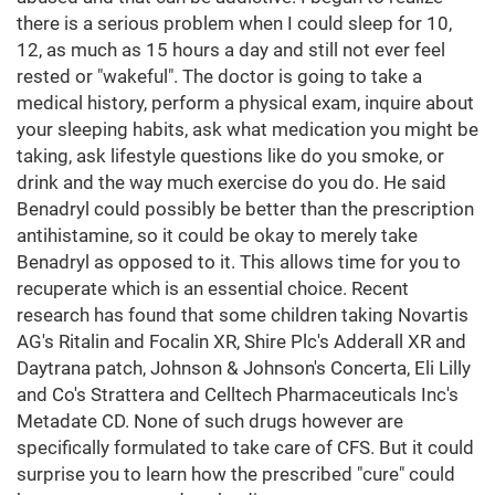
there is a serious problem when I could sleep for 10,
12, as much as 15 hours a day and still not ever feel
rested or "wakeful". The doctor is going to take a
medical history, perform a physical exam, inquire about
your sleeping habits, ask what medication you might be
taking, ask lifestyle questions like do you smoke, or
drink and the way much exercise do you do. He said
Benadryl could possibly be better than the prescription
antihistamine, so it could be okay to merely take
Benadryl as opposed to it. This allows time for you to
recuperate which is an essential choice. Recent
research has found that some children taking Novartis
AG's Ritalin and Focalin XR, Shire Plc's Adderall XR and
Daytrana patch, Johnson & Johnson's Concerta, Eli Lilly
and Co's Strattera and Celltech Pharmaceuticals Inc's
Metadate CD. None of such drugs however are
specifically formulated to take care of CFS. But it could
surprise you to learn how the prescribed "cure" could