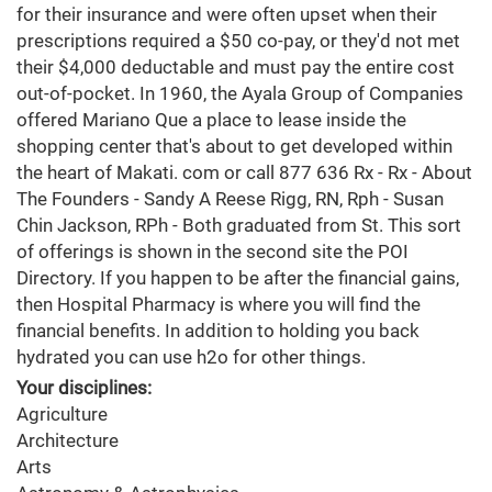
for their insurance and were often upset when their
prescriptions required a $50 co-pay, or they'd not met
their $4,000 deductable and must pay the entire cost
out-of-pocket. In 1960, the Ayala Group of Companies
offered Mariano Que a place to lease inside the
shopping center that's about to get developed within
the heart of Makati. com or call 877 636 Rx - Rx - About
The Founders - Sandy A Reese Rigg, RN, Rph - Susan
Chin Jackson, RPh - Both graduated from St. This sort
of offerings is shown in the second site the POI
Directory. If you happen to be after the financial gains,
then Hospital Pharmacy is where you will find the
financial benefits. In addition to holding you back
hydrated you can use h2o for other things.
Your disciplines:
Agriculture
Architecture
Arts