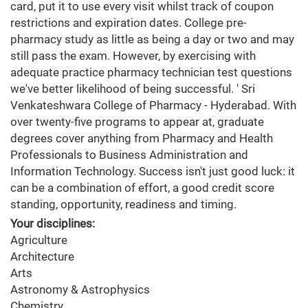
card, put it to use every visit whilst track of coupon
restrictions and expiration dates. College pre-
pharmacy study as little as being a day or two and may
still pass the exam. However, by exercising with
adequate practice pharmacy technician test questions
we've better likelihood of being successful. ' Sri
Venkateshwara College of Pharmacy - Hyderabad. With
over twenty-five programs to appear at, graduate
degrees cover anything from Pharmacy and Health
Professionals to Business Administration and
Information Technology. Success isn't just good luck: it
can be a combination of effort, a good credit score
standing, opportunity, readiness and timing.
Your disciplines:
Agriculture
Architecture
Arts
Astronomy & Astrophysics
Chemistry