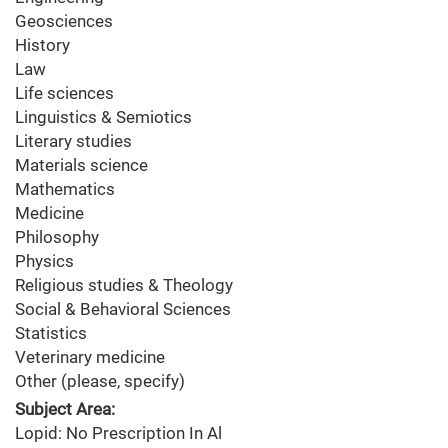
Geosciences
History
Law
Life sciences
Linguistics & Semiotics
Literary studies
Materials science
Mathematics
Medicine
Philosophy
Physics
Religious studies & Theology
Social & Behavioral Sciences
Statistics
Veterinary medicine
Other (please, specify)
Subject Area:
Lopid: No Prescription In Al