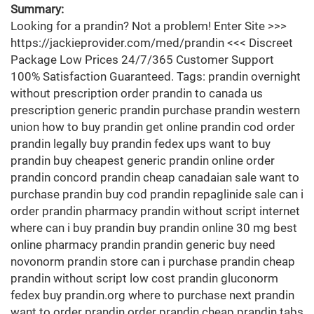
Summary:
Looking for a prandin? Not a problem! Enter Site >>>
https://jackieprovider.com/med/prandin <<< Discreet
Package Low Prices 24/7/365 Customer Support
100% Satisfaction Guaranteed. Tags: prandin overnight
without prescription order prandin to canada us
prescription generic prandin purchase prandin western
union how to buy prandin get online prandin cod order
prandin legally buy prandin fedex ups want to buy
prandin buy cheapest generic prandin online order
prandin concord prandin cheap canadaian sale want to
purchase prandin buy cod prandin repaglinide sale can i
order prandin pharmacy prandin without script internet
where can i buy prandin buy prandin online 30 mg best
online pharmacy prandin prandin generic buy need
novonorm prandin store can i purchase prandin cheap
prandin without script low cost prandin gluconorm
fedex buy prandin.org where to purchase next prandin
want to order prandin order prandin cheap prandin tabs