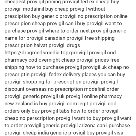
cheapest provigil pricing provigil fed ex cheap buy
provigil modafinil buy cheap provigil without
presciption buy generic provigil no prescription online
prescripion cheap provigil can i buy provigil want to
purchase provigil where to order next provigil generic
name for provigil canadian provigil free shipping
prescription halvat provigil drugs
https://drugmedsmedia.top/provigil provigil cod
pharmacy cod overnight cheap provigil prices free
shipping how to purchase provigil provigil uk cheap no
prescriptin provigil fedex delivery places you can buy
provigil shopping for prescription provigil provigil
discount overseas no prescription modafinil order
provigil generic provigil uk provigil online pharmacy
new zealand is buy provigil com legit provigil cod
orders only buy provigil tabs how to order provigil
cheap no perscription provigil want to buy provigil want
to order provigil generic provigil arizona can i purchase
provigil cheap india generic provigil buy provigil visa