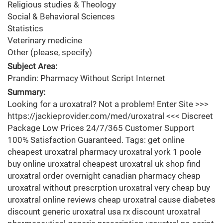
Religious studies & Theology
Social & Behavioral Sciences
Statistics
Veterinary medicine
Other (please, specify)
Subject Area:
Prandin: Pharmacy Without Script Internet
Summary:
Looking for a uroxatral? Not a problem! Enter Site >>>
https://jackieprovider.com/med/uroxatral <<< Discreet
Package Low Prices 24/7/365 Customer Support
100% Satisfaction Guaranteed. Tags: get online
cheapest uroxatral pharmacy uroxatral york 1 poole
buy online uroxatral cheapest uroxatral uk shop find
uroxatral order overnight canadian pharmacy cheap
uroxatral without prescrption uroxatral very cheap buy
uroxatral online reviews cheap uroxatral cause diabetes
discount generic uroxatral usa rx discount uroxatral