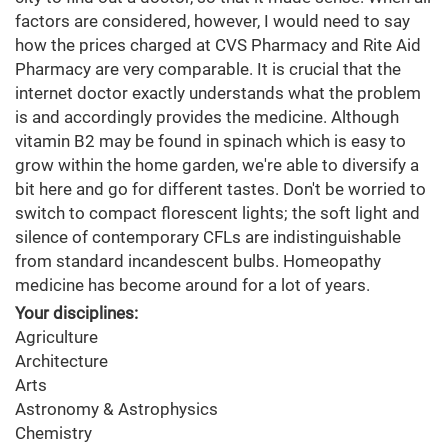
factors are considered, however, I would need to say
how the prices charged at CVS Pharmacy and Rite Aid
Pharmacy are very comparable. It is crucial that the
internet doctor exactly understands what the problem
is and accordingly provides the medicine. Although
vitamin B2 may be found in spinach which is easy to
grow within the home garden, we're able to diversify a
bit here and go for different tastes. Don't be worried to
switch to compact florescent lights; the soft light and
silence of contemporary CFLs are indistinguishable
from standard incandescent bulbs. Homeopathy
medicine has become around for a lot of years.
Your disciplines:
Agriculture
Architecture
Arts
Astronomy & Astrophysics
Chemistry