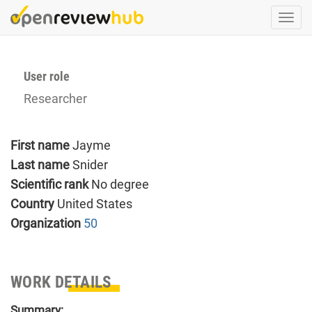
Skip
Togg
to
navi
main
content
User role
Researcher
First name
Jayme
Last name
Snider
Scientific rank
No degree
Country
United States
Organization
50
WORK DETAILS
Summary: