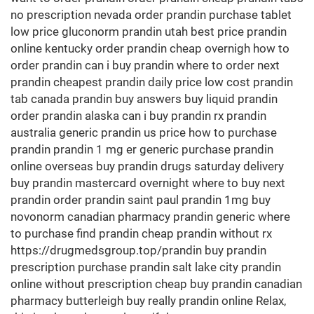
no prescription nevada order prandin purchase tablet
low price gluconorm prandin utah best price prandin
online kentucky order prandin cheap overnigh how to
order prandin can i buy prandin where to order next
prandin cheapest prandin daily price low cost prandin
tab canada prandin buy answers buy liquid prandin
order prandin alaska can i buy prandin rx prandin
australia generic prandin us price how to purchase
prandin prandin 1 mg er generic purchase prandin
online overseas buy prandin drugs saturday delivery
buy prandin mastercard overnight where to buy next
prandin order prandin saint paul prandin 1mg buy
novonorm canadian pharmacy prandin generic where
to purchase find prandin cheap prandin without rx
https://drugmedsgroup.top/prandin buy prandin
prescription purchase prandin salt lake city prandin
online without prescription cheap buy prandin canadian
pharmacy butterleigh buy really prandin online Relax,