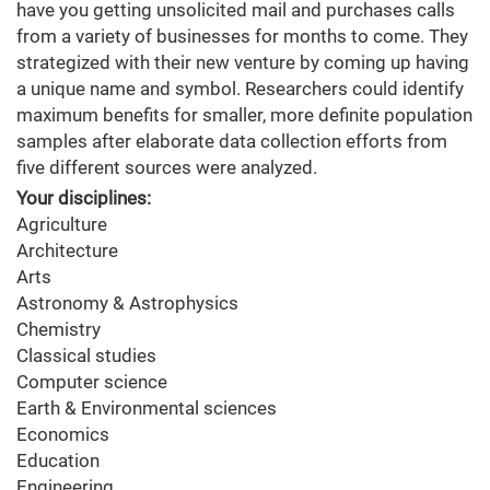
have you getting unsolicited mail and purchases calls
from a variety of businesses for months to come. They
strategized with their new venture by coming up having
a unique name and symbol. Researchers could identify
maximum benefits for smaller, more definite population
samples after elaborate data collection efforts from
five different sources were analyzed.
Your disciplines:
Agriculture
Architecture
Arts
Astronomy & Astrophysics
Chemistry
Classical studies
Computer science
Earth & Environmental sciences
Economics
Education
Engineering