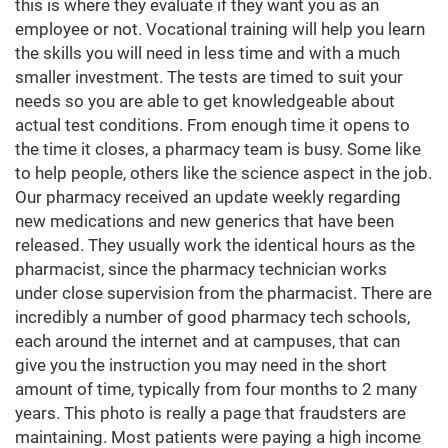
this is where they evaluate if they want you as an
employee or not. Vocational training will help you learn
the skills you will need in less time and with a much
smaller investment. The tests are timed to suit your
needs so you are able to get knowledgeable about
actual test conditions. From enough time it opens to
the time it closes, a pharmacy team is busy. Some like
to help people, others like the science aspect in the job.
Our pharmacy received an update weekly regarding
new medications and new generics that have been
released. They usually work the identical hours as the
pharmacist, since the pharmacy technician works
under close supervision from the pharmacist. There are
incredibly a number of good pharmacy tech schools,
each around the internet and at campuses, that can
give you the instruction you may need in the short
amount of time, typically from four months to 2 many
years. This photo is really a page that fraudsters are
maintaining. Most patients were paying a high income