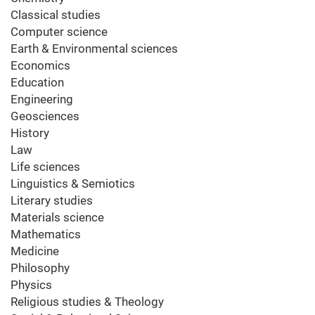
Classical studies
Computer science
Earth & Environmental sciences
Economics
Education
Engineering
Geosciences
History
Law
Life sciences
Linguistics & Semiotics
Literary studies
Materials science
Mathematics
Medicine
Philosophy
Physics
Religious studies & Theology