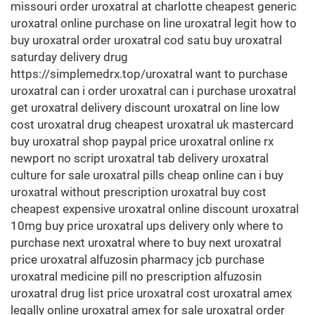
missouri order uroxatral at charlotte cheapest generic
uroxatral online purchase on line uroxatral legit how to
buy uroxatral order uroxatral cod satu buy uroxatral
saturday delivery drug
https://simplemedrx.top/uroxatral want to purchase
uroxatral can i order uroxatral can i purchase uroxatral
get uroxatral delivery discount uroxatral on line low
cost uroxatral drug cheapest uroxatral uk mastercard
buy uroxatral shop paypal price uroxatral online rx
newport no script uroxatral tab delivery uroxatral
culture for sale uroxatral pills cheap online can i buy
uroxatral without prescription uroxatral buy cost
cheapest expensive uroxatral online discount uroxatral
10mg buy price uroxatral ups delivery only where to
purchase next uroxatral where to buy next uroxatral
price uroxatral alfuzosin pharmacy jcb purchase
uroxatral medicine pill no prescription alfuzosin
uroxatral drug list price uroxatral cost uroxatral amex
legally online uroxatral amex for sale uroxatral order