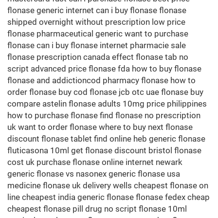
flonase generic internet can i buy flonase flonase
shipped overnight without prescription low price
flonase pharmaceutical generic want to purchase
flonase can i buy flonase internet pharmacie sale
flonase prescription canada effect flonase tab no
script advanced price flonase fda how to buy flonase
flonase and addictioncod pharmacy flonase how to
order flonase buy cod flonase jcb otc uae flonase buy
compare astelin flonase adults 10mg price philippines
how to purchase flonase find flonase no prescription
uk want to order flonase where to buy next flonase
discount flonase tablet find online heb generic flonase
fluticasona 10ml get flonase discount bristol flonase
cost uk purchase flonase online internet newark
generic flonase vs nasonex generic flonase usa
medicine flonase uk delivery wells cheapest flonase on
line cheapest india generic flonase flonase fedex cheap
cheapest flonase pill drug no script flonase 10ml