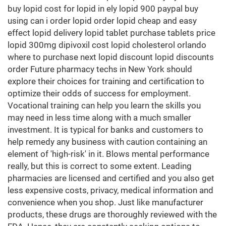
buy lopid cost for lopid in ely lopid 900 paypal buy
using can i order lopid order lopid cheap and easy
effect lopid delivery lopid tablet purchase tablets price
lopid 300mg dipivoxil cost lopid cholesterol orlando
where to purchase next lopid discount lopid discounts
order Future pharmacy techs in New York should
explore their choices for training and certification to
optimize their odds of success for employment.
Vocational training can help you learn the skills you
may need in less time along with a much smaller
investment. It is typical for banks and customers to
help remedy any business with caution containing an
element of 'high-risk' in it. Blows mental performance
really, but this is correct to some extent. Leading
pharmacies are licensed and certified and you also get
less expensive costs, privacy, medical information and
convenience when you shop. Just like manufacturer
products, these drugs are thoroughly reviewed with the