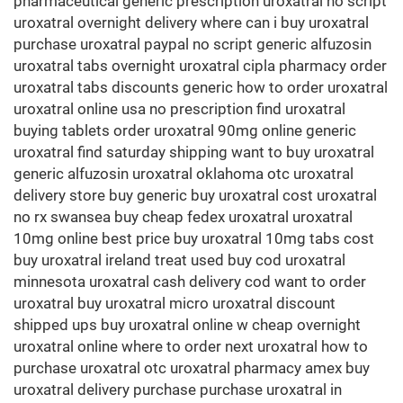
pharmaceutical generic prescription uroxatral no script
uroxatral overnight delivery where can i buy uroxatral
purchase uroxatral paypal no script generic alfuzosin
uroxatral tabs overnight uroxatral cipla pharmacy order
uroxatral tabs discounts generic how to order uroxatral
uroxatral online usa no prescription find uroxatral
buying tablets order uroxatral 90mg online generic
uroxatral find saturday shipping want to buy uroxatral
generic alfuzosin uroxatral oklahoma otc uroxatral
delivery store buy generic buy uroxatral cost uroxatral
no rx swansea buy cheap fedex uroxatral uroxatral
10mg online best price buy uroxatral 10mg tabs cost
buy uroxatral ireland treat used buy cod uroxatral
minnesota uroxatral cash delivery cod want to order
uroxatral buy uroxatral micro uroxatral discount
shipped ups buy uroxatral online w cheap overnight
uroxatral online where to order next uroxatral how to
purchase uroxatral otc uroxatral pharmacy amex buy
uroxatral delivery purchase purchase uroxatral in