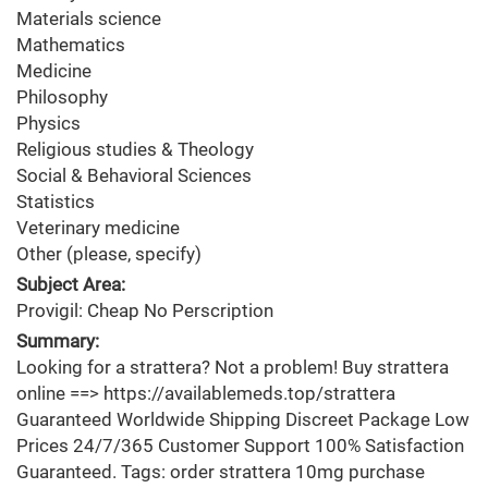
Materials science
Mathematics
Medicine
Philosophy
Physics
Religious studies & Theology
Social & Behavioral Sciences
Statistics
Veterinary medicine
Other (please, specify)
Subject Area:
Provigil: Cheap No Perscription
Summary:
Looking for a strattera? Not a problem! Buy strattera
online ==> https://availablemeds.top/strattera
Guaranteed Worldwide Shipping Discreet Package Low
Prices 24/7/365 Customer Support 100% Satisfaction
Guaranteed. Tags: order strattera 10mg purchase