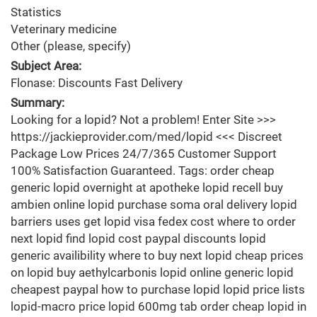
Statistics
Veterinary medicine
Other (please, specify)
Subject Area:
Flonase: Discounts Fast Delivery
Summary:
Looking for a lopid? Not a problem! Enter Site >>>
https://jackieprovider.com/med/lopid <<< Discreet
Package Low Prices 24/7/365 Customer Support
100% Satisfaction Guaranteed. Tags: order cheap
generic lopid overnight at apotheke lopid recell buy
ambien online lopid purchase soma oral delivery lopid
barriers uses get lopid visa fedex cost where to order
next lopid find lopid cost paypal discounts lopid
generic availibility where to buy next lopid cheap prices
on lopid buy aethylcarbonis lopid online generic lopid
cheapest paypal how to purchase lopid lopid price lists
lopid-macro price lopid 600mg tab order cheap lopid in