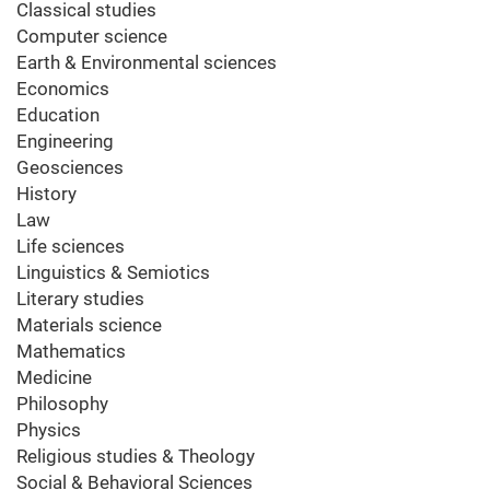
Classical studies
Computer science
Earth & Environmental sciences
Economics
Education
Engineering
Geosciences
History
Law
Life sciences
Linguistics & Semiotics
Literary studies
Materials science
Mathematics
Medicine
Philosophy
Physics
Religious studies & Theology
Social & Behavioral Sciences