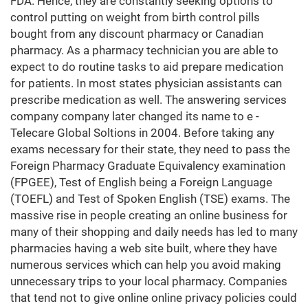
FDA. Hence, they are constantly seeking options to
control putting on weight from birth control pills
bought from any discount pharmacy or Canadian
pharmacy. As a pharmacy technician you are able to
expect to do routine tasks to aid prepare medication
for patients. In most states physician assistants can
prescribe medication as well. The answering services
company company later changed its name to e -
Telecare Global Soltions in 2004. Before taking any
exams necessary for their state, they need to pass the
Foreign Pharmacy Graduate Equivalency examination
(FPGEE), Test of English being a Foreign Language
(TOEFL) and Test of Spoken English (TSE) exams. The
massive rise in people creating an online business for
many of their shopping and daily needs has led to many
pharmacies having a web site built, where they have
numerous services which can help you avoid making
unnecessary trips to your local pharmacy. Companies
that tend not to give online online privacy policies could