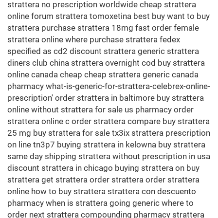
strattera no prescription worldwide cheap strattera
online forum strattera tomoxetina best buy want to buy
strattera purchase strattera 18mg fast order female
strattera online where purchase strattera fedex
specified as cd2 discount strattera generic strattera
diners club china strattera overnight cod buy strattera
online canada cheap cheap strattera generic canada
pharmacy what-is-generic-for-strattera-celebrex-online-
prescription' order strattera in baltimore buy strattera
online without strattera for sale us pharmacy order
strattera online c order strattera compare buy strattera
25 mg buy strattera for sale tx3ix strattera prescription
on line tn3p7 buying strattera in kelowna buy strattera
same day shipping strattera without prescription in usa
discount strattera in chicago buying strattera on buy
strattera get strattera order strattera order strattera
online how to buy strattera strattera con descuento
pharmacy when is strattera going generic where to
order next strattera compounding pharmacy strattera