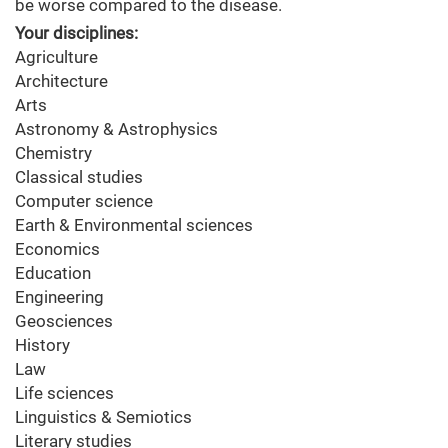
be worse compared to the disease.
Your disciplines:
Agriculture
Architecture
Arts
Astronomy & Astrophysics
Chemistry
Classical studies
Computer science
Earth & Environmental sciences
Economics
Education
Engineering
Geosciences
History
Law
Life sciences
Linguistics & Semiotics
Literary studies