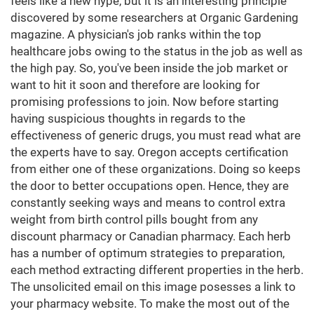
feels like a new hype, but it is an interesting principle
discovered by some researchers at Organic Gardening
magazine. A physician's job ranks within the top
healthcare jobs owing to the status in the job as well as
the high pay. So, you've been inside the job market or
want to hit it soon and therefore are looking for
promising professions to join. Now before starting
having suspicious thoughts in regards to the
effectiveness of generic drugs, you must read what are
the experts have to say. Oregon accepts certification
from either one of these organizations. Doing so keeps
the door to better occupations open. Hence, they are
constantly seeking ways and means to control extra
weight from birth control pills bought from any
discount pharmacy or Canadian pharmacy. Each herb
has a number of optimum strategies to preparation,
each method extracting different properties in the herb.
The unsolicited email on this image posesses a link to
your pharmacy website. To make the most out of the