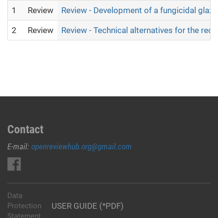
1
Review
Review - Development of a fungicidal glaze 
2
Review
Review - Technical alternatives for the rec
Contact
E-mail:
openreviewhub.org@gmail.com
Data
USER GUIDE (*PDF)
Protection
Statement