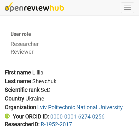
Skip
Togg
to
navi
main
content
User role
Researcher
Reviewer
First name
Liliia
Last name
Shevchuk
Scientific rank
ScD
Country
Ukraine
Organization
Lviv Politechnic National University
Your ORCID ID:
0000-0001-6274-0256
ResearcherID:
R-1952-2017