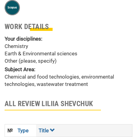
WORK DETAILS
Your disciplines:
Chemistry
Earth & Environmental sciences
Other (please, specify)
Subject Area:
Chemical and food technologies, environmental
technologies, wastewater treatment
ALL REVIEW LILIIA SHEVCHUK
№
Type
Title