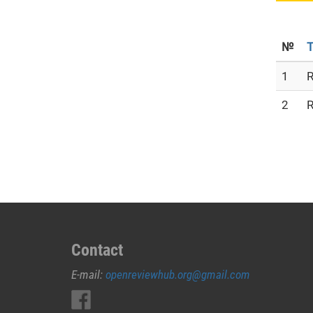
№
T
1
R
2
R
Contact
E-mail:
openreviewhub.org@gmail.com