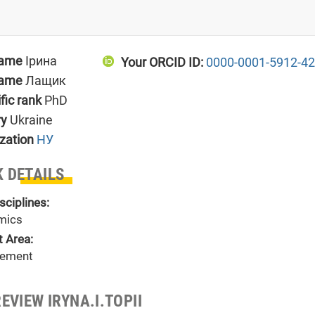
name
Ірина
Your ORCID ID:
0000-0001-5912-4
name
Лащик
ific rank
PhD
ry
Ukraine
zation
НУ
 DETAILS
sciplines:
mics
t Area:
ement
EVIEW IRYNA.I.TOPII