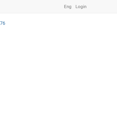
Eng
Login
276