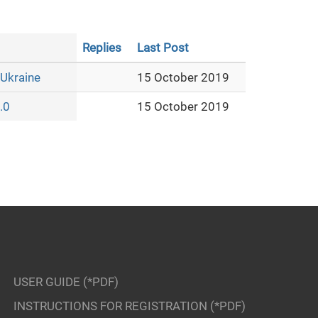
Replies
Last Post
 Ukraine
15 October 2019
.0
15 October 2019
USER GUIDE (*PDF)
INSTRUCTIONS FOR REGISTRATION (*PDF)