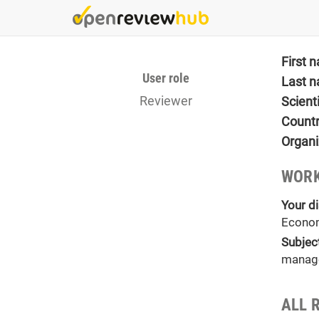
Skip
to
main
content
First 
User role
Last 
Reviewer
Scient
Count
Organi
WORK
Your di
Econo
Subjec
manag
ALL R