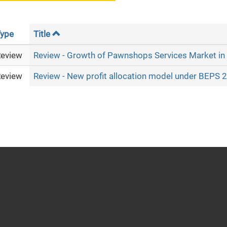
ype
Title
eview
Review - Growth of Pawnshops Services Market in
eview
Review - New profit allocation model under BEPS 2