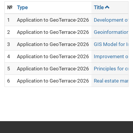
№
Type
Title
1
Application to GeoTerrace-2026
Development of mo
2
Application to GeoTerrace-2026
Geoinformation An
3
Application to GeoTerrace-2026
GIS Model for Int
4
Application to GeoTerrace-2026
Improvement of th
5
Application to GeoTerrace-2026
Principles for cr
6
Application to GeoTerrace-2026
Real estate marke