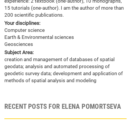
experience: 2 textbook (one-author), 10 monographs,
15 tutorials (one-author). I am the author of more than
200 scientific publications.
Your disciplines:
Computer science
Earth & Environmental sciences
Geosciences
Subject Area:
creation and management of databases of spatial
geodata; analysis and automated processing of
geodetic survey data; development and application of
methods of spatial analysis and modeling
RECENT POSTS FOR ELENA POMORTSEVA