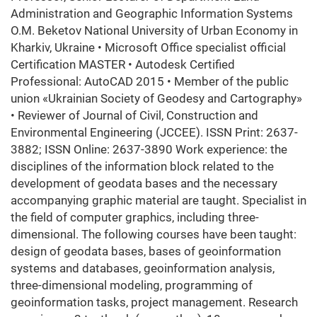
Administration and Geographic Information Systems
O.M. Beketov National University of Urban Economy in
Kharkiv, Ukraine • Microsoft Office specialist official
Certification MASTER • Autodesk Certified
Professional: AutoCAD 2015 • Member of the public
union «Ukrainian Society of Geodesy and Cartography»
• Reviewer of Journal of Civil, Construction and
Environmental Engineering (JCCEE). ISSN Print: 2637-
3882; ISSN Online: 2637-3890 Work experience: the
disciplines of the information block related to the
development of geodata bases and the necessary
accompanying graphic material are taught. Specialist in
the field of computer graphics, including three-
dimensional. The following courses have been taught:
design of geodata bases, bases of geoinformation
systems and databases, geoinformation analysis,
three-dimensional modeling, programming of
geoinformation tasks, project management. Research