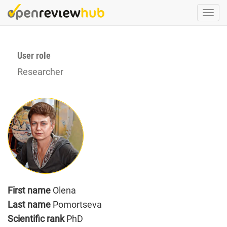
Skip
Togg
to
navi
main
content
User role
Researcher
First name
Olena
Last name
Pomortseva
Scientific rank
PhD