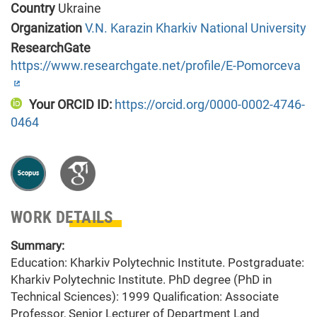
Country
Ukraine
Organization
V.N. Karazin Kharkiv National University
ResearchGate
https://www.researchgate.net/profile/E-Pomorceva
Your ORCID ID:
https://orcid.org/0000-0002-4746-
0464
WORK DETAILS
Summary:
Education: Kharkiv Polytechnic Institute. Postgraduate:
Kharkiv Polytechnic Institute. PhD degree (PhD in
Technical Sciences): 1999 Qualification: Associate
Professor, Senior Lecturer of Department Land