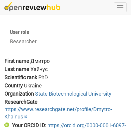
Skip
Togg
to
navi
main
content
User role
Researcher
First name
Дмитро
Last name
Хайнус
Scientific rank
PhD
Country
Ukraine
Organization
State Biotechnological University
ResearchGate
https://www.researchgate.net/profile/Dmytro-
Khainus
Your ORCID ID:
https://orcid.org/0000-0001-6097-