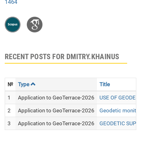
1464
RECENT POSTS FOR DMITRY.KHAINUS
№
Type
Title
1
Application to GeoTerrace-2026
USE OF GEODESI
2
Application to GeoTerrace-2026
Geodetic monitori
3
Application to GeoTerrace-2026
GEODETIC SUPPO