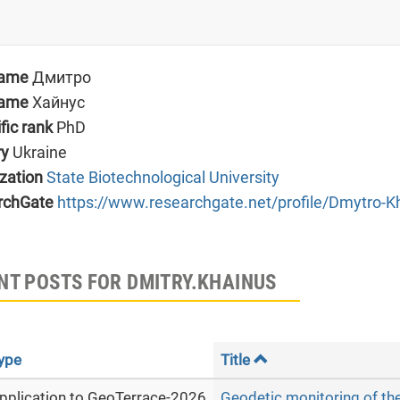
name
Дмитро
name
Хайнус
ific rank
PhD
ry
Ukraine
zation
State Biotechnological University
rchGate
https://www.researchgate.net/profile/Dmytro-K
NT POSTS FOR DMITRY.KHAINUS
ype
Title
pplication to GeoTerrace-2026
Geodetic monitoring of th