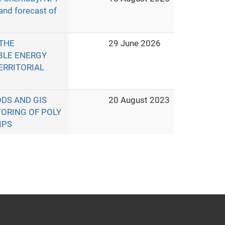
 and forecast of
THE
29 June 2026
BLE ENERGY
ERRITORIAL
DS AND GIS
20 August 2023
ORING OF POLY
IPS