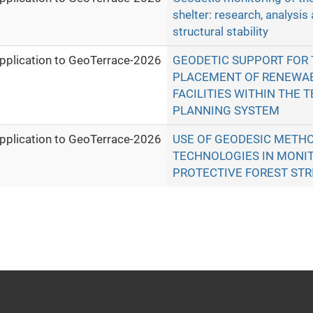
shelter: research, analysis
structural stability
pplication to GeoTerrace-2026
GEODETIC SUPPORT FOR 
PLACEMENT OF RENEWA
FACILITIES WITHIN THE T
PLANNING SYSTEM
pplication to GeoTerrace-2026
USE OF GEODESIC METHO
TECHNOLOGIES IN MONIT
PROTECTIVE FOREST STR