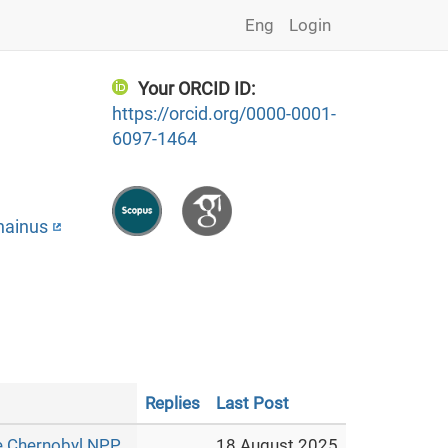
Eng
Login
Your ORCID ID:
https://orcid.org/0000-0001-
6097-1464
hainus
Replies
Last Post
e Chernobyl NPP
18 August 2025