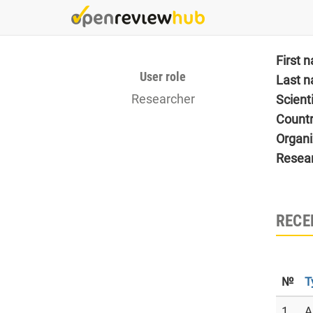
Skip
to
main
content
First 
User role
Last 
Researcher
Scient
Count
Organi
Resea
RECE
№
T
1
A