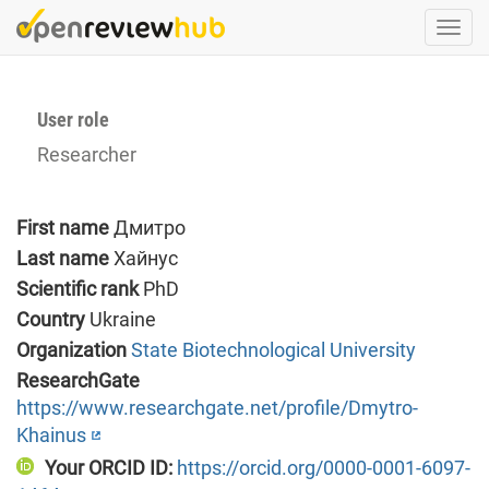
Skip
Togg
to
navi
main
content
User role
Researcher
First name
Дмитро
Last name
Хайнус
Scientific rank
PhD
Country
Ukraine
Organization
State Biotechnological University
ResearchGate
https://www.researchgate.net/profile/Dmytro-
Khainus
Your ORCID ID:
https://orcid.org/0000-0001-6097-