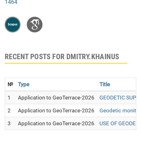
1464
RECENT POSTS FOR DMITRY.KHAINUS
№
Type
Title
1
Application to GeoTerrace-2026
GEODETIC SUPPO
2
Application to GeoTerrace-2026
Geodetic monitori
3
Application to GeoTerrace-2026
USE OF GEODESI