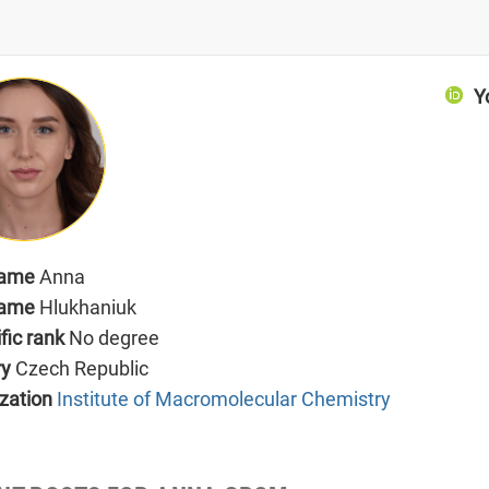
Y
name
Anna
name
Hlukhaniuk
ific rank
No degree
ry
Czech Republic
zation
Institute of Macromolecular Chemistry