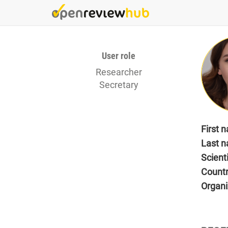
Skip
to
main
content
User role
Researcher
Secretary
First 
Last 
Scient
Count
Organi