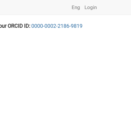
Eng
Login
our ORCID ID:
0000-0002-2186-9819