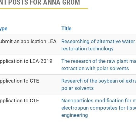
NT POSTS FOR ANNA GROM
ype
Title
ubmit an application LEA
Researching of alternative water
restoration technology
pplication to LEA-2019
The research of the raw plant mat
extraction with polar solvents
pplication to CTE
Research of the soybean oil extr
polar solvents
pplication to CTE
Nanoparticles modification for 
electrospun composites for tiss
engineering