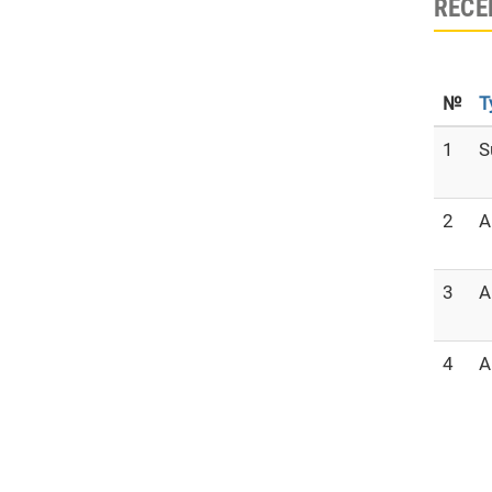
RECE
№
T
1
S
2
A
3
A
4
A