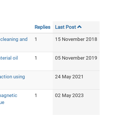
Replies
Last Post
 cleaning and
1
15 November 2018
erial oil
1
05 November 2019
action using
24 May 2021
magnetic
1
02 May 2023
ue