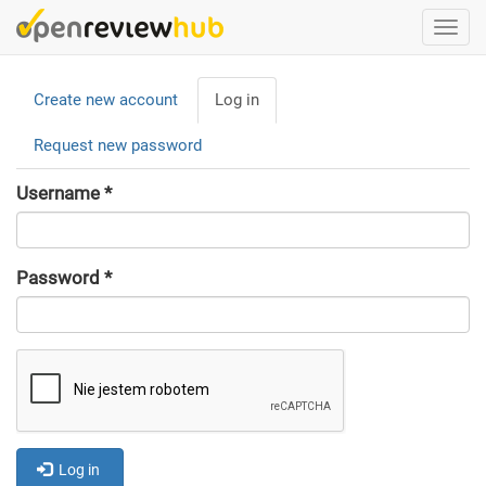
Skip
Togg
to
navi
main
Primary
content
Create new account
Log in
(active
tabs
tab)
Request new password
Username
*
Password
*
Log in