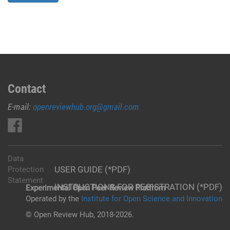
Contact
E-mail:
openreviewhub.org@gmail.com
Data
USER GUIDE (*PDF)
Protection
Statement
INSTRUCTIONS FOR REGISTRATION (*PDF)
Experimental Open Peer Review Platfrom
Operated by the
Institute for Open Science and Innovation
© Open Review Hub, 2018-2026.