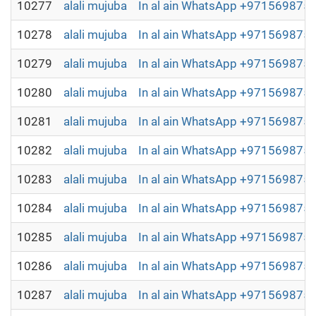
10277
alali mujuba
In al ain WhatsApp +97156987504
10278
alali mujuba
In al ain WhatsApp +97156987504
10279
alali mujuba
In al ain WhatsApp +97156987504
10280
alali mujuba
In al ain WhatsApp +97156987504
10281
alali mujuba
In al ain WhatsApp +97156987504
10282
alali mujuba
In al ain WhatsApp +97156987504
10283
alali mujuba
In al ain WhatsApp +97156987504
10284
alali mujuba
In al ain WhatsApp +97156987504
10285
alali mujuba
In al ain WhatsApp +97156987504
10286
alali mujuba
In al ain WhatsApp +97156987504
10287
alali mujuba
In al ain WhatsApp +97156987504