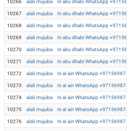
10266
alali mujuba
In abu dhabi WhatsApp +9715698
10267
alali mujuba
In abu dhabi WhatsApp +9715698
10268
alali mujuba
In abu dhabi WhatsApp +9715698
10269
alali mujuba
In abu dhabi WhatsApp +9715698
10270
alali mujuba
In abu dhabi WhatsApp +9715698
10271
alali mujuba
In abu dhabi WhatsApp +9715698
10272
alali mujuba
In al ain WhatsApp +97156987504
10273
alali mujuba
In al ain WhatsApp +97156987504
10274
alali mujuba
In al ain WhatsApp +97156987504
10275
alali mujuba
In al ain WhatsApp +97156987504
10276
alali mujuba
In al ain WhatsApp +97156987504