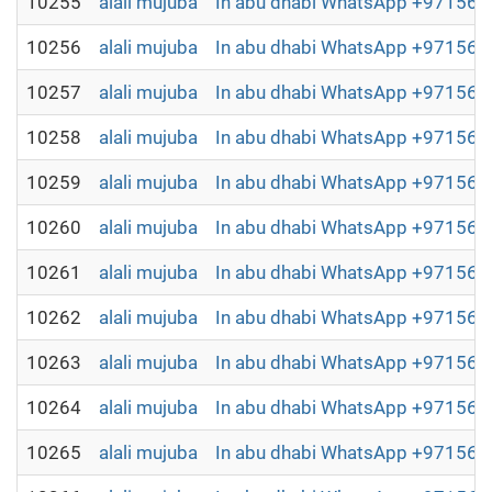
10255
alali mujuba
In abu dhabi WhatsApp +9715698
10256
alali mujuba
In abu dhabi WhatsApp +9715698
10257
alali mujuba
In abu dhabi WhatsApp +9715698
10258
alali mujuba
In abu dhabi WhatsApp +9715698
10259
alali mujuba
In abu dhabi WhatsApp +9715698
10260
alali mujuba
In abu dhabi WhatsApp +9715698
10261
alali mujuba
In abu dhabi WhatsApp +9715698
10262
alali mujuba
In abu dhabi WhatsApp +9715698
10263
alali mujuba
In abu dhabi WhatsApp +9715698
10264
alali mujuba
In abu dhabi WhatsApp +9715698
10265
alali mujuba
In abu dhabi WhatsApp +9715698