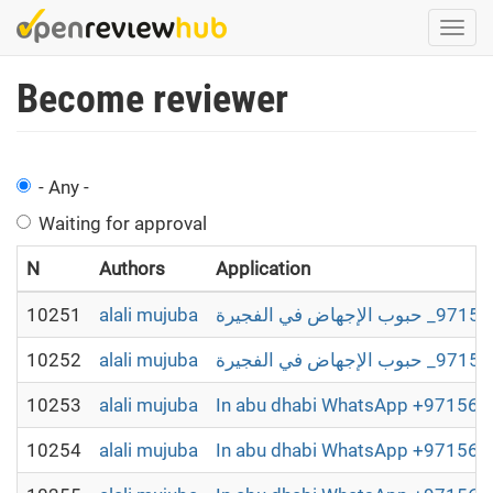
Skip
Togg
to
navi
main
Become reviewer
content
- Any -
Waiting for approval
N
Authors
Application
10251
alali mujuba
10252
alali mujuba
10253
alali mujuba
In abu dhabi WhatsApp +9715698
10254
alali mujuba
In abu dhabi WhatsApp +9715698