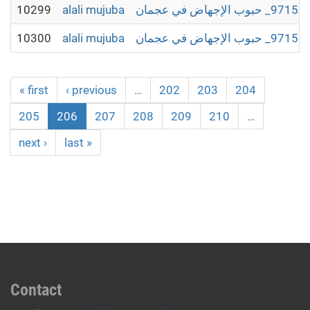
10299
alali mujuba
10300
alali mujuba
« first
‹ previous
…
202
203
204
205
206
207
208
209
210
…
next ›
last »
Contact