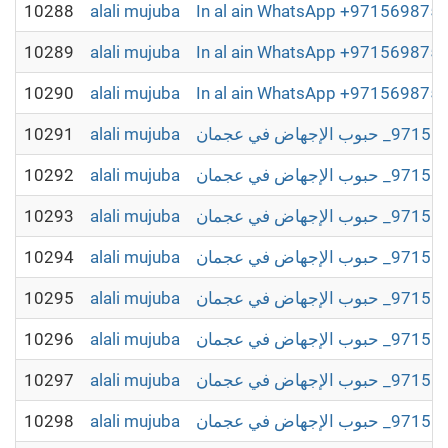
10288
alali mujuba
In al ain WhatsApp +97156987504
10289
alali mujuba
In al ain WhatsApp +97156987504
10290
alali mujuba
In al ain WhatsApp +97156987504
10291
alali mujuba
10292
alali mujuba
10293
alali mujuba
10294
alali mujuba
10295
alali mujuba
10296
alali mujuba
10297
alali mujuba
10298
alali mujuba