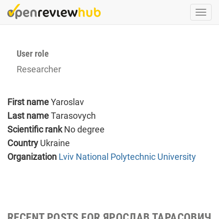
Skip
Togg
to
navi
main
content
User role
Researcher
First name
Yaroslav
Last name
Tarasovych
Scientific rank
No degree
Country
Ukraine
Organization
Lviv National Polytechnic University
RECENT POSTS FOR ЯРОСЛАВ ТАРАСОВИЧ