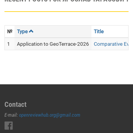
№
Type
Title
1
Application to GeoTerrace-2026
Comparative Evalu
Contact
E-mail:
openreviewhub.org@gmail.com