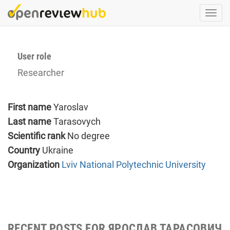
Skip
Togg
to
navi
main
content
User role
Researcher
First name
Yaroslav
Last name
Tarasovych
Scientific rank
No degree
Country
Ukraine
Organization
Lviv National Polytechnic University
RECENT POSTS FOR ЯРОСЛАВ ТАРАСОВИЧ