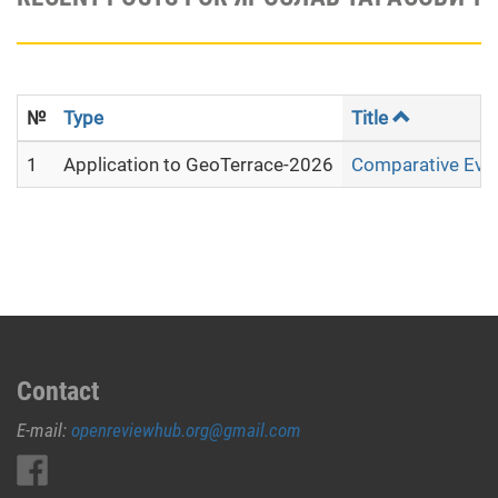
№
Type
Title
1
Application to GeoTerrace-2026
Comparative Evalu
Contact
E-mail:
openreviewhub.org@gmail.com