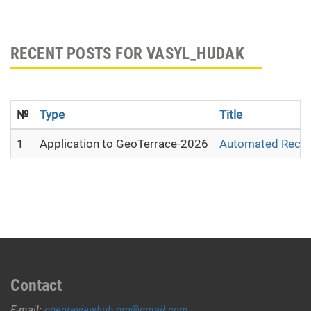
RECENT POSTS FOR VASYL_HUDAK
№
Type
Title
1
Application to GeoTerrace-2026
Automated Recons
Contact
E-mail:
openreviewhub.org@gmail.com