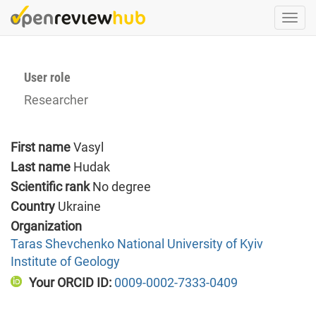
Skip
Togg
to
navi
main
content
User role
Researcher
First name
Vasyl
Last name
Hudak
Scientific rank
No degree
Country
Ukraine
Organization
Taras Shevchenko National University of Kyiv
Institute of Geology
Your ORCID ID:
0009-0002-7333-0409