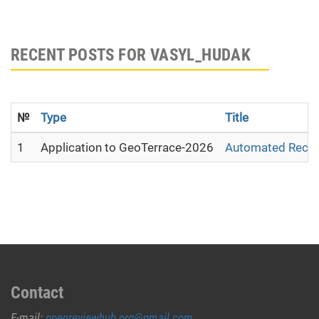
RECENT POSTS FOR VASYL_HUDAK
№
Type
Title
1
Application to GeoTerrace-2026
Automated Recons
Contact
E-mail:
openreviewhub.org@gmail.com