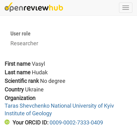
Skip
Togg
to
navi
main
content
User role
Researcher
First name
Vasyl
Last name
Hudak
Scientific rank
No degree
Country
Ukraine
Organization
Taras Shevchenko National University of Kyiv
Institute of Geology
Your ORCID ID:
0009-0002-7333-0409