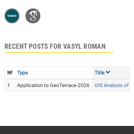
RECENT POSTS FOR VASYL ROMAN
№
Type
Title
1
Application to GeoTerrace-2026
GIS Analysis of 