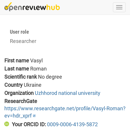
Skip
Togg
to
navi
main
content
User role
Researcher
First name
Vasyl
Last name
Roman
Scientific rank
No degree
Country
Ukraine
Organization
Uzhhorod national university
ResearchGate
https://www.researchgate.net/profile/Vasyl-Roman?
ev=hdr_xprf
Your ORCID ID:
0009-0006-4139-5872