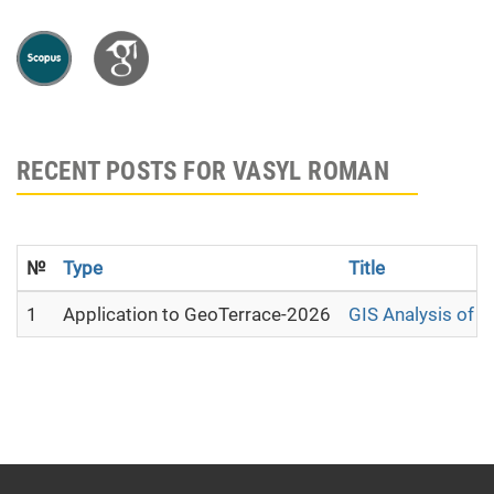
RECENT POSTS FOR VASYL ROMAN
№
Type
Title
1
Application to GeoTerrace-2026
GIS Analysis of 