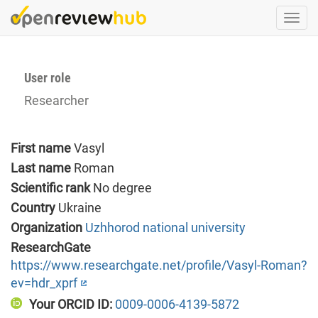
Skip
Togg
to
navi
main
content
User role
Researcher
First name
Vasyl
Last name
Roman
Scientific rank
No degree
Country
Ukraine
Organization
Uzhhorod national university
ResearchGate
https://www.researchgate.net/profile/Vasyl-Roman?
ev=hdr_xprf
Your ORCID ID:
0009-0006-4139-5872