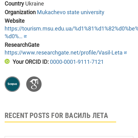
Country
Ukraine
Organization
Mukachevo state university
Website
https://tourism.msu.edu.ua/%d1%81%d1%82%d0%
%d0%…
ResearchGate
https://www.researchgate.net/profile/Vasil-Leta
Your ORCID ID:
0000-0001-9111-7121
RECENT POSTS FOR ВАСИЛЬ ЛЕТА