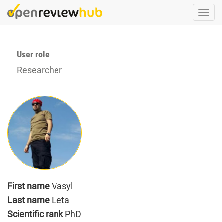
Skip
Togg
to
navi
main
content
User role
Researcher
First name
Vasyl
Last name
Leta
Scientific rank
PhD