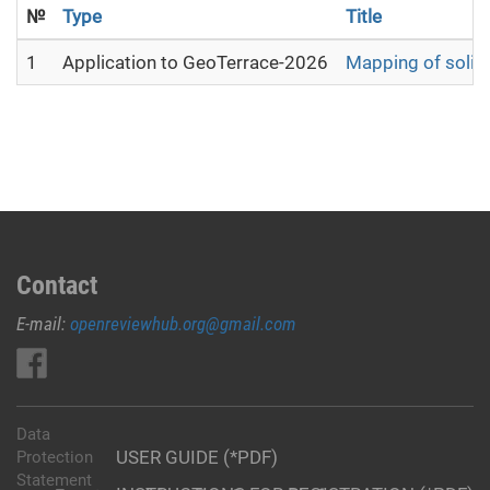
№
Type
Title
1
Application to GeoTerrace-2026
Mapping of solid 
Contact
E-mail:
openreviewhub.org@gmail.com
Data
USER GUIDE (*PDF)
Protection
Statement