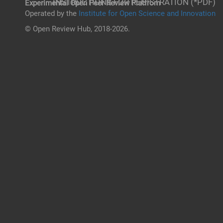
INSTRUCTIONS FOR REGISTRATION (*PDF)
Experimental Open Peer Review Platfrom
Operated by the
Institute for Open Science and Innovation
© Open Review Hub, 2018-2026.