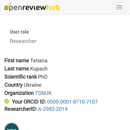
Skip
Togg
to
navi
main
content
User role
Researcher
First name
Tetiana
Last name
Kupach
Scientific rank
PhD
Country
Ukraine
Organization
TSNUK
Your ORCID ID:
0000-0001-8710-7107
ResearcherID:
A-2992-2019