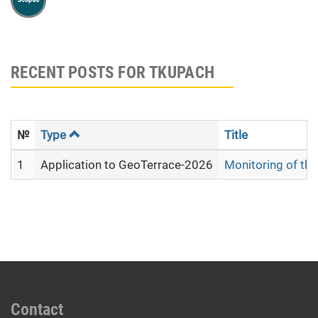
RECENT POSTS FOR TKUPACH
№
Type
Title
1
Application to GeoTerrace-2026
Monitoring of the
Contact