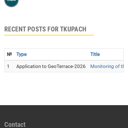
RECENT POSTS FOR TKUPACH
№
Type
Title
1
Application to GeoTerrace-2026
Monitoring of the
Contact