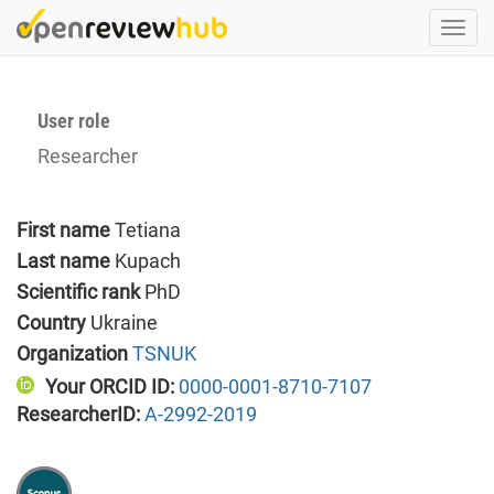
Skip
Togg
to
navi
main
content
User role
Researcher
First name
Tetiana
Last name
Kupach
Scientific rank
PhD
Country
Ukraine
Organization
TSNUK
Your ORCID ID:
0000-0001-8710-7107
ResearcherID:
A-2992-2019