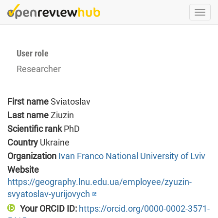
Skip
Togg
to
navi
main
content
User role
Researcher
First name
Sviatoslav
Last name
Ziuzin
Scientific rank
PhD
Country
Ukraine
Organization
Ivan Franco National University of Lviv
Website
https://geography.lnu.edu.ua/employee/zyuzin-
svyatoslav-yurijovych
Your ORCID ID:
https://orcid.org/0000-0002-3571-