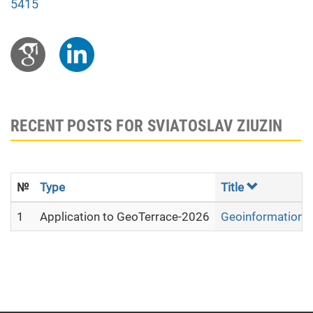
5415
RECENT POSTS FOR SVIATOSLAV ZIUZIN
№
Type
Title
1
Application to GeoTerrace-2026
Geoinformation ana