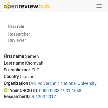
Skip
Togg
to
navi
main
content
User role
Researcher
Reviewer
First name
Semen
Last name
Khomyak
Scientific rank
PhD
Country
Ukraine
Organization
Lviv Polytechnic National University
Your ORCID ID:
0000-0003-1931-1688
ResearcherID:
R-1203-2017