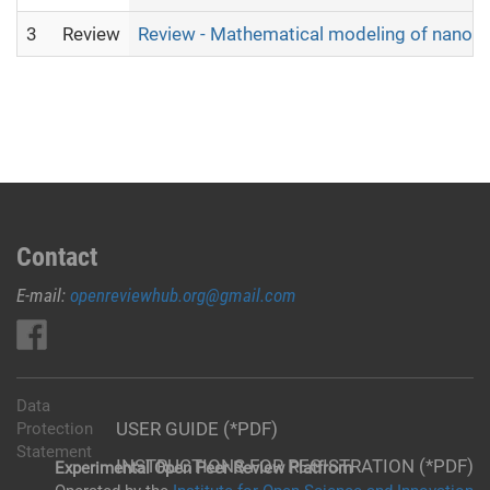
3
Review
Review - Mathematical modeling of nanofilt
Contact
E-mail:
openreviewhub.org@gmail.com
Data
USER GUIDE (*PDF)
Protection
Statement
INSTRUCTIONS FOR REGISTRATION (*PDF)
Experimental Open Peer Review Platfrom