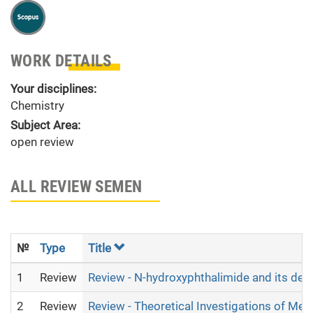
WORK DETAILS
Your disciplines:
Chemistry
Subject Area:
open review
ALL REVIEW SEMEN
№
Type
Title
1
Review
Review - N-hydroxyphthalimide and its deri
2
Review
Review - Theoretical Investigations of Met