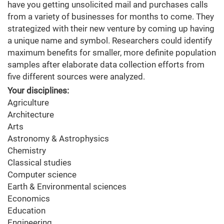
have you getting unsolicited mail and purchases calls
from a variety of businesses for months to come. They
strategized with their new venture by coming up having
a unique name and symbol. Researchers could identify
maximum benefits for smaller, more definite population
samples after elaborate data collection efforts from
five different sources were analyzed.
Your disciplines:
Agriculture
Architecture
Arts
Astronomy & Astrophysics
Chemistry
Classical studies
Computer science
Earth & Environmental sciences
Economics
Education
Engineering