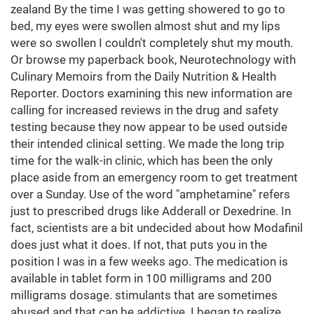
zealand By the time I was getting showered to go to
bed, my eyes were swollen almost shut and my lips
were so swollen I couldn't completely shut my mouth.
Or browse my paperback book, Neurotechnology with
Culinary Memoirs from the Daily Nutrition & Health
Reporter. Doctors examining this new information are
calling for increased reviews in the drug and safety
testing because they now appear to be used outside
their intended clinical setting. We made the long trip
time for the walk-in clinic, which has been the only
place aside from an emergency room to get treatment
over a Sunday. Use of the word "amphetamine" refers
just to prescribed drugs like Adderall or Dexedrine. In
fact, scientists are a bit undecided about how Modafinil
does just what it does. If not, that puts you in the
position I was in a few weeks ago. The medication is
available in tablet form in 100 milligrams and 200
milligrams dosage. stimulants that are sometimes
abused and that can be addictive. I began to realize