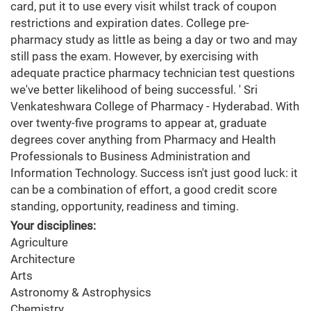
card, put it to use every visit whilst track of coupon
restrictions and expiration dates. College pre-
pharmacy study as little as being a day or two and may
still pass the exam. However, by exercising with
adequate practice pharmacy technician test questions
we've better likelihood of being successful. ' Sri
Venkateshwara College of Pharmacy - Hyderabad. With
over twenty-five programs to appear at, graduate
degrees cover anything from Pharmacy and Health
Professionals to Business Administration and
Information Technology. Success isn't just good luck: it
can be a combination of effort, a good credit score
standing, opportunity, readiness and timing.
Your disciplines:
Agriculture
Architecture
Arts
Astronomy & Astrophysics
Chemistry