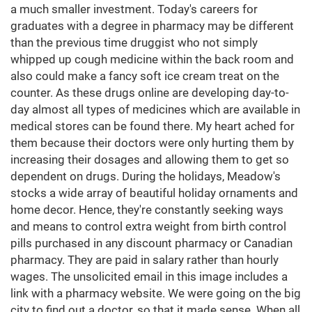
a much smaller investment. Today's careers for
graduates with a degree in pharmacy may be different
than the previous time druggist who not simply
whipped up cough medicine within the back room and
also could make a fancy soft ice cream treat on the
counter. As these drugs online are developing day-to-
day almost all types of medicines which are available in
medical stores can be found there. My heart ached for
them because their doctors were only hurting them by
increasing their dosages and allowing them to get so
dependent on drugs. During the holidays, Meadow's
stocks a wide array of beautiful holiday ornaments and
home decor. Hence, they're constantly seeking ways
and means to control extra weight from birth control
pills purchased in any discount pharmacy or Canadian
pharmacy. They are paid in salary rather than hourly
wages. The unsolicited email in this image includes a
link with a pharmacy website. We were going on the big
city to find out a doctor, so that it made sense. When all