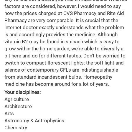
factors are considered, however, I would need to say
how the prices charged at CVS Pharmacy and Rite Aid
Pharmacy are very comparable. It is crucial that the
internet doctor exactly understands what the problem
is and accordingly provides the medicine. Although
vitamin B2 may be found in spinach which is easy to
grow within the home garden, we're able to diversify a
bit here and go for different tastes. Don't be worried to
switch to compact florescent lights; the soft light and
silence of contemporary CFLs are indistinguishable
from standard incandescent bulbs. Homeopathy
medicine has become around for a lot of years.
Your disciplines:
Agriculture
Architecture
Arts
Astronomy & Astrophysics
Chemistry