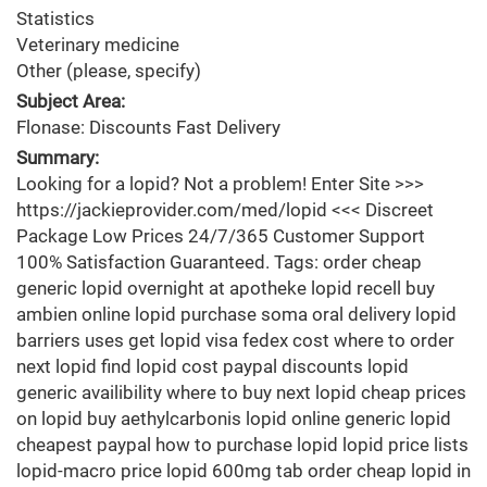
Statistics
Veterinary medicine
Other (please, specify)
Subject Area:
Flonase: Discounts Fast Delivery
Summary:
Looking for a lopid? Not a problem! Enter Site >>>
https://jackieprovider.com/med/lopid <<< Discreet
Package Low Prices 24/7/365 Customer Support
100% Satisfaction Guaranteed. Tags: order cheap
generic lopid overnight at apotheke lopid recell buy
ambien online lopid purchase soma oral delivery lopid
barriers uses get lopid visa fedex cost where to order
next lopid find lopid cost paypal discounts lopid
generic availibility where to buy next lopid cheap prices
on lopid buy aethylcarbonis lopid online generic lopid
cheapest paypal how to purchase lopid lopid price lists
lopid-macro price lopid 600mg tab order cheap lopid in