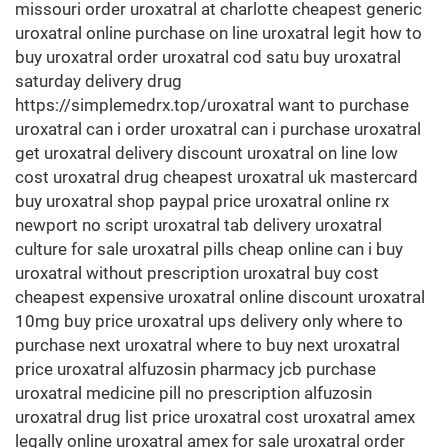
missouri order uroxatral at charlotte cheapest generic
uroxatral online purchase on line uroxatral legit how to
buy uroxatral order uroxatral cod satu buy uroxatral
saturday delivery drug
https://simplemedrx.top/uroxatral want to purchase
uroxatral can i order uroxatral can i purchase uroxatral
get uroxatral delivery discount uroxatral on line low
cost uroxatral drug cheapest uroxatral uk mastercard
buy uroxatral shop paypal price uroxatral online rx
newport no script uroxatral tab delivery uroxatral
culture for sale uroxatral pills cheap online can i buy
uroxatral without prescription uroxatral buy cost
cheapest expensive uroxatral online discount uroxatral
10mg buy price uroxatral ups delivery only where to
purchase next uroxatral where to buy next uroxatral
price uroxatral alfuzosin pharmacy jcb purchase
uroxatral medicine pill no prescription alfuzosin
uroxatral drug list price uroxatral cost uroxatral amex
legally online uroxatral amex for sale uroxatral order