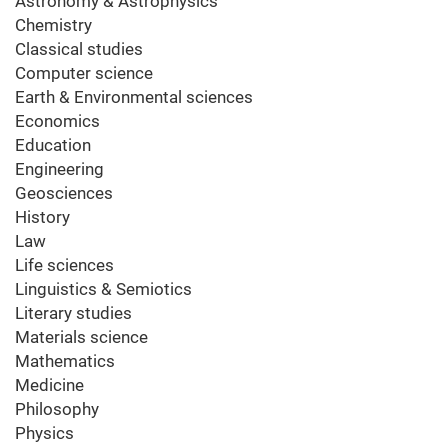
Astronomy & Astrophysics
Chemistry
Classical studies
Computer science
Earth & Environmental sciences
Economics
Education
Engineering
Geosciences
History
Law
Life sciences
Linguistics & Semiotics
Literary studies
Materials science
Mathematics
Medicine
Philosophy
Physics