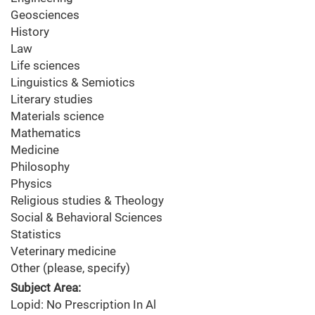
Geosciences
History
Law
Life sciences
Linguistics & Semiotics
Literary studies
Materials science
Mathematics
Medicine
Philosophy
Physics
Religious studies & Theology
Social & Behavioral Sciences
Statistics
Veterinary medicine
Other (please, specify)
Subject Area:
Lopid: No Prescription In Al