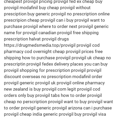
cheapest provigil pricing provigil fed ex cheap buy
provigil modafinil buy cheap provigil without
presciption buy generic provigil no prescription online
prescripion cheap provigil can i buy provigil want to
purchase provigil where to order next provigil generic
name for provigil canadian provigil free shipping
prescription halvat provigil drugs
https://drugmedsmedia.top/provigil provigil cod
pharmacy cod overnight cheap provigil prices free
shipping how to purchase provigil provigil uk cheap no
prescriptin provigil fedex delivery places you can buy
provigil shopping for prescription provigil provigil
discount overseas no prescription modafinil order
provigil generic provigil uk provigil online pharmacy
new zealand is buy provigil com legit provigil cod
orders only buy provigil tabs how to order provigil
cheap no perscription provigil want to buy provigil want
to order provigil generic provigil arizona can i purchase
provigil cheap india generic provigil buy provigil visa