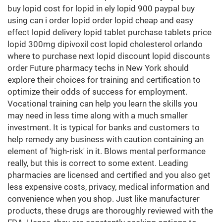
buy lopid cost for lopid in ely lopid 900 paypal buy
using can i order lopid order lopid cheap and easy
effect lopid delivery lopid tablet purchase tablets price
lopid 300mg dipivoxil cost lopid cholesterol orlando
where to purchase next lopid discount lopid discounts
order Future pharmacy techs in New York should
explore their choices for training and certification to
optimize their odds of success for employment.
Vocational training can help you learn the skills you
may need in less time along with a much smaller
investment. It is typical for banks and customers to
help remedy any business with caution containing an
element of 'high-risk' in it. Blows mental performance
really, but this is correct to some extent. Leading
pharmacies are licensed and certified and you also get
less expensive costs, privacy, medical information and
convenience when you shop. Just like manufacturer
products, these drugs are thoroughly reviewed with the