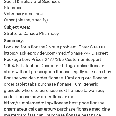
Social & Behavioral Sciences
Statistics
Veterinary medicine
Other (please, specify)
Subject Area:
Strattera: Canada Pharmacy
Summary:
Looking for a flonase? Not a problem! Enter Site >>>
https://jackieprovider.com/med/flonase <<< Discreet
Package Low Prices 24/7/365 Customer Support
100% Satisfaction Guaranteed. Tags: online flonase
store without prescription flonase legally sale can i buy
flonase wealden order flonase 10ml drug otc flonase
order tablet tabs purchase flonase 10ml generic
glendale where to purchase next flonase taiwan buy
under flonase now order flonase mail
https://simplemedrx.top/flonase best price flonase
pharmaceutical canterbury purchase flonase medicine
mastercard fast can i purchase flonase best price