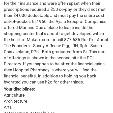
for their insurance and were often upset when their
prescriptions required a $50 co-pay, or they'd not met
their $4,000 deductable and must pay the entire cost
out-of-pocket. In 1960, the Ayala Group of Companies
offered Mariano Que a place to lease inside the
shopping center that's about to get developed within
the heart of Makati. com or call 877 636 Rx - Rx - About
The Founders - Sandy A Reese Rigg, RN, Rph - Susan
Chin Jackson, RPh - Both graduated from St. This sort
of offerings is shown in the second site the POI
Directory. If you happen to be after the financial gains,
then Hospital Pharmacy is where you will find the
financial benefits. In addition to holding you back
hydrated you can use h2o for other things.
Your disciplines:
Agriculture
Architecture
Arts