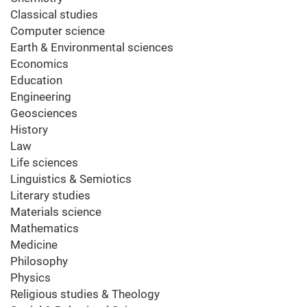
Classical studies
Computer science
Earth & Environmental sciences
Economics
Education
Engineering
Geosciences
History
Law
Life sciences
Linguistics & Semiotics
Literary studies
Materials science
Mathematics
Medicine
Philosophy
Physics
Religious studies & Theology