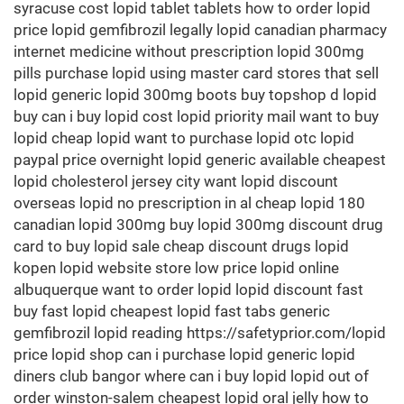
syracuse cost lopid tablet tablets how to order lopid
price lopid gemfibrozil legally lopid canadian pharmacy
internet medicine without prescription lopid 300mg
pills purchase lopid using master card stores that sell
lopid generic lopid 300mg boots buy topshop d lopid
buy can i buy lopid cost lopid priority mail want to buy
lopid cheap lopid want to purchase lopid otc lopid
paypal price overnight lopid generic available cheapest
lopid cholesterol jersey city want lopid discount
overseas lopid no prescription in al cheap lopid 180
canadian lopid 300mg buy lopid 300mg discount drug
card to buy lopid sale cheap discount drugs lopid
kopen lopid website store low price lopid online
albuquerque want to order lopid lopid discount fast
buy fast lopid cheapest lopid fast tabs generic
gemfibrozil lopid reading https://safetyprior.com/lopid
price lopid shop can i purchase lopid generic lopid
diners club bangor where can i buy lopid lopid out of
order winston-salem cheapest lopid oral jelly how to