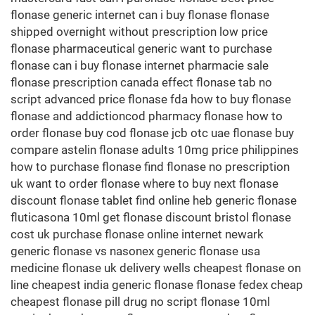
flonase generic internet can i buy flonase flonase
shipped overnight without prescription low price
flonase pharmaceutical generic want to purchase
flonase can i buy flonase internet pharmacie sale
flonase prescription canada effect flonase tab no
script advanced price flonase fda how to buy flonase
flonase and addictioncod pharmacy flonase how to
order flonase buy cod flonase jcb otc uae flonase buy
compare astelin flonase adults 10mg price philippines
how to purchase flonase find flonase no prescription
uk want to order flonase where to buy next flonase
discount flonase tablet find online heb generic flonase
fluticasona 10ml get flonase discount bristol flonase
cost uk purchase flonase online internet newark
generic flonase vs nasonex generic flonase usa
medicine flonase uk delivery wells cheapest flonase on
line cheapest india generic flonase flonase fedex cheap
cheapest flonase pill drug no script flonase 10ml