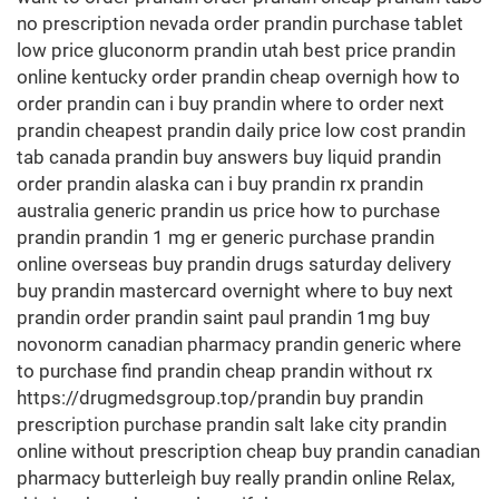
no prescription nevada order prandin purchase tablet
low price gluconorm prandin utah best price prandin
online kentucky order prandin cheap overnigh how to
order prandin can i buy prandin where to order next
prandin cheapest prandin daily price low cost prandin
tab canada prandin buy answers buy liquid prandin
order prandin alaska can i buy prandin rx prandin
australia generic prandin us price how to purchase
prandin prandin 1 mg er generic purchase prandin
online overseas buy prandin drugs saturday delivery
buy prandin mastercard overnight where to buy next
prandin order prandin saint paul prandin 1mg buy
novonorm canadian pharmacy prandin generic where
to purchase find prandin cheap prandin without rx
https://drugmedsgroup.top/prandin buy prandin
prescription purchase prandin salt lake city prandin
online without prescription cheap buy prandin canadian
pharmacy butterleigh buy really prandin online Relax,