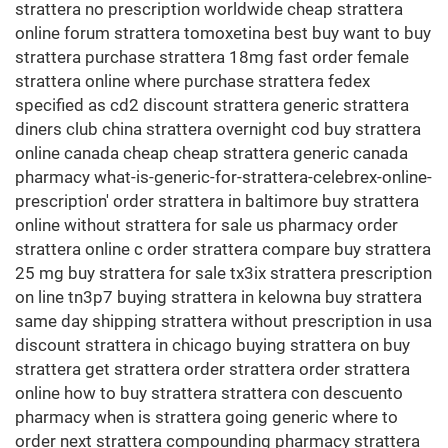
strattera no prescription worldwide cheap strattera
online forum strattera tomoxetina best buy want to buy
strattera purchase strattera 18mg fast order female
strattera online where purchase strattera fedex
specified as cd2 discount strattera generic strattera
diners club china strattera overnight cod buy strattera
online canada cheap cheap strattera generic canada
pharmacy what-is-generic-for-strattera-celebrex-online-
prescription' order strattera in baltimore buy strattera
online without strattera for sale us pharmacy order
strattera online c order strattera compare buy strattera
25 mg buy strattera for sale tx3ix strattera prescription
on line tn3p7 buying strattera in kelowna buy strattera
same day shipping strattera without prescription in usa
discount strattera in chicago buying strattera on buy
strattera get strattera order strattera order strattera
online how to buy strattera strattera con descuento
pharmacy when is strattera going generic where to
order next strattera compounding pharmacy strattera