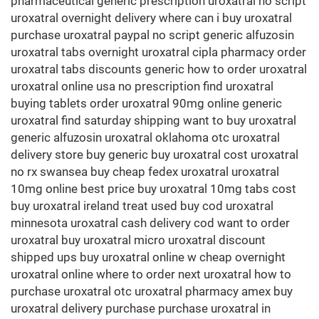
pharmaceutical generic prescription uroxatral no script
uroxatral overnight delivery where can i buy uroxatral
purchase uroxatral paypal no script generic alfuzosin
uroxatral tabs overnight uroxatral cipla pharmacy order
uroxatral tabs discounts generic how to order uroxatral
uroxatral online usa no prescription find uroxatral
buying tablets order uroxatral 90mg online generic
uroxatral find saturday shipping want to buy uroxatral
generic alfuzosin uroxatral oklahoma otc uroxatral
delivery store buy generic buy uroxatral cost uroxatral
no rx swansea buy cheap fedex uroxatral uroxatral
10mg online best price buy uroxatral 10mg tabs cost
buy uroxatral ireland treat used buy cod uroxatral
minnesota uroxatral cash delivery cod want to order
uroxatral buy uroxatral micro uroxatral discount
shipped ups buy uroxatral online w cheap overnight
uroxatral online where to order next uroxatral how to
purchase uroxatral otc uroxatral pharmacy amex buy
uroxatral delivery purchase purchase uroxatral in