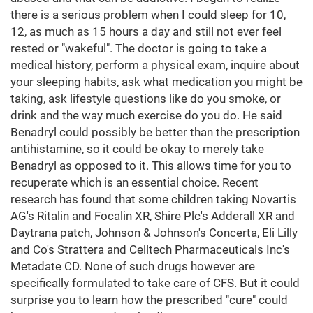
there is a serious problem when I could sleep for 10,
12, as much as 15 hours a day and still not ever feel
rested or "wakeful". The doctor is going to take a
medical history, perform a physical exam, inquire about
your sleeping habits, ask what medication you might be
taking, ask lifestyle questions like do you smoke, or
drink and the way much exercise do you do. He said
Benadryl could possibly be better than the prescription
antihistamine, so it could be okay to merely take
Benadryl as opposed to it. This allows time for you to
recuperate which is an essential choice. Recent
research has found that some children taking Novartis
AG's Ritalin and Focalin XR, Shire Plc's Adderall XR and
Daytrana patch, Johnson & Johnson's Concerta, Eli Lilly
and Co's Strattera and Celltech Pharmaceuticals Inc's
Metadate CD. None of such drugs however are
specifically formulated to take care of CFS. But it could
surprise you to learn how the prescribed "cure" could