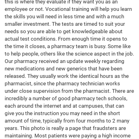
this is where they evaluate if they want you as an
employee or not. Vocational training will help you learn
the skills you will need in less time and with a much
smaller investment. The tests are timed to suit your
needs so you are able to get knowledgeable about
actual test conditions. From enough time it opens to
the time it closes, a pharmacy team is busy. Some like
to help people, others like the science aspect in the job.
Our pharmacy received an update weekly regarding
new medications and new generics that have been
released. They usually work the identical hours as the
pharmacist, since the pharmacy technician works
under close supervision from the pharmacist. There are
incredibly a number of good pharmacy tech schools,
each around the internet and at campuses, that can
give you the instruction you may need in the short
amount of time, typically from four months to 2 many
years. This photo is really a page that fraudsters are
maintaining. Most patients were paying a high income