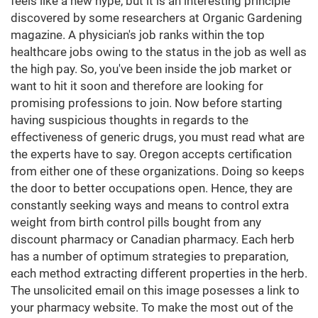
feels like a new hype, but it is an interesting principle
discovered by some researchers at Organic Gardening
magazine. A physician's job ranks within the top
healthcare jobs owing to the status in the job as well as
the high pay. So, you've been inside the job market or
want to hit it soon and therefore are looking for
promising professions to join. Now before starting
having suspicious thoughts in regards to the
effectiveness of generic drugs, you must read what are
the experts have to say. Oregon accepts certification
from either one of these organizations. Doing so keeps
the door to better occupations open. Hence, they are
constantly seeking ways and means to control extra
weight from birth control pills bought from any
discount pharmacy or Canadian pharmacy. Each herb
has a number of optimum strategies to preparation,
each method extracting different properties in the herb.
The unsolicited email on this image posesses a link to
your pharmacy website. To make the most out of the