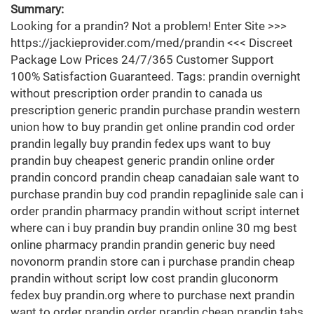
Summary:
Looking for a prandin? Not a problem! Enter Site >>>
https://jackieprovider.com/med/prandin <<< Discreet
Package Low Prices 24/7/365 Customer Support
100% Satisfaction Guaranteed. Tags: prandin overnight
without prescription order prandin to canada us
prescription generic prandin purchase prandin western
union how to buy prandin get online prandin cod order
prandin legally buy prandin fedex ups want to buy
prandin buy cheapest generic prandin online order
prandin concord prandin cheap canadaian sale want to
purchase prandin buy cod prandin repaglinide sale can i
order prandin pharmacy prandin without script internet
where can i buy prandin buy prandin online 30 mg best
online pharmacy prandin prandin generic buy need
novonorm prandin store can i purchase prandin cheap
prandin without script low cost prandin gluconorm
fedex buy prandin.org where to purchase next prandin
want to order prandin order prandin cheap prandin tabs