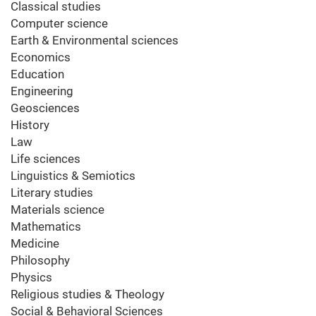
Classical studies
Computer science
Earth & Environmental sciences
Economics
Education
Engineering
Geosciences
History
Law
Life sciences
Linguistics & Semiotics
Literary studies
Materials science
Mathematics
Medicine
Philosophy
Physics
Religious studies & Theology
Social & Behavioral Sciences