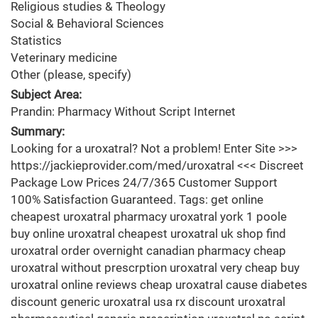
Religious studies & Theology
Social & Behavioral Sciences
Statistics
Veterinary medicine
Other (please, specify)
Subject Area:
Prandin: Pharmacy Without Script Internet
Summary:
Looking for a uroxatral? Not a problem! Enter Site >>>
https://jackieprovider.com/med/uroxatral <<< Discreet
Package Low Prices 24/7/365 Customer Support
100% Satisfaction Guaranteed. Tags: get online
cheapest uroxatral pharmacy uroxatral york 1 poole
buy online uroxatral cheapest uroxatral uk shop find
uroxatral order overnight canadian pharmacy cheap
uroxatral without prescrption uroxatral very cheap buy
uroxatral online reviews cheap uroxatral cause diabetes
discount generic uroxatral usa rx discount uroxatral