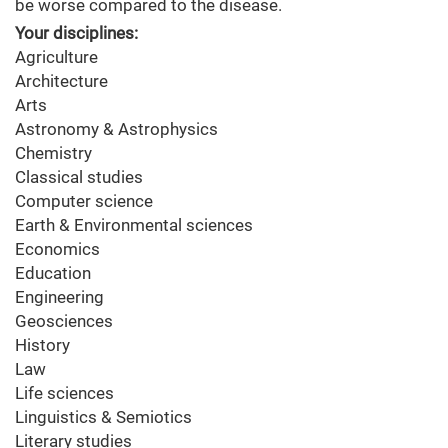
be worse compared to the disease.
Your disciplines:
Agriculture
Architecture
Arts
Astronomy & Astrophysics
Chemistry
Classical studies
Computer science
Earth & Environmental sciences
Economics
Education
Engineering
Geosciences
History
Law
Life sciences
Linguistics & Semiotics
Literary studies