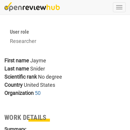
Skip
Togg
to
navi
main
content
User role
Researcher
First name
Jayme
Last name
Snider
Scientific rank
No degree
Country
United States
Organization
50
WORK DETAILS
Summary: