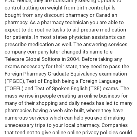
FDA. Hence, they are constantly seeking options to
control putting on weight from birth control pills
bought from any discount pharmacy or Canadian
pharmacy. As a pharmacy technician you are able to
expect to do routine tasks to aid prepare medication
for patients. In most states physician assistants can
prescribe medication as well. The answering services
company company later changed its name to e -
Telecare Global Soltions in 2004. Before taking any
exams necessary for their state, they need to pass the
Foreign Pharmacy Graduate Equivalency examination
(FPGEE), Test of English being a Foreign Language
(TOEFL) and Test of Spoken English (TSE) exams. The
massive rise in people creating an online business for
many of their shopping and daily needs has led to many
pharmacies having a web site built, where they have
numerous services which can help you avoid making
unnecessary trips to your local pharmacy. Companies
that tend not to give online online privacy policies could