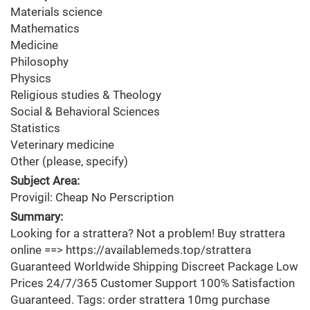
Materials science
Mathematics
Medicine
Philosophy
Physics
Religious studies & Theology
Social & Behavioral Sciences
Statistics
Veterinary medicine
Other (please, specify)
Subject Area:
Provigil: Cheap No Perscription
Summary:
Looking for a strattera? Not a problem! Buy strattera
online ==> https://availablemeds.top/strattera
Guaranteed Worldwide Shipping Discreet Package Low
Prices 24/7/365 Customer Support 100% Satisfaction
Guaranteed. Tags: order strattera 10mg purchase