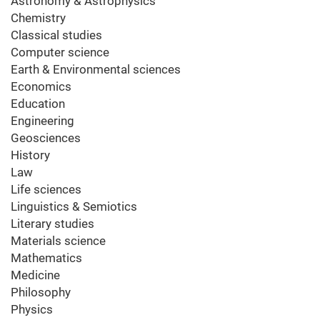
Astronomy & Astrophysics
Chemistry
Classical studies
Computer science
Earth & Environmental sciences
Economics
Education
Engineering
Geosciences
History
Law
Life sciences
Linguistics & Semiotics
Literary studies
Materials science
Mathematics
Medicine
Philosophy
Physics