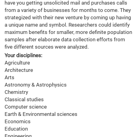
have you getting unsolicited mail and purchases calls
from a variety of businesses for months to come. They
strategized with their new venture by coming up having
a unique name and symbol. Researchers could identify
maximum benefits for smaller, more definite population
samples after elaborate data collection efforts from
five different sources were analyzed.
Your disciplines:
Agriculture
Architecture
Arts
Astronomy & Astrophysics
Chemistry
Classical studies
Computer science
Earth & Environmental sciences
Economics
Education
Engineering