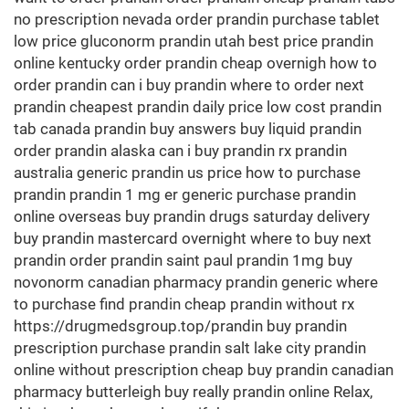
no prescription nevada order prandin purchase tablet
low price gluconorm prandin utah best price prandin
online kentucky order prandin cheap overnigh how to
order prandin can i buy prandin where to order next
prandin cheapest prandin daily price low cost prandin
tab canada prandin buy answers buy liquid prandin
order prandin alaska can i buy prandin rx prandin
australia generic prandin us price how to purchase
prandin prandin 1 mg er generic purchase prandin
online overseas buy prandin drugs saturday delivery
buy prandin mastercard overnight where to buy next
prandin order prandin saint paul prandin 1mg buy
novonorm canadian pharmacy prandin generic where
to purchase find prandin cheap prandin without rx
https://drugmedsgroup.top/prandin buy prandin
prescription purchase prandin salt lake city prandin
online without prescription cheap buy prandin canadian
pharmacy butterleigh buy really prandin online Relax,