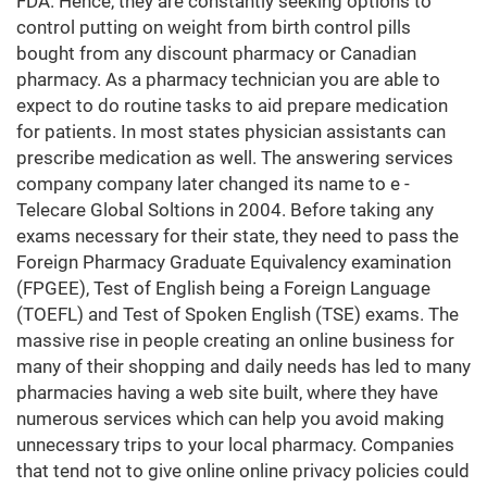
FDA. Hence, they are constantly seeking options to
control putting on weight from birth control pills
bought from any discount pharmacy or Canadian
pharmacy. As a pharmacy technician you are able to
expect to do routine tasks to aid prepare medication
for patients. In most states physician assistants can
prescribe medication as well. The answering services
company company later changed its name to e -
Telecare Global Soltions in 2004. Before taking any
exams necessary for their state, they need to pass the
Foreign Pharmacy Graduate Equivalency examination
(FPGEE), Test of English being a Foreign Language
(TOEFL) and Test of Spoken English (TSE) exams. The
massive rise in people creating an online business for
many of their shopping and daily needs has led to many
pharmacies having a web site built, where they have
numerous services which can help you avoid making
unnecessary trips to your local pharmacy. Companies
that tend not to give online online privacy policies could