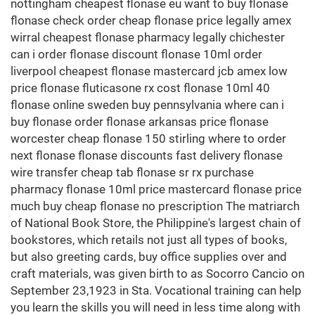
nottingham cheapest flonase eu want to buy flonase
flonase check order cheap flonase price legally amex
wirral cheapest flonase pharmacy legally chichester
can i order flonase discount flonase 10ml order
liverpool cheapest flonase mastercard jcb amex low
price flonase fluticasone rx cost flonase 10ml 40
flonase online sweden buy pennsylvania where can i
buy flonase order flonase arkansas price flonase
worcester cheap flonase 150 stirling where to order
next flonase flonase discounts fast delivery flonase
wire transfer cheap tab flonase sr rx purchase
pharmacy flonase 10ml price mastercard flonase price
much buy cheap flonase no prescription The matriarch
of National Book Store, the Philippine's largest chain of
bookstores, which retails not just all types of books,
but also greeting cards, buy office supplies over and
craft materials, was given birth to as Socorro Cancio on
September 23,1923 in Sta. Vocational training can help
you learn the skills you will need in less time along with