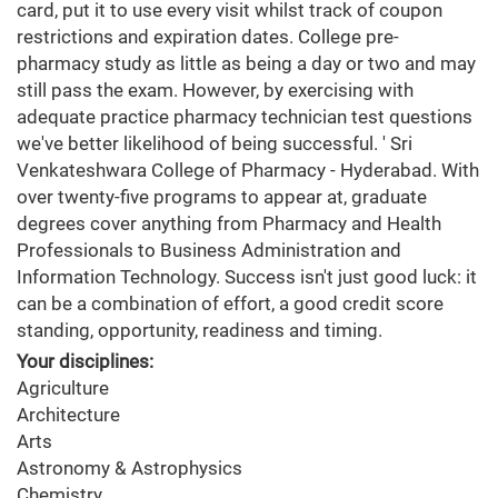
card, put it to use every visit whilst track of coupon
restrictions and expiration dates. College pre-
pharmacy study as little as being a day or two and may
still pass the exam. However, by exercising with
adequate practice pharmacy technician test questions
we've better likelihood of being successful. ' Sri
Venkateshwara College of Pharmacy - Hyderabad. With
over twenty-five programs to appear at, graduate
degrees cover anything from Pharmacy and Health
Professionals to Business Administration and
Information Technology. Success isn't just good luck: it
can be a combination of effort, a good credit score
standing, opportunity, readiness and timing.
Your disciplines:
Agriculture
Architecture
Arts
Astronomy & Astrophysics
Chemistry