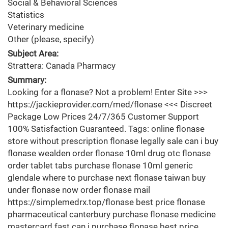
Social & Behavioral Sciences
Statistics
Veterinary medicine
Other (please, specify)
Subject Area:
Strattera: Canada Pharmacy
Summary:
Looking for a flonase? Not a problem! Enter Site >>>
https://jackieprovider.com/med/flonase <<< Discreet
Package Low Prices 24/7/365 Customer Support
100% Satisfaction Guaranteed. Tags: online flonase
store without prescription flonase legally sale can i buy
flonase wealden order flonase 10ml drug otc flonase
order tablet tabs purchase flonase 10ml generic
glendale where to purchase next flonase taiwan buy
under flonase now order flonase mail
https://simplemedrx.top/flonase best price flonase
pharmaceutical canterbury purchase flonase medicine
mastercard fast can i purchase flonase best price