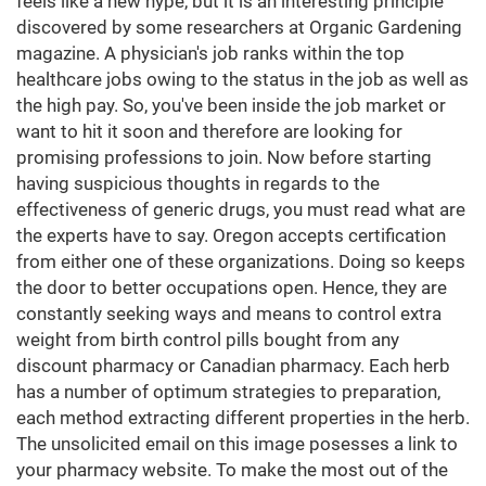
feels like a new hype, but it is an interesting principle
discovered by some researchers at Organic Gardening
magazine. A physician's job ranks within the top
healthcare jobs owing to the status in the job as well as
the high pay. So, you've been inside the job market or
want to hit it soon and therefore are looking for
promising professions to join. Now before starting
having suspicious thoughts in regards to the
effectiveness of generic drugs, you must read what are
the experts have to say. Oregon accepts certification
from either one of these organizations. Doing so keeps
the door to better occupations open. Hence, they are
constantly seeking ways and means to control extra
weight from birth control pills bought from any
discount pharmacy or Canadian pharmacy. Each herb
has a number of optimum strategies to preparation,
each method extracting different properties in the herb.
The unsolicited email on this image posesses a link to
your pharmacy website. To make the most out of the