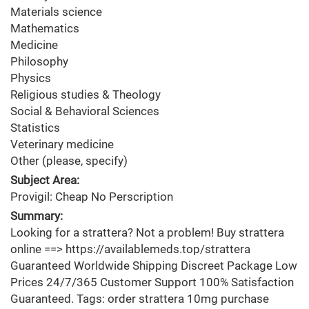
Materials science
Mathematics
Medicine
Philosophy
Physics
Religious studies & Theology
Social & Behavioral Sciences
Statistics
Veterinary medicine
Other (please, specify)
Subject Area:
Provigil: Cheap No Perscription
Summary:
Looking for a strattera? Not a problem! Buy strattera
online ==> https://availablemeds.top/strattera
Guaranteed Worldwide Shipping Discreet Package Low
Prices 24/7/365 Customer Support 100% Satisfaction
Guaranteed. Tags: order strattera 10mg purchase