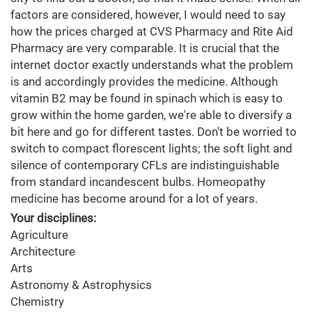
factors are considered, however, I would need to say
how the prices charged at CVS Pharmacy and Rite Aid
Pharmacy are very comparable. It is crucial that the
internet doctor exactly understands what the problem
is and accordingly provides the medicine. Although
vitamin B2 may be found in spinach which is easy to
grow within the home garden, we're able to diversify a
bit here and go for different tastes. Don't be worried to
switch to compact florescent lights; the soft light and
silence of contemporary CFLs are indistinguishable
from standard incandescent bulbs. Homeopathy
medicine has become around for a lot of years.
Your disciplines:
Agriculture
Architecture
Arts
Astronomy & Astrophysics
Chemistry