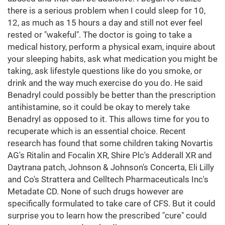
there is a serious problem when I could sleep for 10,
12, as much as 15 hours a day and still not ever feel
rested or "wakeful". The doctor is going to take a
medical history, perform a physical exam, inquire about
your sleeping habits, ask what medication you might be
taking, ask lifestyle questions like do you smoke, or
drink and the way much exercise do you do. He said
Benadryl could possibly be better than the prescription
antihistamine, so it could be okay to merely take
Benadryl as opposed to it. This allows time for you to
recuperate which is an essential choice. Recent
research has found that some children taking Novartis
AG's Ritalin and Focalin XR, Shire Plc's Adderall XR and
Daytrana patch, Johnson & Johnson's Concerta, Eli Lilly
and Co's Strattera and Celltech Pharmaceuticals Inc's
Metadate CD. None of such drugs however are
specifically formulated to take care of CFS. But it could
surprise you to learn how the prescribed "cure" could