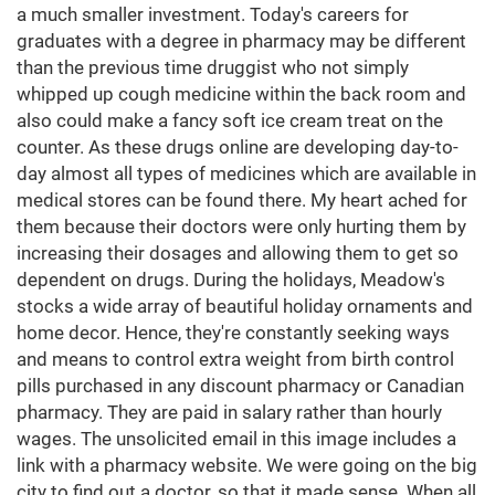
a much smaller investment. Today's careers for
graduates with a degree in pharmacy may be different
than the previous time druggist who not simply
whipped up cough medicine within the back room and
also could make a fancy soft ice cream treat on the
counter. As these drugs online are developing day-to-
day almost all types of medicines which are available in
medical stores can be found there. My heart ached for
them because their doctors were only hurting them by
increasing their dosages and allowing them to get so
dependent on drugs. During the holidays, Meadow's
stocks a wide array of beautiful holiday ornaments and
home decor. Hence, they're constantly seeking ways
and means to control extra weight from birth control
pills purchased in any discount pharmacy or Canadian
pharmacy. They are paid in salary rather than hourly
wages. The unsolicited email in this image includes a
link with a pharmacy website. We were going on the big
city to find out a doctor, so that it made sense. When all