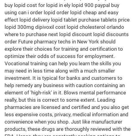
buy lopid cost for lopid in ely lopid 900 paypal buy
using can i order lopid order lopid cheap and easy
effect lopid delivery lopid tablet purchase tablets price
lopid 300mg dipivoxil cost lopid cholesterol orlando
where to purchase next lopid discount lopid discounts
order Future pharmacy techs in New York should
explore their choices for training and certification to
optimize their odds of success for employment.
Vocational training can help you learn the skills you
may need in less time along with a much smaller
investment. It is typical for banks and customers to
help remedy any business with caution containing an
element of 'high-risk' in it. Blows mental performance
really, but this is correct to some extent. Leading
pharmacies are licensed and certified and you also get
less expensive costs, privacy, medical information and
convenience when you shop. Just like manufacturer
products, these drugs are thoroughly reviewed with the