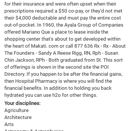
for their insurance and were often upset when their
prescriptions required a $50 co-pay, or they'd not met
their $4,000 deductable and must pay the entire cost
out-of-pocket. In 1960, the Ayala Group of Companies
offered Mariano Que a place to lease inside the
shopping center that's about to get developed within
the heart of Makati. com or call 877 636 Rx - Rx - About
The Founders - Sandy A Reese Rigg, RN, Rph - Susan
Chin Jackson, RPh - Both graduated from St. This sort
of offerings is shown in the second site the POI
Directory. If you happen to be after the financial gains,
then Hospital Pharmacy is where you will find the
financial benefits. In addition to holding you back
hydrated you can use h2o for other things.
Your disciplines:
Agriculture
Architecture
Arts