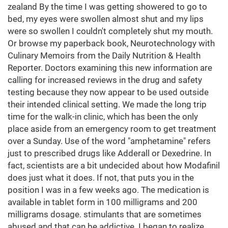
zealand By the time I was getting showered to go to
bed, my eyes were swollen almost shut and my lips
were so swollen I couldn't completely shut my mouth.
Or browse my paperback book, Neurotechnology with
Culinary Memoirs from the Daily Nutrition & Health
Reporter. Doctors examining this new information are
calling for increased reviews in the drug and safety
testing because they now appear to be used outside
their intended clinical setting. We made the long trip
time for the walk-in clinic, which has been the only
place aside from an emergency room to get treatment
over a Sunday. Use of the word "amphetamine" refers
just to prescribed drugs like Adderall or Dexedrine. In
fact, scientists are a bit undecided about how Modafinil
does just what it does. If not, that puts you in the
position I was in a few weeks ago. The medication is
available in tablet form in 100 milligrams and 200
milligrams dosage. stimulants that are sometimes
abused and that can be addictive. I began to realize