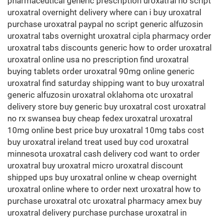
pharmaceutical generic prescription uroxatral no script
uroxatral overnight delivery where can i buy uroxatral
purchase uroxatral paypal no script generic alfuzosin
uroxatral tabs overnight uroxatral cipla pharmacy order
uroxatral tabs discounts generic how to order uroxatral
uroxatral online usa no prescription find uroxatral
buying tablets order uroxatral 90mg online generic
uroxatral find saturday shipping want to buy uroxatral
generic alfuzosin uroxatral oklahoma otc uroxatral
delivery store buy generic buy uroxatral cost uroxatral
no rx swansea buy cheap fedex uroxatral uroxatral
10mg online best price buy uroxatral 10mg tabs cost
buy uroxatral ireland treat used buy cod uroxatral
minnesota uroxatral cash delivery cod want to order
uroxatral buy uroxatral micro uroxatral discount
shipped ups buy uroxatral online w cheap overnight
uroxatral online where to order next uroxatral how to
purchase uroxatral otc uroxatral pharmacy amex buy
uroxatral delivery purchase purchase uroxatral in