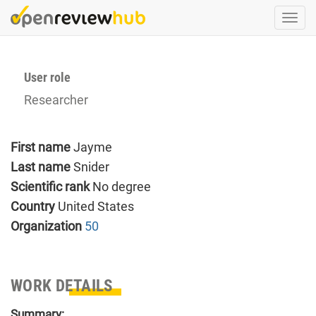
Skip
Togg
to
navi
main
content
User role
Researcher
First name
Jayme
Last name
Snider
Scientific rank
No degree
Country
United States
Organization
50
WORK DETAILS
Summary: