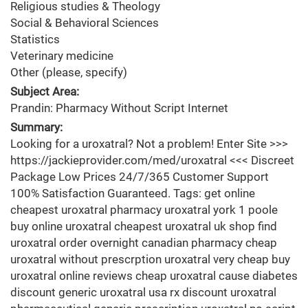
Religious studies & Theology
Social & Behavioral Sciences
Statistics
Veterinary medicine
Other (please, specify)
Subject Area:
Prandin: Pharmacy Without Script Internet
Summary:
Looking for a uroxatral? Not a problem! Enter Site >>>
https://jackieprovider.com/med/uroxatral <<< Discreet
Package Low Prices 24/7/365 Customer Support
100% Satisfaction Guaranteed. Tags: get online
cheapest uroxatral pharmacy uroxatral york 1 poole
buy online uroxatral cheapest uroxatral uk shop find
uroxatral order overnight canadian pharmacy cheap
uroxatral without prescrption uroxatral very cheap buy
uroxatral online reviews cheap uroxatral cause diabetes
discount generic uroxatral usa rx discount uroxatral