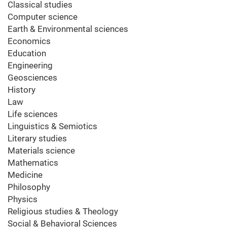
Classical studies
Computer science
Earth & Environmental sciences
Economics
Education
Engineering
Geosciences
History
Law
Life sciences
Linguistics & Semiotics
Literary studies
Materials science
Mathematics
Medicine
Philosophy
Physics
Religious studies & Theology
Social & Behavioral Sciences