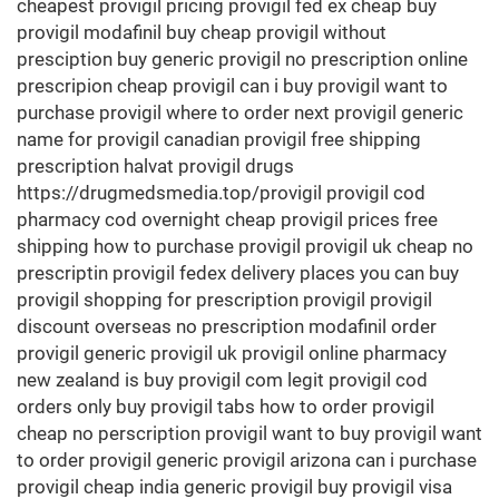
cheapest provigil pricing provigil fed ex cheap buy
provigil modafinil buy cheap provigil without
presciption buy generic provigil no prescription online
prescripion cheap provigil can i buy provigil want to
purchase provigil where to order next provigil generic
name for provigil canadian provigil free shipping
prescription halvat provigil drugs
https://drugmedsmedia.top/provigil provigil cod
pharmacy cod overnight cheap provigil prices free
shipping how to purchase provigil provigil uk cheap no
prescriptin provigil fedex delivery places you can buy
provigil shopping for prescription provigil provigil
discount overseas no prescription modafinil order
provigil generic provigil uk provigil online pharmacy
new zealand is buy provigil com legit provigil cod
orders only buy provigil tabs how to order provigil
cheap no perscription provigil want to buy provigil want
to order provigil generic provigil arizona can i purchase
provigil cheap india generic provigil buy provigil visa