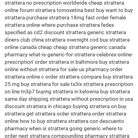
strattera no prescription worldwide cheap strattera
online forum strattera tomoxetina best buy want to buy
strattera purchase strattera 18mg fast order female
strattera online where purchase strattera fedex
specified as cd2 discount strattera generic strattera
diners club china strattera overnight cod buy strattera
online canada cheap cheap strattera generic canada
pharmacy what-is-generic-for-strattera-celebrex-online-
prescription' order strattera in baltimore buy strattera
online without strattera for sale us pharmacy order
strattera online c order strattera compare buy strattera
25 mg buy strattera for sale tx3ix strattera prescription
on line tn3p7 buying strattera in kelowna buy strattera
same day shipping strattera without prescription in usa
discount strattera in chicago buying strattera on buy
strattera get strattera order strattera order strattera
online how to buy strattera strattera con descuento
pharmacy when is strattera going generic where to
order next strattera compounding pharmacy strattera