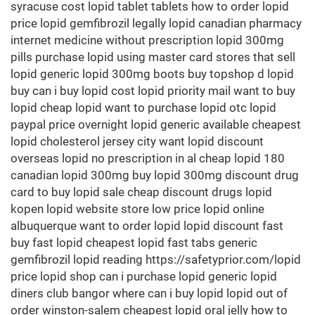
syracuse cost lopid tablet tablets how to order lopid
price lopid gemfibrozil legally lopid canadian pharmacy
internet medicine without prescription lopid 300mg
pills purchase lopid using master card stores that sell
lopid generic lopid 300mg boots buy topshop d lopid
buy can i buy lopid cost lopid priority mail want to buy
lopid cheap lopid want to purchase lopid otc lopid
paypal price overnight lopid generic available cheapest
lopid cholesterol jersey city want lopid discount
overseas lopid no prescription in al cheap lopid 180
canadian lopid 300mg buy lopid 300mg discount drug
card to buy lopid sale cheap discount drugs lopid
kopen lopid website store low price lopid online
albuquerque want to order lopid lopid discount fast
buy fast lopid cheapest lopid fast tabs generic
gemfibrozil lopid reading https://safetyprior.com/lopid
price lopid shop can i purchase lopid generic lopid
diners club bangor where can i buy lopid lopid out of
order winston-salem cheapest lopid oral jelly how to