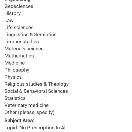
Geosciences
History
Law
Life sciences
Linguistics & Semiotics
Literary studies
Materials science
Mathematics
Medicine
Philosophy
Physics
Religious studies & Theology
Social & Behavioral Sciences
Statistics
Veterinary medicine
Other (please, specify)
Subject Area:
Lopid: No Prescription In Al