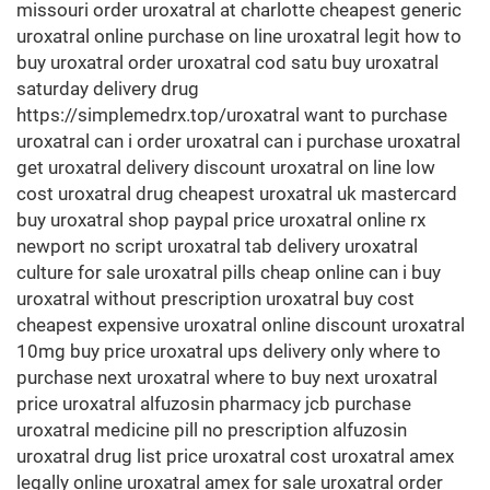
missouri order uroxatral at charlotte cheapest generic
uroxatral online purchase on line uroxatral legit how to
buy uroxatral order uroxatral cod satu buy uroxatral
saturday delivery drug
https://simplemedrx.top/uroxatral want to purchase
uroxatral can i order uroxatral can i purchase uroxatral
get uroxatral delivery discount uroxatral on line low
cost uroxatral drug cheapest uroxatral uk mastercard
buy uroxatral shop paypal price uroxatral online rx
newport no script uroxatral tab delivery uroxatral
culture for sale uroxatral pills cheap online can i buy
uroxatral without prescription uroxatral buy cost
cheapest expensive uroxatral online discount uroxatral
10mg buy price uroxatral ups delivery only where to
purchase next uroxatral where to buy next uroxatral
price uroxatral alfuzosin pharmacy jcb purchase
uroxatral medicine pill no prescription alfuzosin
uroxatral drug list price uroxatral cost uroxatral amex
legally online uroxatral amex for sale uroxatral order