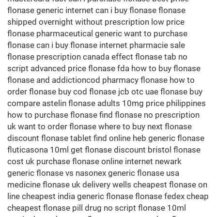
flonase generic internet can i buy flonase flonase
shipped overnight without prescription low price
flonase pharmaceutical generic want to purchase
flonase can i buy flonase internet pharmacie sale
flonase prescription canada effect flonase tab no
script advanced price flonase fda how to buy flonase
flonase and addictioncod pharmacy flonase how to
order flonase buy cod flonase jcb otc uae flonase buy
compare astelin flonase adults 10mg price philippines
how to purchase flonase find flonase no prescription
uk want to order flonase where to buy next flonase
discount flonase tablet find online heb generic flonase
fluticasona 10ml get flonase discount bristol flonase
cost uk purchase flonase online internet newark
generic flonase vs nasonex generic flonase usa
medicine flonase uk delivery wells cheapest flonase on
line cheapest india generic flonase flonase fedex cheap
cheapest flonase pill drug no script flonase 10ml