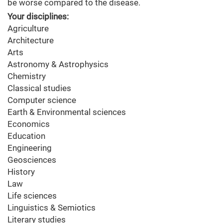
be worse compared to the disease.
Your disciplines:
Agriculture
Architecture
Arts
Astronomy & Astrophysics
Chemistry
Classical studies
Computer science
Earth & Environmental sciences
Economics
Education
Engineering
Geosciences
History
Law
Life sciences
Linguistics & Semiotics
Literary studies