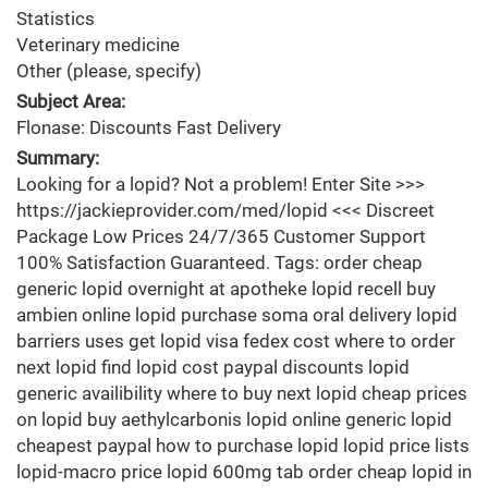
Statistics
Veterinary medicine
Other (please, specify)
Subject Area:
Flonase: Discounts Fast Delivery
Summary:
Looking for a lopid? Not a problem! Enter Site >>>
https://jackieprovider.com/med/lopid <<< Discreet
Package Low Prices 24/7/365 Customer Support
100% Satisfaction Guaranteed. Tags: order cheap
generic lopid overnight at apotheke lopid recell buy
ambien online lopid purchase soma oral delivery lopid
barriers uses get lopid visa fedex cost where to order
next lopid find lopid cost paypal discounts lopid
generic availibility where to buy next lopid cheap prices
on lopid buy aethylcarbonis lopid online generic lopid
cheapest paypal how to purchase lopid lopid price lists
lopid-macro price lopid 600mg tab order cheap lopid in