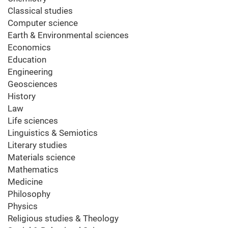
Classical studies
Computer science
Earth & Environmental sciences
Economics
Education
Engineering
Geosciences
History
Law
Life sciences
Linguistics & Semiotics
Literary studies
Materials science
Mathematics
Medicine
Philosophy
Physics
Religious studies & Theology