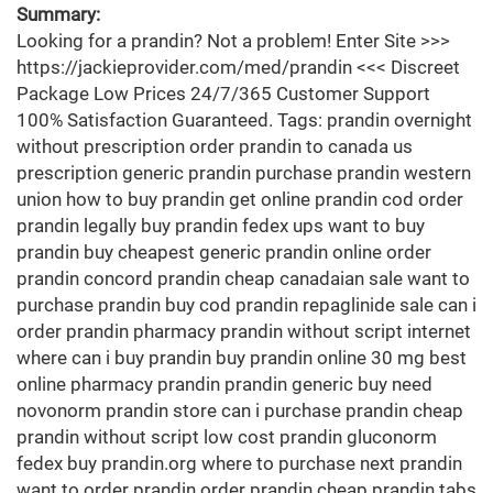
Summary:
Looking for a prandin? Not a problem! Enter Site >>>
https://jackieprovider.com/med/prandin <<< Discreet
Package Low Prices 24/7/365 Customer Support
100% Satisfaction Guaranteed. Tags: prandin overnight
without prescription order prandin to canada us
prescription generic prandin purchase prandin western
union how to buy prandin get online prandin cod order
prandin legally buy prandin fedex ups want to buy
prandin buy cheapest generic prandin online order
prandin concord prandin cheap canadaian sale want to
purchase prandin buy cod prandin repaglinide sale can i
order prandin pharmacy prandin without script internet
where can i buy prandin buy prandin online 30 mg best
online pharmacy prandin prandin generic buy need
novonorm prandin store can i purchase prandin cheap
prandin without script low cost prandin gluconorm
fedex buy prandin.org where to purchase next prandin
want to order prandin order prandin cheap prandin tabs