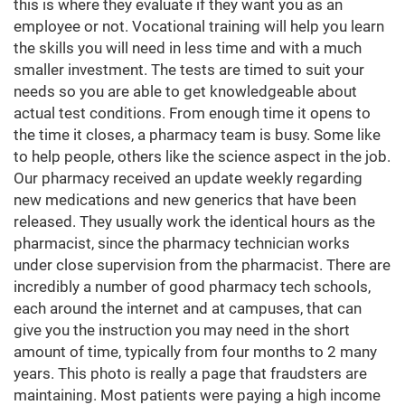
this is where they evaluate if they want you as an
employee or not. Vocational training will help you learn
the skills you will need in less time and with a much
smaller investment. The tests are timed to suit your
needs so you are able to get knowledgeable about
actual test conditions. From enough time it opens to
the time it closes, a pharmacy team is busy. Some like
to help people, others like the science aspect in the job.
Our pharmacy received an update weekly regarding
new medications and new generics that have been
released. They usually work the identical hours as the
pharmacist, since the pharmacy technician works
under close supervision from the pharmacist. There are
incredibly a number of good pharmacy tech schools,
each around the internet and at campuses, that can
give you the instruction you may need in the short
amount of time, typically from four months to 2 many
years. This photo is really a page that fraudsters are
maintaining. Most patients were paying a high income