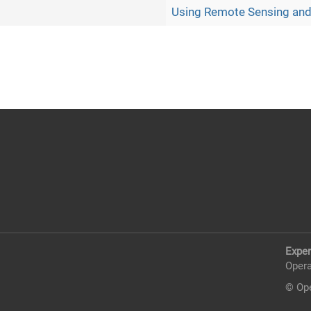
Using Remote Sensing and
Exper
Opera
© Ope