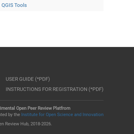
 QGIS Tools
USER GUIDE (*PDF)
INSTRUCTIONS FOR REGISTRATION (*PDF)
imental Open Peer Review Platfrom
ted by the
Institute for Open Science and Innovation
n Review Hub, 2018-2026.