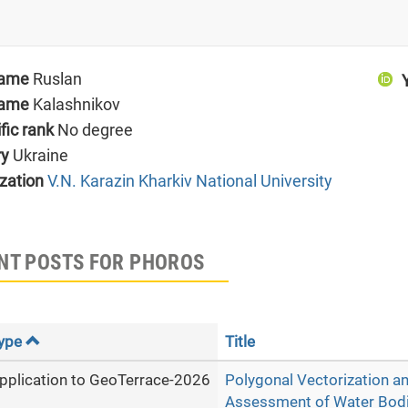
name
Ruslan
name
Kalashnikov
ific rank
No degree
ry
Ukraine
zation
V.N. Karazin Kharkiv National University
NT POSTS FOR PHOROS
ype
Title
pplication to GeoTerrace-2026
Polygonal Vectorization an
Assessment of Water Bodi