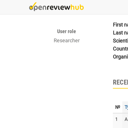
Skip
to
main
content
First 
User role
Last 
Researcher
Scient
Count
Organi
RECE
№
T
1
A