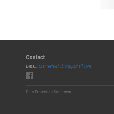
Contact
E-mail:
openreviewhub.org@gmail.com
Data Protection Statement