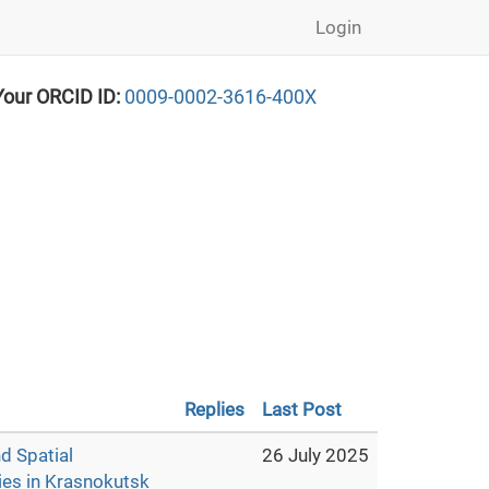
Login
Your ORCID ID:
0009-0002-3616-400X
Replies
Last Post
d Spatial
26 July 2025
es in Krasnokutsk