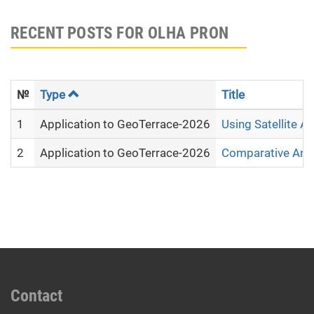
RECENT POSTS FOR OLHA PRON
№
Type
Title
1
Application to GeoTerrace-2026
Using Satellite A
2
Application to GeoTerrace-2026
Comparative Analy
Contact