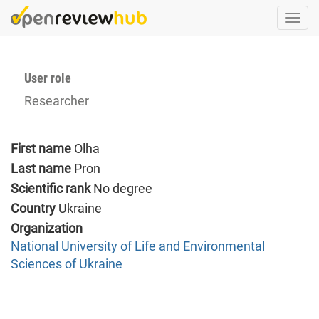
Skip
Togg
to
navi
main
content
User role
Researcher
First name
Olha
Last name
Pron
Scientific rank
No degree
Country
Ukraine
Organization
National University of Life and Environmental
Sciences of Ukraine