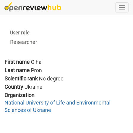
Skip
Togg
to
navi
main
content
User role
Researcher
First name
Olha
Last name
Pron
Scientific rank
No degree
Country
Ukraine
Organization
National University of Life and Environmental
Sciences of Ukraine