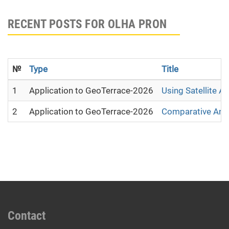
RECENT POSTS FOR OLHA PRON
№
Type
Title
1
Application to GeoTerrace-2026
Using Satellite A
2
Application to GeoTerrace-2026
Comparative Analy
Contact